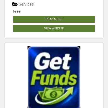
Services
Free
READ MORE
VIEW WEBSITE