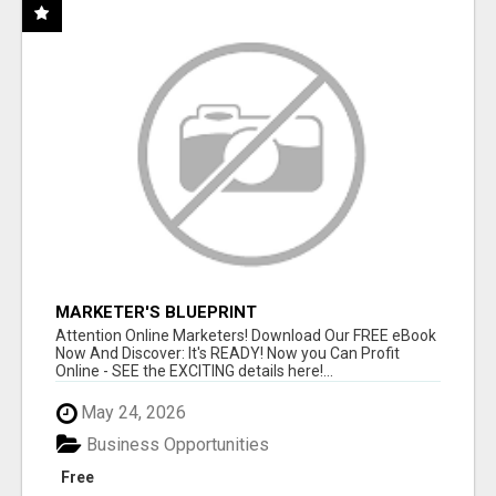
MARKETER'S BLUEPRINT
Attention Online Marketers! Download Our FREE eBook
Now And Discover: It's READY! Now you Can Profit
Online - SEE the EXCITING details here!...
May 24, 2026
Business Opportunities
Free