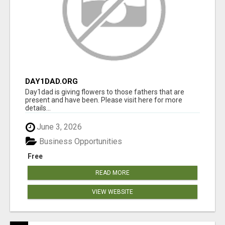
DAY1DAD.ORG
Day1dad is giving flowers to those fathers that are
present and have been. Please visit here for more
details...
June 3, 2026
Business Opportunities
Free
READ MORE
VIEW WEBSITE