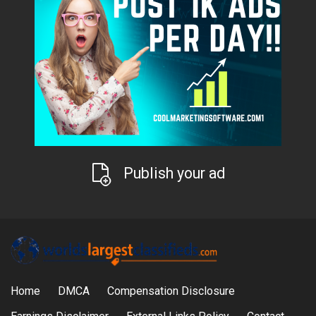
Publish your ad
Home
DMCA
Compensation Disclosure