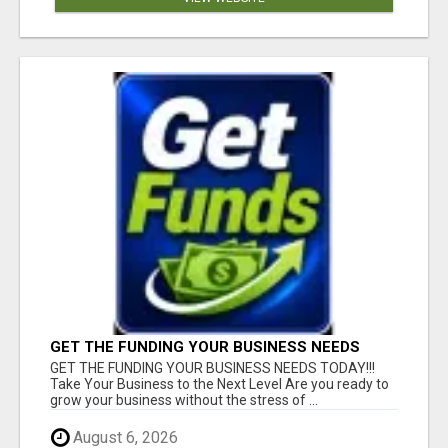
GET THE FUNDING YOUR BUSINESS NEEDS
TODAY!!!
GET THE FUNDING YOUR BUSINESS NEEDS TODAY!!!
Take Your Business to the Next Level Are you ready to
grow your business without the stress of ...
August 6, 2026