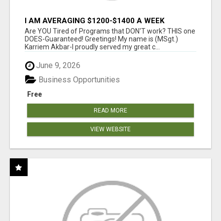
I AM AVERAGING $1200-$1400 A WEEK
Are YOU Tired of Programs that DON'T work? THIS one
DOES-Guaranteed! Greetings! My name is (MSgt.)
Karriem Akbar-I proudly served my great c...
June 9, 2026
Business Opportunities
Free
READ MORE
VIEW WEBSITE