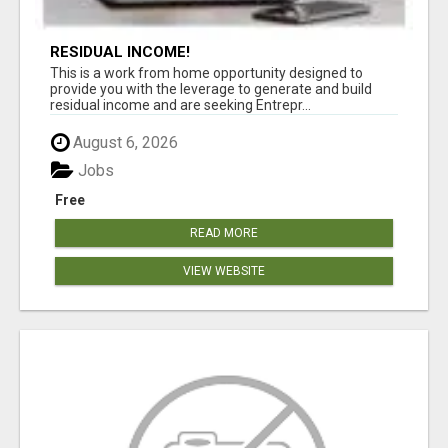
RESIDUAL INCOME!
This is a work from home opportunity designed to
provide you with the leverage to generate and build
residual income and are seeking Entrepr...
August 6, 2026
Jobs
Free
READ MORE
VIEW WEBSITE