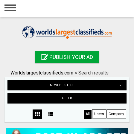
Home
Login
Registration
Contact
PUBLISH YOUR AD
Publish your ad
Worldslargestclassifieds.com
»
Search results
Search
NEWLY LISTED
FILTER
All
Users
Company