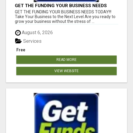
GET THE FUNDING YOUR BUSINESS NEEDS
TODAY!!!
GET THE FUNDING YOUR BUSINESS NEEDS TODAY!!!
Take Your Business to the Next Level Are you ready to
grow your business without the stress of ...
August 6, 2026
Services
Free
READ MORE
VIEW WEBSITE