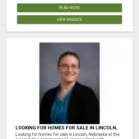
READ MORE
VIEW WEBSITE
LOOKING FOR HOMES FOR SALE IN LINCOLN,
NEBRASKA OR THE SURROUNDING
Looking for homes for sale in Lincoln, Nebraska or the
COMMUNITIES?