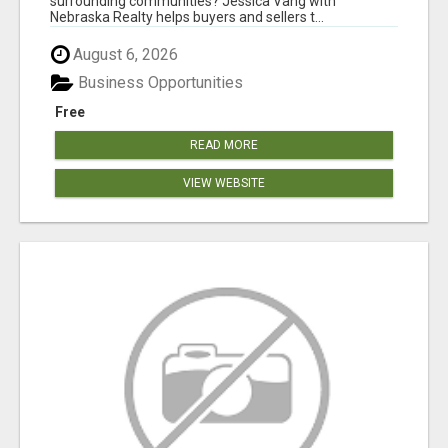
surrounding communities? Jessica Vang with
Nebraska Realty helps buyers and sellers t...
August 6, 2026
Business Opportunities
Free
READ MORE
VIEW WEBSITE