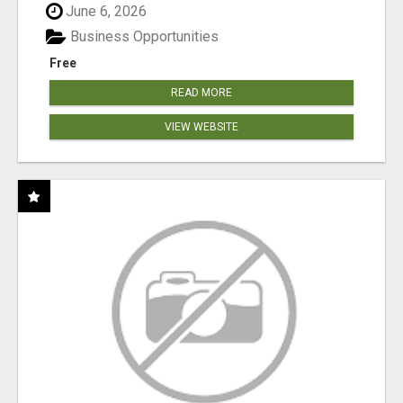
June 6, 2026
Business Opportunities
Free
READ MORE
VIEW WEBSITE