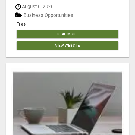
August 6, 2026
Business Opportunities
Free
READ MORE
VIEW WEBSITE