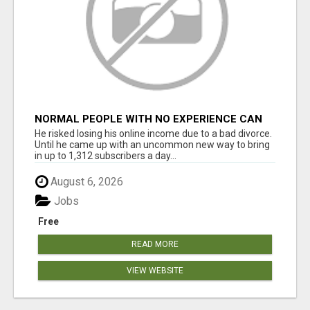
NORMAL PEOPLE WITH NO EXPERIENCE CAN
MAKE $300+DAILY
He risked losing his online income due to a bad divorce.
Until he came up with an uncommon new way to bring
in up to 1,312 subscribers a day...
August 6, 2026
Jobs
Free
READ MORE
VIEW WEBSITE