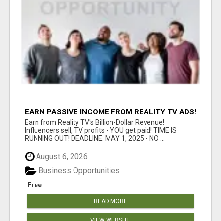
EARN PASSIVE INCOME FROM REALITY TV ADS!
Earn from Reality TV's Billion-Dollar Revenue!
Influencers sell, TV profits - YOU get paid! TIME IS
RUNNING OUT! DEADLINE: MAY 1, 2025 - NO ...
August 6, 2026
Business Opportunities
Free
READ MORE
VIEW WEBSITE