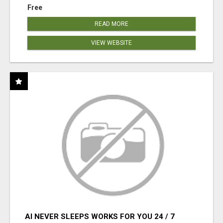
Free
READ MORE
VIEW WEBSITE
AI NEVER SLEEPS WORKS FOR YOU 24 / 7