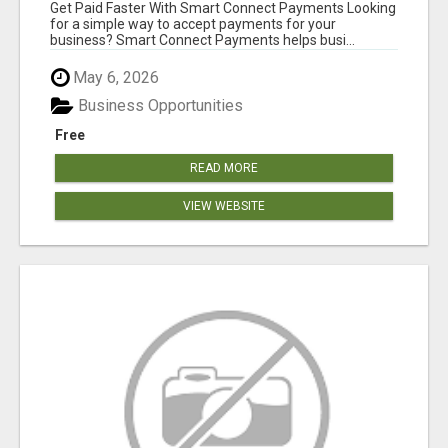
Get Paid Faster With Smart Connect Payments Looking
for a simple way to accept payments for your
business? Smart Connect Payments helps busi...
May 6, 2026
Business Opportunities
Free
READ MORE
VIEW WEBSITE