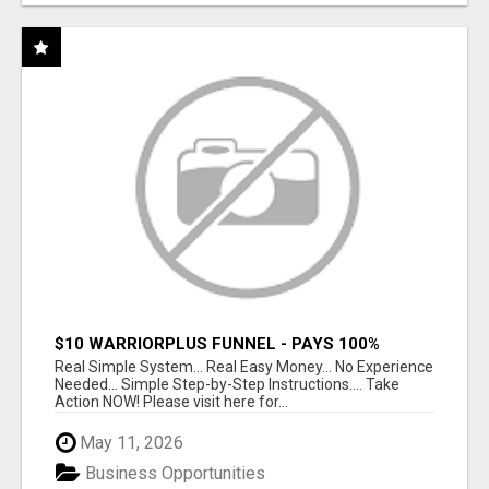
$10 WARRIORPLUS FUNNEL - PAYS 100%
COMMISSIONS!
Real Simple System... Real Easy Money... No Experience
Needed... Simple Step-by-Step Instructions.... Take
Action NOW! Please visit here for...
May 11, 2026
Business Opportunities