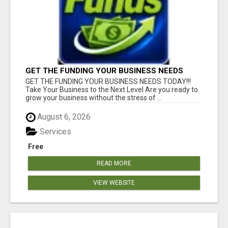
GET THE FUNDING YOUR BUSINESS NEEDS
TODAY!!!
GET THE FUNDING YOUR BUSINESS NEEDS TODAY!!!
Take Your Business to the Next Level Are you ready to
grow your business without the stress of ...
August 6, 2026
Services
Free
READ MORE
VIEW WEBSITE