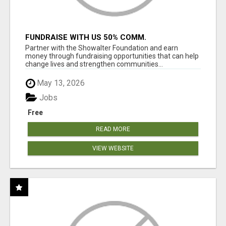
FUNDRAISE WITH US 50% COMM.
WWW.SSWYF.ORG
Partner with the Showalter Foundation and earn
money through fundraising opportunities that can help
change lives and strengthen communities...
May 13, 2026
Jobs
Free
READ MORE
VIEW WEBSITE