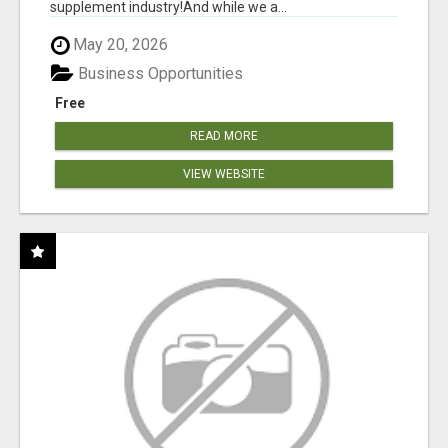
supplement industry!​And while we a...
May 20, 2026
Business Opportunities
Free
READ MORE
VIEW WEBSITE