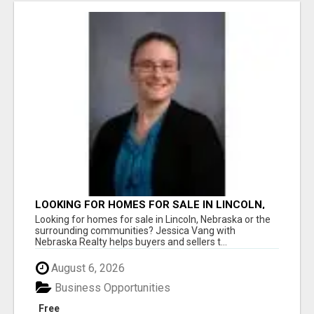
LOOKING FOR HOMES FOR SALE IN LINCOLN,
NEBRASKA OR THE SURROUNDING
Looking for homes for sale in Lincoln, Nebraska or the
COMMUNITIES?
surrounding communities? Jessica Vang with
Nebraska Realty helps buyers and sellers t...
August 6, 2026
Business Opportunities
Free