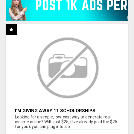
I'M GIVING AWAY 11 SCHOLORSHIPS
Looking for a simple, low-cost way to generate real
income online? With just $25, (I've already paid the $25
for you), you can plug into a p...