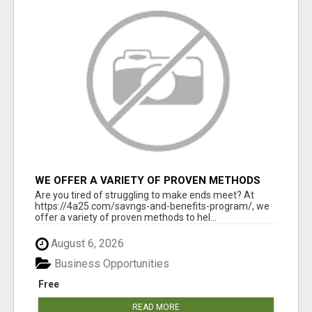
WE OFFER A VARIETY OF PROVEN METHODS
TO HELP YOU EARN EXTRA INCOME
Are you tired of struggling to make ends meet? At
https://4a25.com/savngs-and-benefits-program/, we
offer a variety of proven methods to hel...
August 6, 2026
Business Opportunities
Free
READ MORE