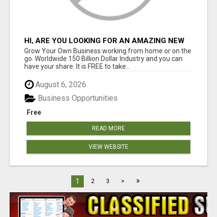
HI, ARE YOU LOOKING FOR AN AMAZING NEW
OPPORTUNITY?
Grow Your Own Business working from home or on the
go. Worldwide 150 Billion Dollar Industry and you can
have your share. It is FREE to take...
August 6, 2026
Business Opportunities
Free
READ MORE
VIEW WEBSITE
»
1
2
3
>