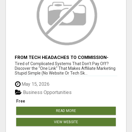
FROM TECH HEADACHES TO COMMISSION-
FOCUSED ACTION WITH ONE SIMPLE LINK
Tired of Complicated Systems That Don't Pay Off?
Discover the "One Link" That Makes Affiliate Marketing
Stupid Simple (No Website Or Tech Sk...
May 15, 2026
Business Opportunities
Free
READ MORE
VIEW WEBSITE