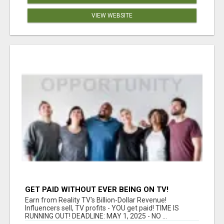
VIEW WEBSITE
GET PAID WITHOUT EVER BEING ON TV!
Earn from Reality TV's Billion-Dollar Revenue!
Influencers sell, TV profits - YOU get paid! TIME IS
RUNNING OUT! DEADLINE: MAY 1, 2025 - NO ...