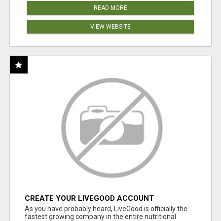
READ MORE
VIEW WEBSITE
CREATE YOUR LIVEGOOD ACCOUNT
As you have probably heard, LiveGood is officially the
fastest growing company in the entire nutritional