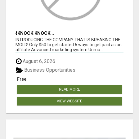
{KNOCK KNOCK...
INTRODUCING THE COMPANY THAT IS BREAKING THE
MOLD! Only $50 to get started 6 ways to get paid as an
affiliate Advanced marketing system Unma...
August 6, 2026
Business Opportunities
Free
READ MORE
VIEW WEBSITE