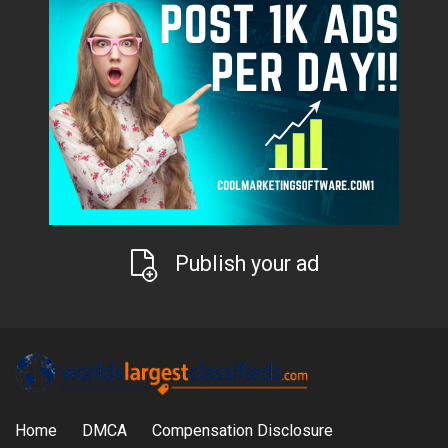
Publish your ad
Home
DMCA
Compensation Disclosure