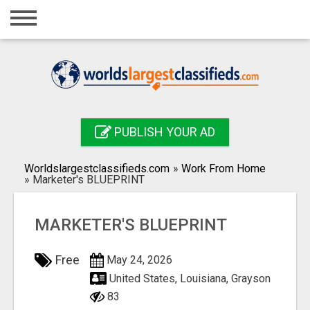
Home
Login
Registration
Contact
PUBLISH YOUR AD
Publish your ad
Worldslargestclassifieds.com
»
Work From Home
Search
»
Marketer's BLUEPRINT
MARKETER'S BLUEPRINT
Free
May 24, 2026
United States, Louisiana, Grayson
83