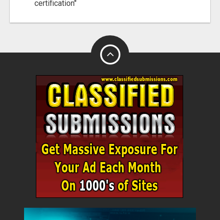
certification"