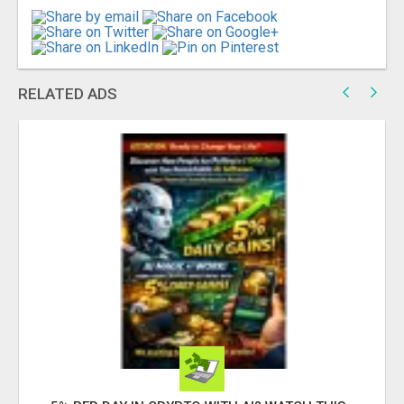
RELATED ADS