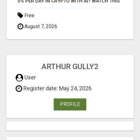
5% PER DAY IN CRYPTO WITH AI? WATCH THIS
Free
August 7, 2026
ARTHUR GULLY2
User
Register date: May 24, 2026
PROFILE