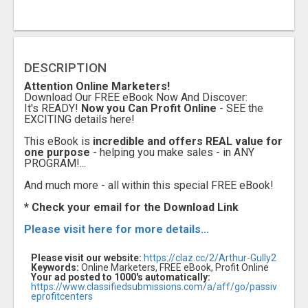
DESCRIPTION
Attention Online Marketers!
Download Our FREE eBook Now And Discover:
It's READY!
Now you Can Profit Online
- SEE the
EXCITING details here!
This eBook is
incredible and offers REAL value for
one purpose
- helping you make sales - in ANY
PROGRAM!...
A
nd much more - all within this special FREE eBook!
* Check your email for the Download Link
Please visit here for more details...
Please visit our website:
https://claz.cc/2/Arthur-Gully2
Keywords:
Online Marketers, FREE eBook, Profit Online
Your ad posted to 1000's automatically:
https://www.classifiedsubmissions.com/a/aff/go/passiv
eprofitcenters