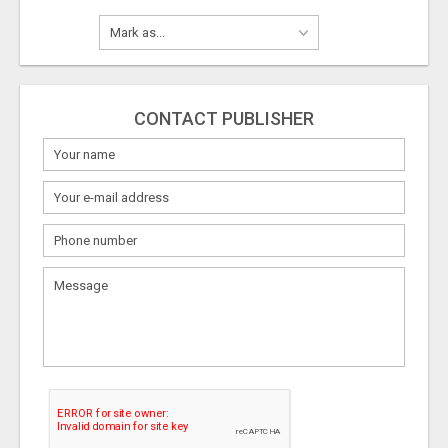
CONTACT PUBLISHER