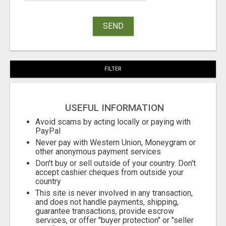
SEND
FILTER
USEFUL INFORMATION
Avoid scams by acting locally or paying with
PayPal
Never pay with Western Union, Moneygram or
other anonymous payment services
Don't buy or sell outside of your country. Don't
accept cashier cheques from outside your
country
This site is never involved in any transaction,
and does not handle payments, shipping,
guarantee transactions, provide escrow
services, or offer "buyer protection" or "seller