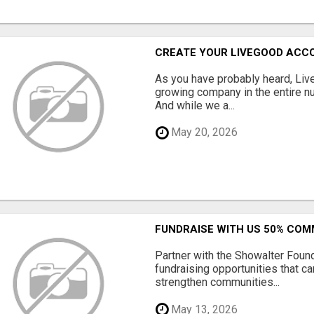
CREATE YOUR LIVEGOOD ACC
As you have probably heard, Live
growing company in the entire nu
And while we a...
May 20, 2026
FUNDRAISE WITH US 50% CO
Partner with the Showalter Foun
fundraising opportunities that c
strengthen communities...
May 13, 2026