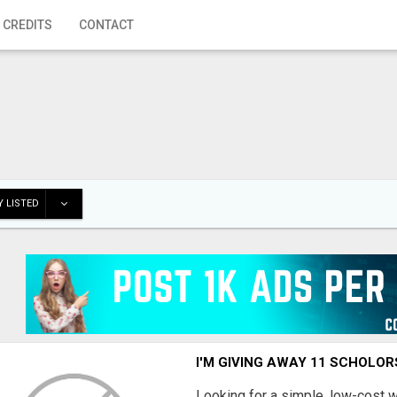
 CREDITS
CONTACT
 LISTED
I'M GIVING AWAY 11 SCHOLOR
Looking for a simple, low-cost 