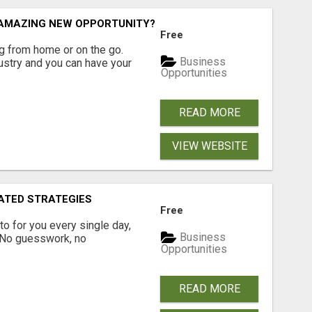
N AMAZING NEW OPPORTUNITY?
Free
 from home or on the go.
Business
ustry and you can have your
Opportunities
READ MORE
VIEW WEBSITE
ATED STRATEGIES
Free
pto for you every single day,
Business
. No guesswork, no
Opportunities
READ MORE