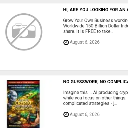
HI, ARE YOU LOOKING FOR A
Grow Your Own Business working
Worldwide 150 Billion Dollar Ind
share. It is FREE to take...
August 6, 2026
NO GUESSWORK, NO COMPLIC
Imagine this..... AI producing cry
while you focus on other things
complicated strategies - j...
August 6, 2026