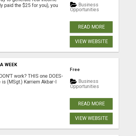
Business
dy paid the $25 for you), you
Opportunities
READ MORE
VIEW WEBSITE
 A WEEK
Free
t DON'T work? THIS one DOES-
Business
is (MSgt.) Karriem Akbar-I
Opportunities
READ MORE
VIEW WEBSITE