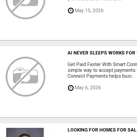
May 15, 2026
AI NEVER SLEEPS WORKS FOR Y
Get Paid Faster With Smart Con
simple way to accept payments 
Connect Payments helps busi...
May 6, 2026
LOOKING FOR HOMES FOR SAL