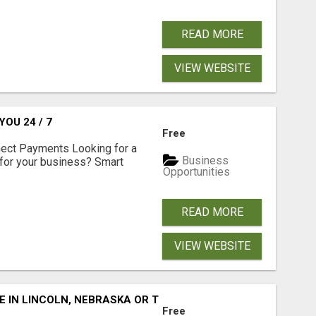
READ MORE
VIEW WEBSITE
OU 24 / 7
Free
nect Payments Looking for a
Business
for your business? Smart
Opportunities
READ MORE
VIEW WEBSITE
E IN LINCOLN, NEBRASKA OR THE SURROUNDING COMMUNIT
Free