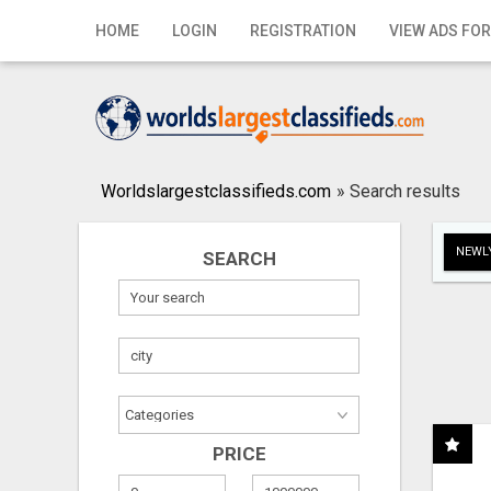
Home
HOME
LOGIN
REGISTRATION
VIEW ADS FOR
Login
Registration
Contact
Worldslargestclassifieds.com
»
Search results
Publish your ad
NEWLY
SEARCH
Search
PRICE