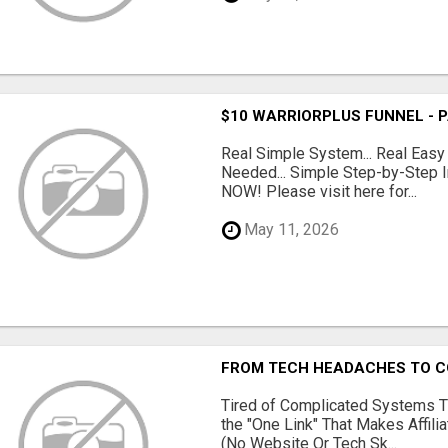
$10 WARRIORPLUS FUNNEL - 
Real Simple System... Real Easy
Needed... Simple Step-by-Step In
NOW! Please visit here for...
May 11, 2026
FROM TECH HEADACHES TO CO
Tired of Complicated Systems T
the "One Link" That Makes Affili
(No Website Or Tech Sk...