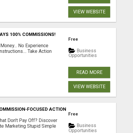
VIEW WEBSITE
PAYS 100% COMMISSIONS!
Free
 Money... No Experience
Business
structions.... Take Action
Opportunities
READ MORE
VIEW WEBSITE
MMISSION-FOCUSED ACTION WITH ONE SIMPLE LINK
Free
hat Don't Pay Off? Discover
Business
ate Marketing Stupid Simple
Opportunities