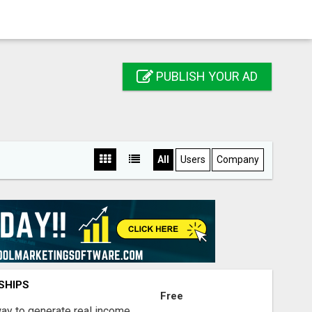
PUBLISH YOUR AD
All
Users
Company
SHIPS
Free
way to generate real income