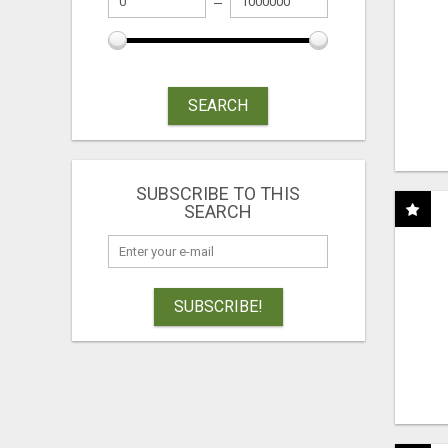
SEARCH
SUBSCRIBE TO THIS
SEARCH
SUBSCRIBE!