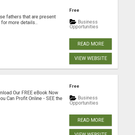
Free
se fathers that are present
Business
for more details...
Opportunities
READ MORE
VIEW WEBSITE
Free
ownload Our FREE eBook Now
Business
ou Can Profit Online - SEE the
Opportunities
READ MORE
VIEW WEBSITE