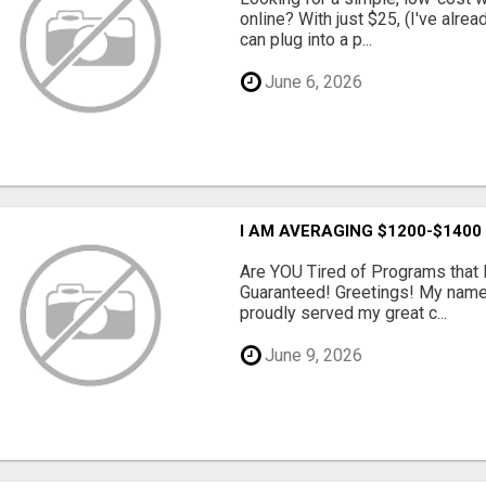
online? With just $25, (I've alrea
can plug into a p...
June 6, 2026
I AM AVERAGING $1200-$1400
Are YOU Tired of Programs tha
Guaranteed! Greetings! My name 
proudly served my great c...
June 9, 2026