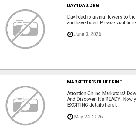
DAY1DAD.ORG
Day1dad is giving flowers to tho
and have been. Please visit here 
June 3, 2026
MARKETER'S BLUEPRINT
Attention Online Marketers! D
And Discover: It's READY! Now y
EXCITING details here!...
May 24, 2026