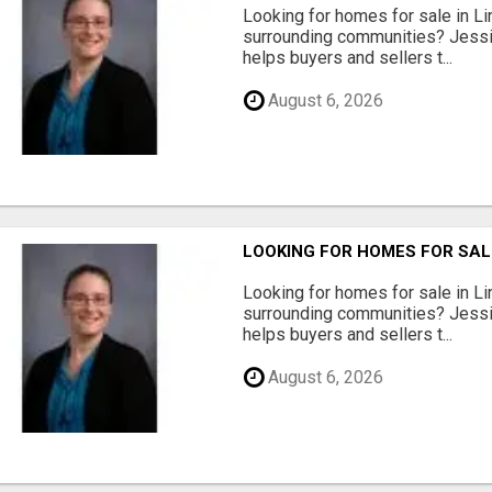
Looking for homes for sale in Li
surrounding communities? Jessi
helps buyers and sellers t...
August 6, 2026
LOOKING FOR HOMES FOR SAL
Looking for homes for sale in Li
surrounding communities? Jessi
helps buyers and sellers t...
August 6, 2026