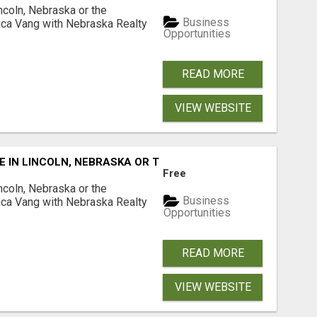
ncoln, Nebraska or the
Business
ca Vang with Nebraska Realty
Opportunities
READ MORE
VIEW WEBSITE
E IN LINCOLN, NEBRASKA OR THE SURROUNDING COMMUNIT
Free
ncoln, Nebraska or the
Business
ca Vang with Nebraska Realty
Opportunities
READ MORE
VIEW WEBSITE