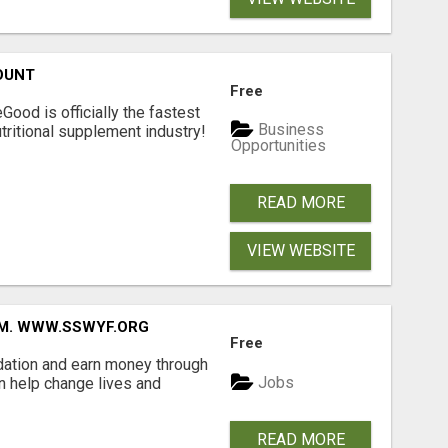
OUNT
Free
Good is officially the fastest
Business
tritional supplement industry!​
Opportunities
READ MORE
VIEW WEBSITE
MM. WWW.SSWYF.ORG
Free
dation and earn money through
Jobs
an help change lives and
READ MORE