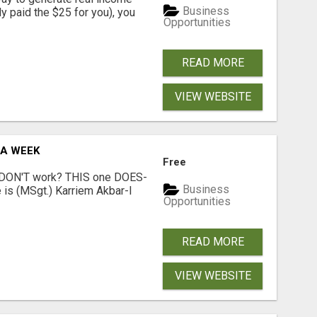
Business
dy paid the $25 for you), you
Opportunities
READ MORE
VIEW WEBSITE
 A WEEK
Free
t DON'T work? THIS one DOES-
Business
is (MSgt.) Karriem Akbar-I
Opportunities
READ MORE
VIEW WEBSITE