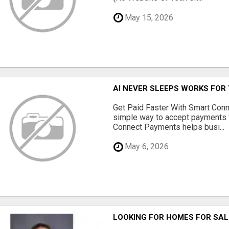
May 15, 2026
AI NEVER SLEEPS WORKS FOR Y
Get Paid Faster With Smart Con
simple way to accept payments 
Connect Payments helps busi...
May 6, 2026
LOOKING FOR HOMES FOR SAL