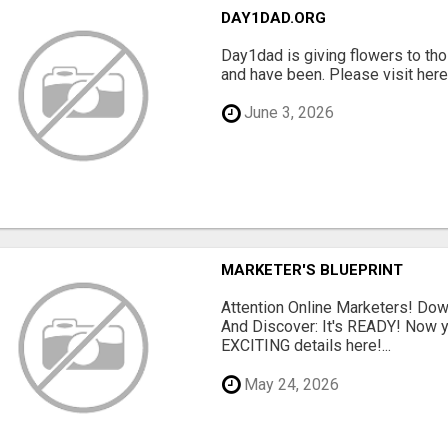
DAY1DAD.ORG
Day1dad is giving flowers to tho
and have been. Please visit here 
June 3, 2026
MARKETER'S BLUEPRINT
Attention Online Marketers! D
And Discover: It's READY! Now y
EXCITING details here!...
May 24, 2026