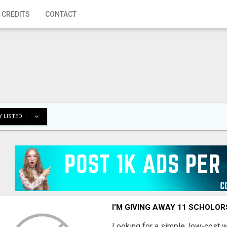
 CREDITS
CONTACT
 LISTED
I'M GIVING AWAY 11 SCHOLOR
Looking for a simple, low-cost 