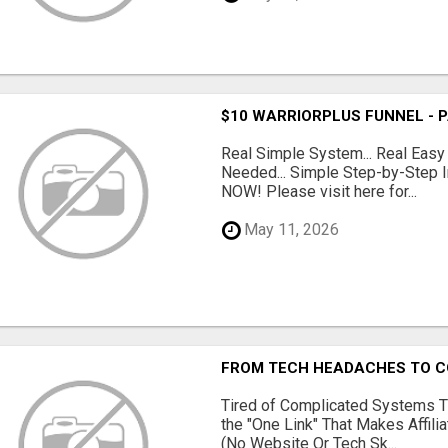
$10 WARRIORPLUS FUNNEL - 
Real Simple System... Real Easy
Needed... Simple Step-by-Step In
NOW! Please visit here for...
May 11, 2026
FROM TECH HEADACHES TO CO
Tired of Complicated Systems T
the "One Link" That Makes Affili
(No Website Or Tech Sk...