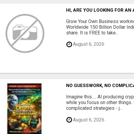
HI, ARE YOU LOOKING FOR A
Grow Your Own Business working
Worldwide 150 Billion Dollar Ind
share. It is FREE to take...
August 6, 2026
NO GUESSWORK, NO COMPLIC
Imagine this..... AI producing cry
while you focus on other things
complicated strategies - j...
August 6, 2026