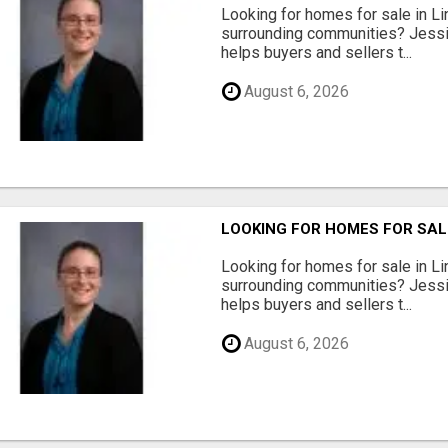
Looking for homes for sale in Li
surrounding communities? Jessi
helps buyers and sellers t...
August 6, 2026
LOOKING FOR HOMES FOR SAL
Looking for homes for sale in Li
surrounding communities? Jessi
helps buyers and sellers t...
August 6, 2026