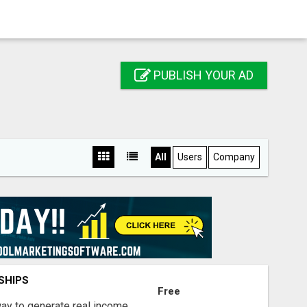
PUBLISH YOUR AD
All
Users
Company
SHIPS
Free
way to generate real income