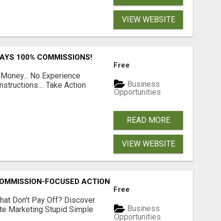
VIEW WEBSITE
PAYS 100% COMMISSIONS!
Free
 Money... No Experience
Business
structions.... Take Action
Opportunities
READ MORE
VIEW WEBSITE
MMISSION-FOCUSED ACTION WITH ONE SIMPLE LINK
Free
hat Don't Pay Off? Discover
Business
ate Marketing Stupid Simple
Opportunities