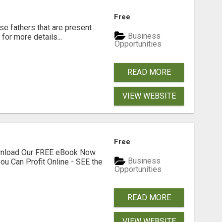
Free
se fathers that are present
Business
for more details...
Opportunities
READ MORE
VIEW WEBSITE
Free
ownload Our FREE eBook Now
Business
ou Can Profit Online - SEE the
Opportunities
READ MORE
VIEW WEBSITE