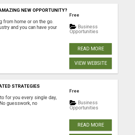
N AMAZING NEW OPPORTUNITY?
Free
 from home or on the go.
Business
ustry and you can have your
Opportunities
READ MORE
VIEW WEBSITE
ATED STRATEGIES
Free
pto for you every single day,
Business
. No guesswork, no
Opportunities
READ MORE