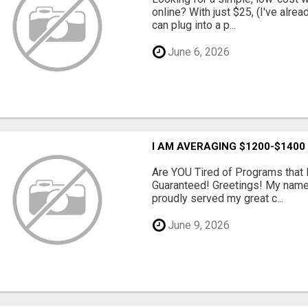
online? With just $25, (I've alrea
can plug into a p...
June 6, 2026
I AM AVERAGING $1200-$1400
Are YOU Tired of Programs tha
Guaranteed! Greetings! My name 
proudly served my great c...
June 9, 2026