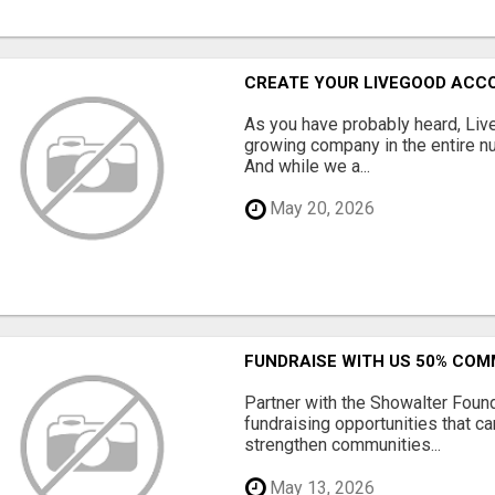
CREATE YOUR LIVEGOOD ACC
As you have probably heard, Live
growing company in the entire nu
And while we a...
May 20, 2026
FUNDRAISE WITH US 50% CO
Partner with the Showalter Foun
fundraising opportunities that c
strengthen communities...
May 13, 2026