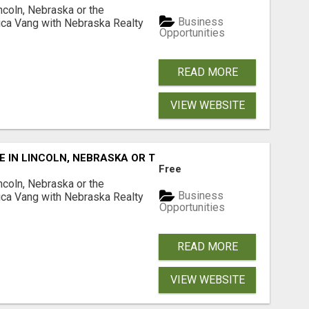
ncoln, Nebraska or the
Business
ca Vang with Nebraska Realty
Opportunities
READ MORE
VIEW WEBSITE
E IN LINCOLN, NEBRASKA OR THE SURROUNDING COMMUNIT
Free
ncoln, Nebraska or the
Business
ca Vang with Nebraska Realty
Opportunities
READ MORE
VIEW WEBSITE