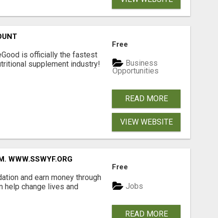
OUNT
Free
Good is officially the fastest
Business
tritional supplement industry!​
Opportunities
READ MORE
VIEW WEBSITE
MM. WWW.SSWYF.ORG
Free
dation and earn money through
Jobs
an help change lives and
READ MORE