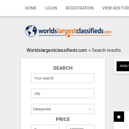
Home
HOME
LOGIN
REGISTRATION
VIEW ADS FOR
Login
Registration
Contact
Worldslargestclassifieds.com
»
Search results
Publish your ad
NEWLY
SEARCH
Search
PRICE