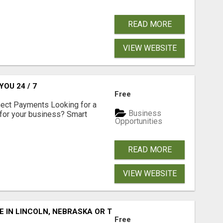
READ MORE
VIEW WEBSITE
OU 24 / 7
Free
nect Payments Looking for a
Business
for your business? Smart
Opportunities
READ MORE
VIEW WEBSITE
E IN LINCOLN, NEBRASKA OR THE SURROUNDING COMMUNIT
Free