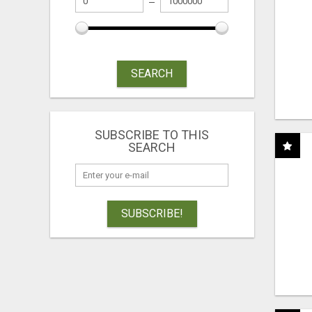
SEARCH
SUBSCRIBE TO THIS
SEARCH
SUBSCRIBE!