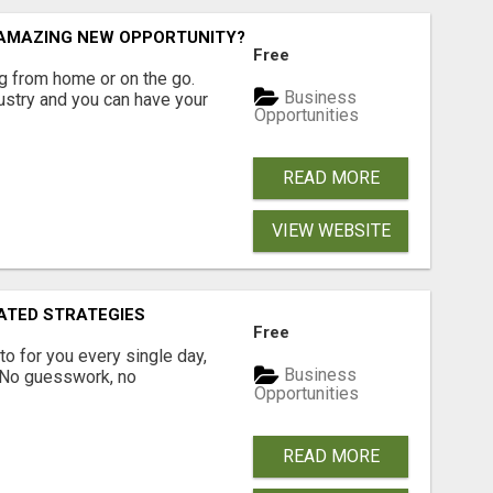
N AMAZING NEW OPPORTUNITY?
Free
 from home or on the go.
Business
ustry and you can have your
Opportunities
READ MORE
VIEW WEBSITE
ATED STRATEGIES
Free
pto for you every single day,
Business
. No guesswork, no
Opportunities
READ MORE