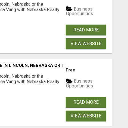
ncoln, Nebraska or the
Business
ca Vang with Nebraska Realty
Opportunities
READ MORE
VIEW WEBSITE
E IN LINCOLN, NEBRASKA OR THE SURROUNDING COMMUNIT
Free
ncoln, Nebraska or the
Business
ca Vang with Nebraska Realty
Opportunities
READ MORE
VIEW WEBSITE