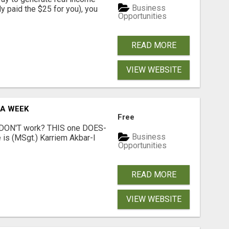
Business
dy paid the $25 for you), you
Opportunities
READ MORE
VIEW WEBSITE
 A WEEK
Free
t DON'T work? THIS one DOES-
Business
is (MSgt.) Karriem Akbar-I
Opportunities
READ MORE
VIEW WEBSITE