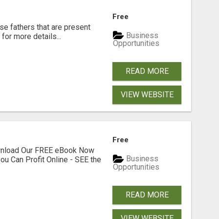
Free
se fathers that are present
Business
for more details...
Opportunities
READ MORE
VIEW WEBSITE
Free
ownload Our FREE eBook Now
Business
ou Can Profit Online - SEE the
Opportunities
READ MORE
VIEW WEBSITE