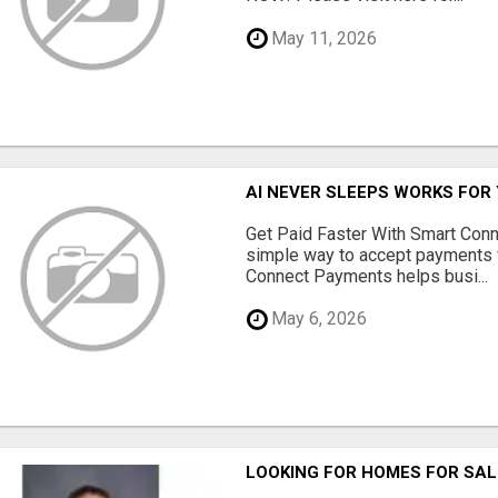
May 11, 2026
AI NEVER SLEEPS WORKS FOR Y
Get Paid Faster With Smart Con
simple way to accept payments 
Connect Payments helps busi...
May 6, 2026
LOOKING FOR HOMES FOR SAL