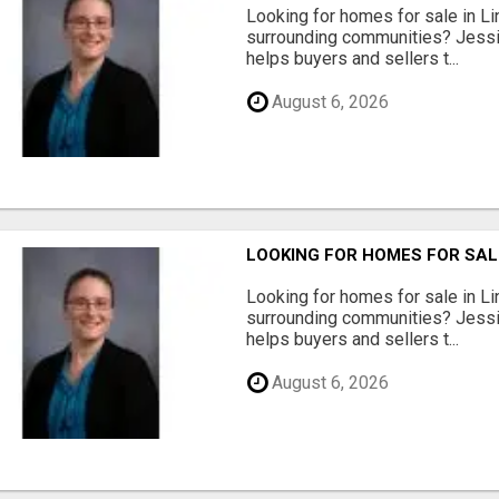
Looking for homes for sale in Li
surrounding communities? Jessi
helps buyers and sellers t...
August 6, 2026
LOOKING FOR HOMES FOR SAL
Looking for homes for sale in Li
surrounding communities? Jessi
helps buyers and sellers t...
August 6, 2026