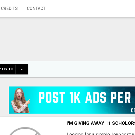
 CREDITS
CONTACT
 LISTED
I'M GIVING AWAY 11 SCHOLOR
Looking for a simple, low-cost 