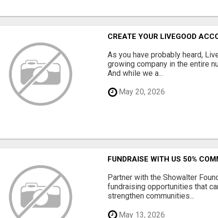
CREATE YOUR LIVEGOOD ACC
As you have probably heard, Live
growing company in the entire nu
And while we a...
May 20, 2026
FUNDRAISE WITH US 50% CO
Partner with the Showalter Foun
fundraising opportunities that c
strengthen communities...
May 13, 2026