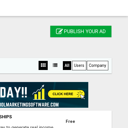
PUBLISH YOUR AD
All
Users
Company
SHIPS
Free
way to generate real income