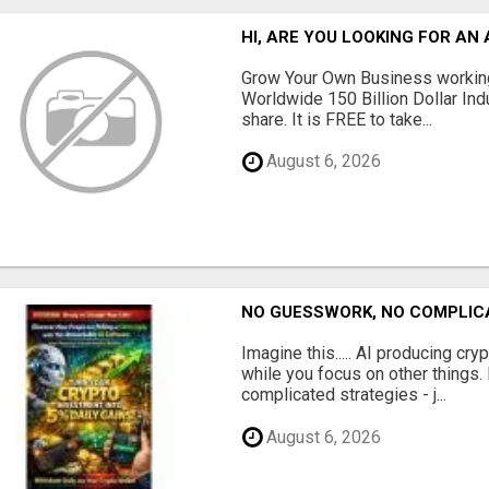
HI, ARE YOU LOOKING FOR A
Grow Your Own Business working
Worldwide 150 Billion Dollar Ind
share. It is FREE to take...
August 6, 2026
NO GUESSWORK, NO COMPLIC
Imagine this..... AI producing cry
while you focus on other things
complicated strategies - j...
August 6, 2026