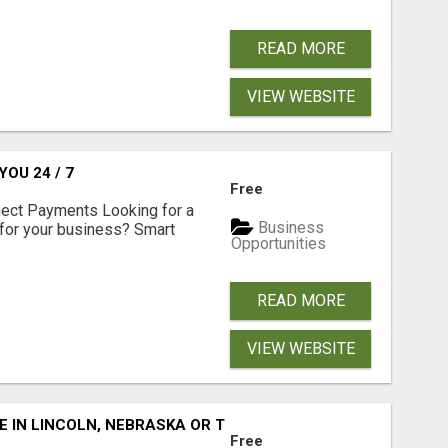
READ MORE
VIEW WEBSITE
OU 24 / 7
Free
nect Payments Looking for a
Business
for your business? Smart
Opportunities
READ MORE
VIEW WEBSITE
E IN LINCOLN, NEBRASKA OR THE SURROUNDING COMMUNIT
Free