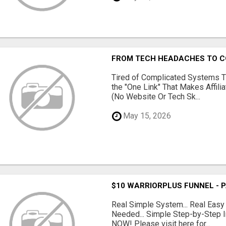
FROM TECH HEADACHES TO CO
Tired of Complicated Systems T
the "One Link" That Makes Affili
(No Website Or Tech Sk...
May 15, 2026
$10 WARRIORPLUS FUNNEL - 
Real Simple System... Real Easy
Needed... Simple Step-by-Step In
NOW! Please visit here for...