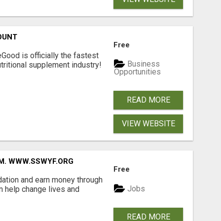
OUNT
Free
Good is officially the fastest
Business
tritional supplement industry!​
Opportunities
READ MORE
VIEW WEBSITE
MM. WWW.SSWYF.ORG
Free
dation and earn money through
Jobs
an help change lives and
READ MORE