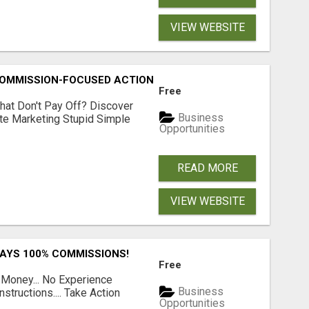
VIEW WEBSITE
MMISSION-FOCUSED ACTION WITH ONE SIMPLE LINK
Free
hat Don't Pay Off? Discover
Business
ate Marketing Stupid Simple
Opportunities
READ MORE
VIEW WEBSITE
PAYS 100% COMMISSIONS!
Free
 Money... No Experience
Business
structions.... Take Action
Opportunities