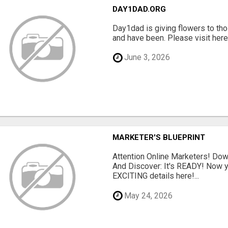
DAY1DAD.ORG
Day1dad is giving flowers to tho
and have been. Please visit here 
June 3, 2026
MARKETER'S BLUEPRINT
Attention Online Marketers! D
And Discover: It's READY! Now y
EXCITING details here!...
May 24, 2026