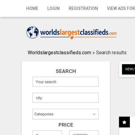
Home
HOME
LOGIN
REGISTRATION
VIEW ADS FOR
Login
Registration
Contact
Worldslargestclassifieds.com
»
Search results
Publish your ad
NEWLY
SEARCH
Search
PRICE