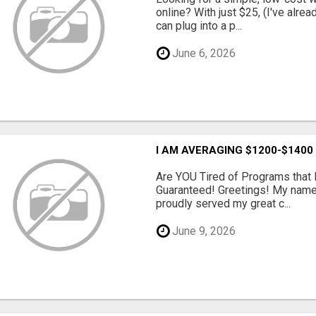
online? With just $25, (I've alrea
can plug into a p...
June 6, 2026
I AM AVERAGING $1200-$1400
Are YOU Tired of Programs tha
Guaranteed! Greetings! My name 
proudly served my great c...
June 9, 2026