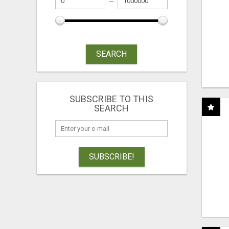
SEARCH
SUBSCRIBE TO THIS
SEARCH
SUBSCRIBE!