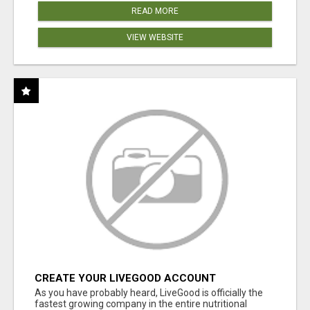
READ MORE
VIEW WEBSITE
CREATE YOUR LIVEGOOD ACCOUNT
As you have probably heard, LiveGood is officially the
fastest growing company in the entire nutritional