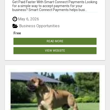
Get Paid Faster With Smart Connect Payments Looking
for a simple way to accept payments for your
business? Smart Connect Payments helps busi...
May 6, 2026
Business Opportunities
Free
READ MORE
VIEW WEBSITE