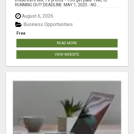
RUNNING OUT! DEADLINE: MAY 1, 2025 - NO ...
August 6, 2026
Business Opportunities
Free
READ MORE
VIEW WEBSITE