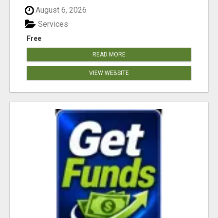
August 6, 2026
Services
Free
READ MORE
VIEW WEBSITE