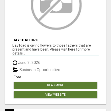
DAY1DAD.ORG
Day1dad is giving flowers to those fathers that are
present and have been. Please visit here for more
details...
June 3, 2026
Business Opportunities
Free
READ MORE
VIEW WEBSITE