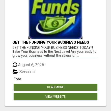
GET THE FUNDING YOUR BUSINESS NEEDS
TODAY!!!
GET THE FUNDING YOUR BUSINESS NEEDS TODAY!!!
Take Your Business to the Next Level Are you ready to
grow your business without the stress of ...
August 6, 2026
Services
Free
READ MORE
VIEW WEBSITE