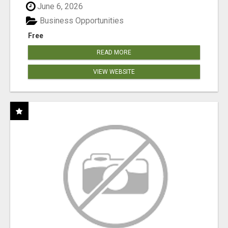
June 6, 2026
Business Opportunities
Free
READ MORE
VIEW WEBSITE