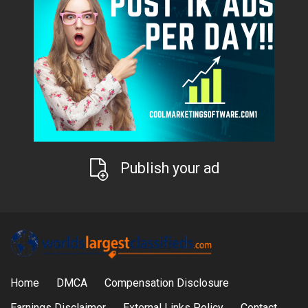
Publish your ad
Home
DMCA
Compensation Disclosure
Earnings Disclaimer
External Links Policy
Contact