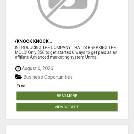
{KNOCK KNOCK...
INTRODUCING THE COMPANY THAT IS BREAKING THE
MOLD! Only $50 to get started 6 ways to get paid as an
affiliate Advanced marketing system Unma...
August 6, 2026
Business Opportunities
Free
READ MORE
VIEW WEBSITE