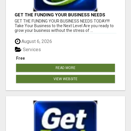
GET THE FUNDING YOUR BUSINESS NEEDS
TODAY!!!
GET THE FUNDING YOUR BUSINESS NEEDS TODAY!!!
Take Your Business to the Next Level Are you ready to
grow your business without the stress of ...
August 6, 2026
Services
Free
READ MORE
VIEW WEBSITE