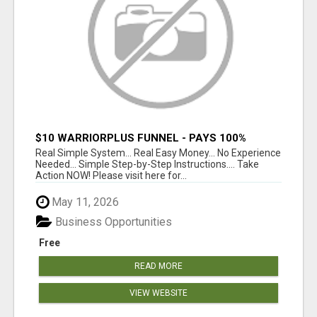
$10 WARRIORPLUS FUNNEL - PAYS 100%
COMMISSIONS!
Real Simple System... Real Easy Money... No Experience
Needed... Simple Step-by-Step Instructions.... Take
Action NOW! Please visit here for...
May 11, 2026
Business Opportunities
Free
READ MORE
VIEW WEBSITE