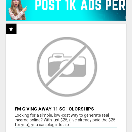
I'M GIVING AWAY 11 SCHOLORSHIPS
Looking for a simple, low-cost way to generate real
income online? With just $25, (I've already paid the $25
for you), you can plug into a p...