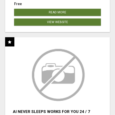
Free
READ MORE
VIEW WEBSITE
AI NEVER SLEEPS WORKS FOR YOU 24 / 7