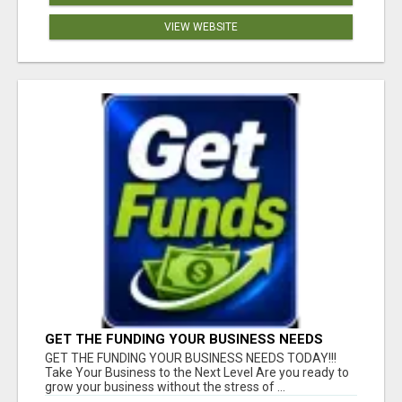
VIEW WEBSITE
GET THE FUNDING YOUR BUSINESS NEEDS
TODAY!!!
GET THE FUNDING YOUR BUSINESS NEEDS TODAY!!!
Take Your Business to the Next Level Are you ready to
grow your business without the stress of ...