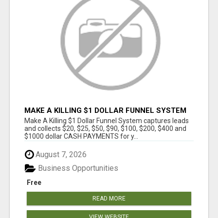
MAKE A KILLING $1 DOLLAR FUNNEL SYSTEM
CAPTURES LEADS AND COLLECTSCASH
Make A Killing $1 Dollar Funnel System captures leads
PAYMENTS!
and collects $20, $25, $50, $90, $100, $200, $400 and
$1000 dollar CASH PAYMENTS for y...
August 7, 2026
Business Opportunities
Free
READ MORE
VIEW WEBSITE