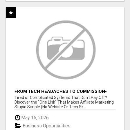
FROM TECH HEADACHES TO COMMISSION-
FOCUSED ACTION WITH ONE SIMPLE LINK
Tired of Complicated Systems That Don't Pay Off?
Discover the "One Link" That Makes Affiliate Marketing
Stupid Simple (No Website Or Tech Sk...
May 15, 2026
Business Opportunities