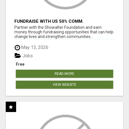
FUNDRAISE WITH US 50% COMM.
WWW.SSWYF.ORG
Partner with the Showalter Foundation and earn
money through fundraising opportunities that can help
change lives and strengthen communities...
May 13, 2026
Jobs
Free
READ MORE
VIEW WEBSITE