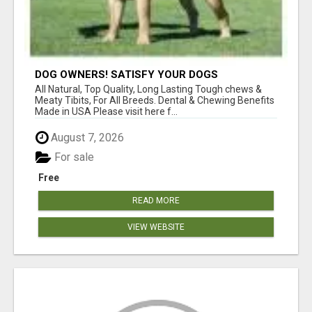
DOG OWNERS! SATISFY YOUR DOGS
AGGRESSIVE CHEWING URGES!
All Natural, Top Quality, Long Lasting Tough chews &
Meaty Tibits, For All Breeds. Dental & Chewing Benefits
Made in USA Please visit here f...
August 7, 2026
For sale
Free
READ MORE
VIEW WEBSITE