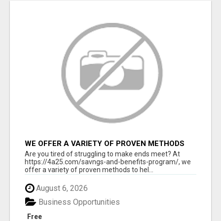
WE OFFER A VARIETY OF PROVEN METHODS
TO HELP YOU EARN EXTRA INCOME
Are you tired of struggling to make ends meet? At
https://4a25.com/savngs-and-benefits-program/, we
offer a variety of proven methods to hel...
August 6, 2026
Business Opportunities
Free