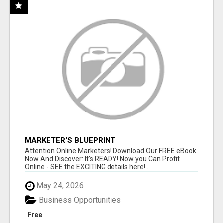
MARKETER'S BLUEPRINT
Attention Online Marketers! Download Our FREE eBook
Now And Discover: It's READY! Now you Can Profit
Online - SEE the EXCITING details here!...
May 24, 2026
Business Opportunities
Free