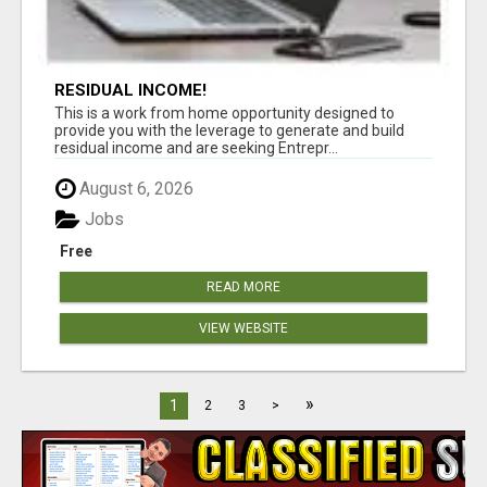
RESIDUAL INCOME!
This is a work from home opportunity designed to
provide you with the leverage to generate and build
residual income and are seeking Entrepr...
August 6, 2026
Jobs
Free
READ MORE
VIEW WEBSITE
»
1
2
3
>