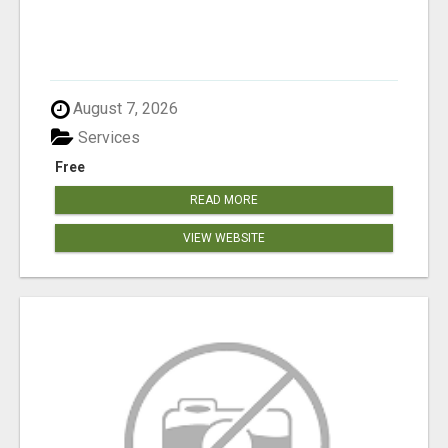
August 7, 2026
Services
Free
READ MORE
VIEW WEBSITE