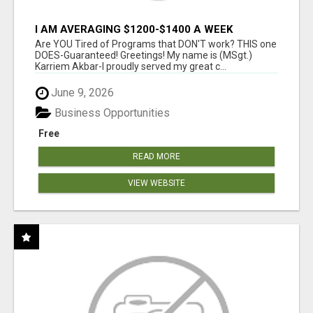
I AM AVERAGING $1200-$1400 A WEEK
Are YOU Tired of Programs that DON'T work? THIS one
DOES-Guaranteed! Greetings! My name is (MSgt.)
Karriem Akbar-I proudly served my great c...
June 9, 2026
Business Opportunities
Free
READ MORE
VIEW WEBSITE