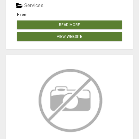
Services
Free
READ MORE
VIEW WEBSITE