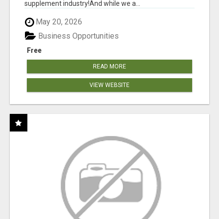
supplement industry!​And while we a...
May 20, 2026
Business Opportunities
Free
READ MORE
VIEW WEBSITE