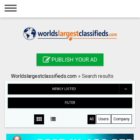
Home
Login
Registration
Contact
PUBLISH YOUR AD
Publish your ad
Worldslargestclassifieds.com
»
Search results
Search
NEWLY LISTED
FILTER
All
Users
Company