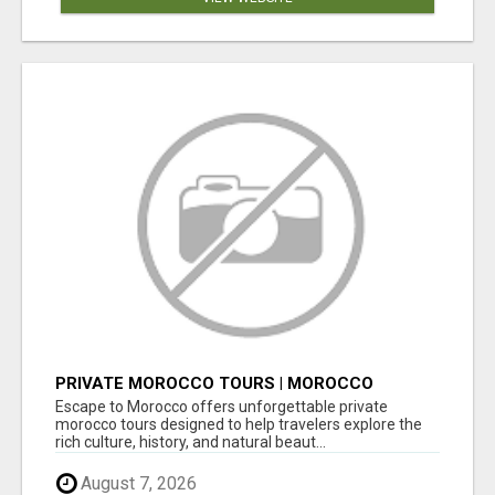
PRIVATE MOROCCO TOURS | MOROCCO
TRAVEL GUIDE | CULTURAL TOURS MOROCCO
Escape to Morocco offers unforgettable private
morocco tours designed to help travelers explore the
rich culture, history, and natural beaut...
August 7, 2026