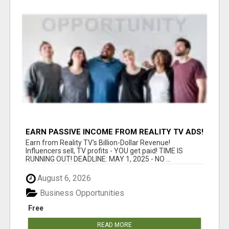
EARN PASSIVE INCOME FROM REALITY TV ADS!
Earn from Reality TV's Billion-Dollar Revenue!
Influencers sell, TV profits - YOU get paid! TIME IS
RUNNING OUT! DEADLINE: MAY 1, 2025 - NO ...
August 6, 2026
Business Opportunities
Free
READ MORE