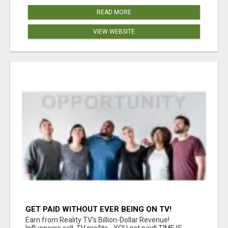
READ MORE
VIEW WEBSITE
GET PAID WITHOUT EVER BEING ON TV!
Earn from Reality TV's Billion-Dollar Revenue!
Influencers sell, TV profits - YOU get paid! TIME IS