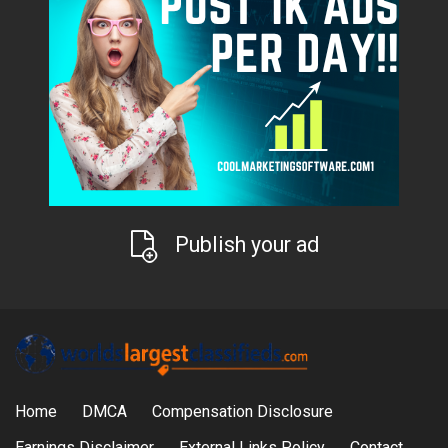
Publish your ad
Home
DMCA
Compensation Disclosure
Earnings Disclaimer
External Links Policy
Contact