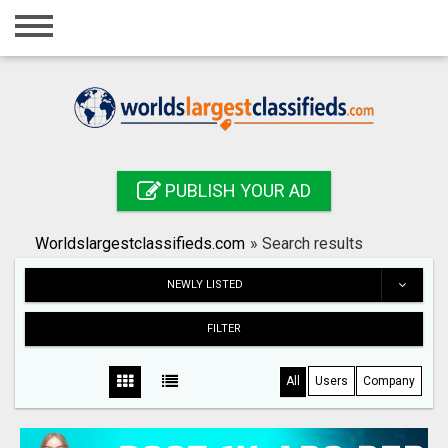
Home
Login
Registration
Contact
PUBLISH YOUR AD
Publish your ad
Worldslargestclassifieds.com
»
Search results
Search
NEWLY LISTED
FILTER
All
Users
Company