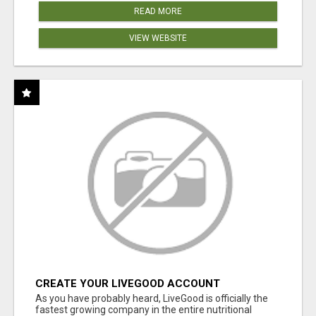
READ MORE
VIEW WEBSITE
CREATE YOUR LIVEGOOD ACCOUNT
As you have probably heard, LiveGood is officially the
fastest growing company in the entire nutritional