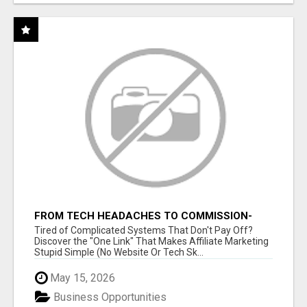
FROM TECH HEADACHES TO COMMISSION-
FOCUSED ACTION WITH ONE SIMPLE LINK
Tired of Complicated Systems That Don't Pay Off?
Discover the "One Link" That Makes Affiliate Marketing
Stupid Simple (No Website Or Tech Sk...
May 15, 2026
Business Opportunities