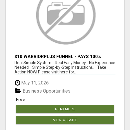
$10 WARRIORPLUS FUNNEL - PAYS 100%
COMMISSIONS!
Real Simple System... Real Easy Money... No Experience
Needed... Simple Step-by-Step Instructions.... Take
Action NOW! Please visit here for...
May 11, 2026
Business Opportunities
Free
READ MORE
VIEW WEBSITE