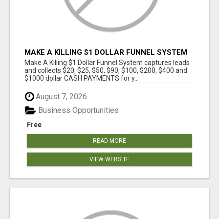
MAKE A KILLING $1 DOLLAR FUNNEL SYSTEM
CAPTURES LEADS AND COLLECTSCASH
Make A Killing $1 Dollar Funnel System captures leads
PAYMENTS!
and collects $20, $25, $50, $90, $100, $200, $400 and
$1000 dollar CASH PAYMENTS for y...
August 7, 2026
Business Opportunities
Free
READ MORE
VIEW WEBSITE