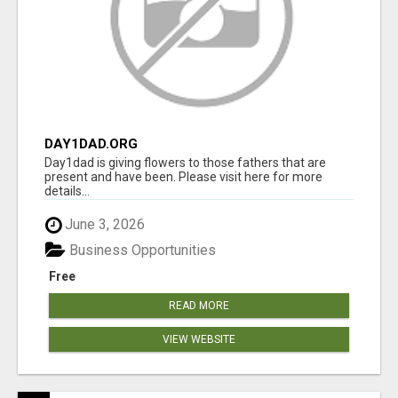
DAY1DAD.ORG
Day1dad is giving flowers to those fathers that are
present and have been. Please visit here for more
details...
June 3, 2026
Business Opportunities
Free
READ MORE
VIEW WEBSITE