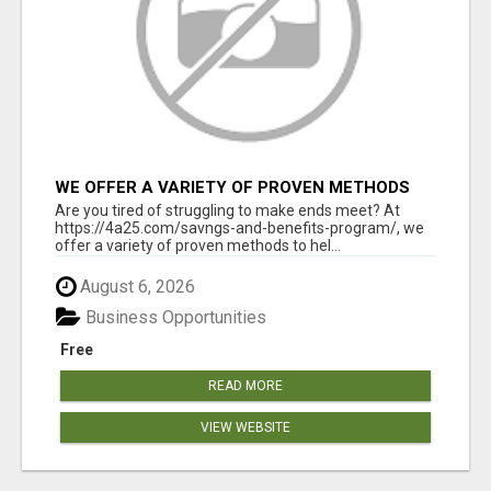
WE OFFER A VARIETY OF PROVEN METHODS
TO HELP YOU EARN EXTRA INCOME
Are you tired of struggling to make ends meet? At
https://4a25.com/savngs-and-benefits-program/, we
offer a variety of proven methods to hel...
August 6, 2026
Business Opportunities
Free
READ MORE
VIEW WEBSITE