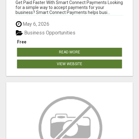
Get Paid Faster With Smart Connect Payments Looking
for a simple way to accept payments for your
business? Smart Connect Payments helps busi...
May 6, 2026
Business Opportunities
Free
READ MORE
VIEW WEBSITE