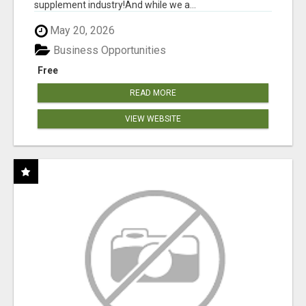
supplement industry!​And while we a...
May 20, 2026
Business Opportunities
Free
READ MORE
VIEW WEBSITE