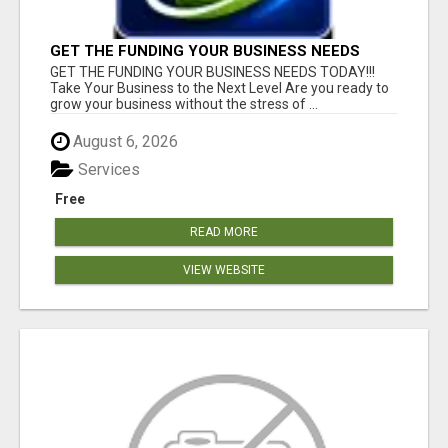
GET THE FUNDING YOUR BUSINESS NEEDS
TODAY!!!
GET THE FUNDING YOUR BUSINESS NEEDS TODAY!!!
Take Your Business to the Next Level Are you ready to
grow your business without the stress of ...
August 6, 2026
Services
Free
READ MORE
VIEW WEBSITE