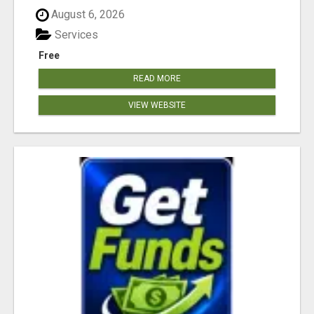
August 6, 2026
Services
Free
READ MORE
VIEW WEBSITE