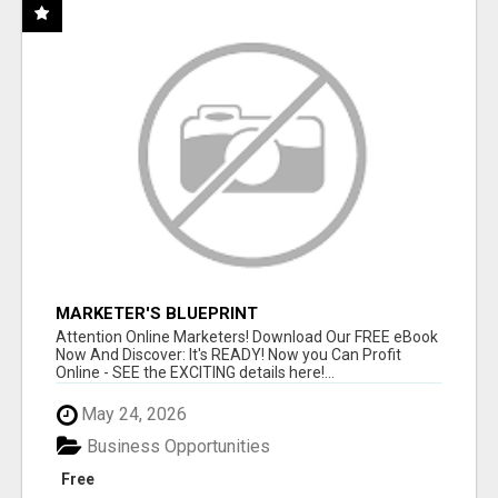
MARKETER'S BLUEPRINT
Attention Online Marketers! Download Our FREE eBook
Now And Discover: It's READY! Now you Can Profit
Online - SEE the EXCITING details here!...
May 24, 2026
Business Opportunities
Free