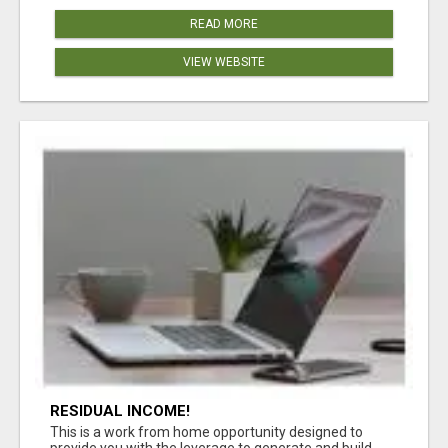
READ MORE
VIEW WEBSITE
RESIDUAL INCOME!
This is a work from home opportunity designed to
provide you with the leverage to generate and build