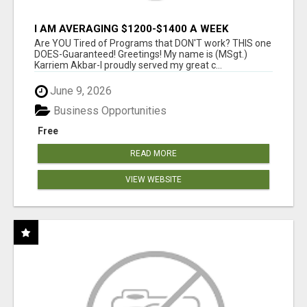
I AM AVERAGING $1200-$1400 A WEEK
Are YOU Tired of Programs that DON'T work? THIS one
DOES-Guaranteed! Greetings! My name is (MSgt.)
Karriem Akbar-I proudly served my great c...
June 9, 2026
Business Opportunities
Free
READ MORE
VIEW WEBSITE