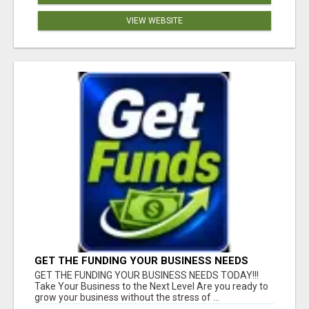
VIEW WEBSITE
GET THE FUNDING YOUR BUSINESS NEEDS
TODAY!!!
GET THE FUNDING YOUR BUSINESS NEEDS TODAY!!!
Take Your Business to the Next Level Are you ready to
grow your business without the stress of ...