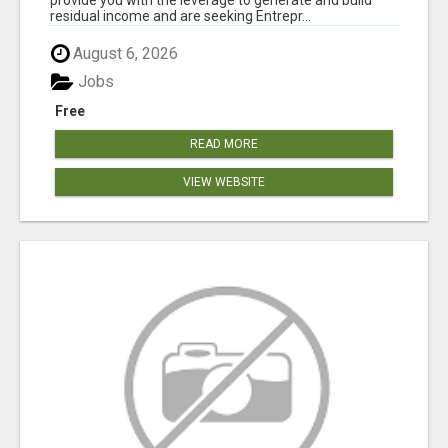
residual income and are seeking Entrepr...
August 6, 2026
Jobs
Free
READ MORE
VIEW WEBSITE