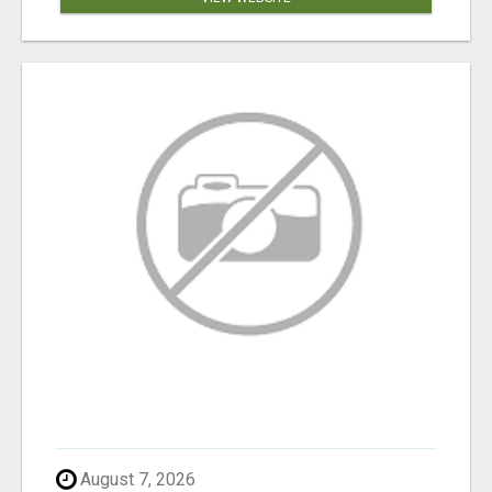
August 7, 2026