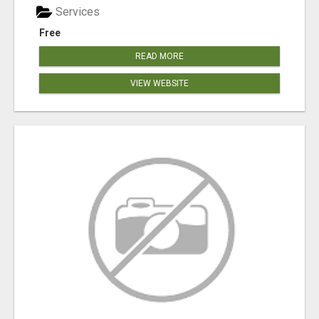
Services
Free
READ MORE
VIEW WEBSITE