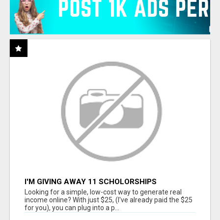
I'M GIVING AWAY 11 SCHOLORSHIPS
Looking for a simple, low-cost way to generate real
income online? With just $25, (I've already paid the $25
for you), you can plug into a p...