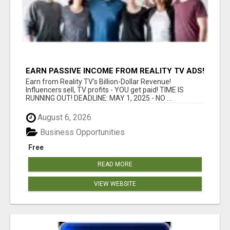
EARN PASSIVE INCOME FROM REALITY TV ADS!
Earn from Reality TV's Billion-Dollar Revenue!
Influencers sell, TV profits - YOU get paid! TIME IS
RUNNING OUT! DEADLINE: MAY 1, 2025 - NO ...
August 6, 2026
Business Opportunities
Free
READ MORE
VIEW WEBSITE