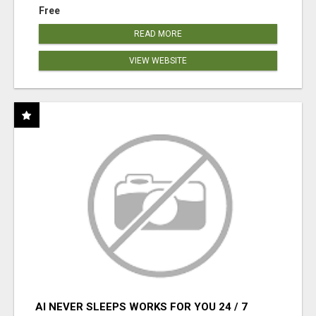
Free
READ MORE
VIEW WEBSITE
AI NEVER SLEEPS WORKS FOR YOU 24 / 7