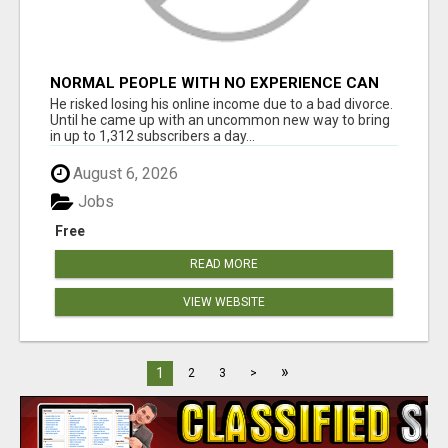
NORMAL PEOPLE WITH NO EXPERIENCE CAN
MAKE $300+DAILY
He risked losing his online income due to a bad divorce.
Until he came up with an uncommon new way to bring
in up to 1,312 subscribers a day...
August 6, 2026
Jobs
Free
READ MORE
VIEW WEBSITE
»
1
2
3
>