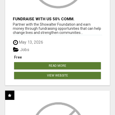
FUNDRAISE WITH US 50% COMM.
WWW.SSWYF.ORG
Partner with the Showalter Foundation and earn
money through fundraising opportunities that can help
change lives and strengthen communities...
May 13, 2026
Jobs
Free
READ MORE
VIEW WEBSITE