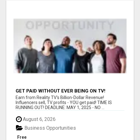
GET PAID WITHOUT EVER BEING ON TV!
Earn from Reality TV's Billion-Dollar Revenue!
Influencers sell, TV profits - YOU get paid! TIME IS
RUNNING OUT! DEADLINE: MAY 1, 2025 - NO ...
August 6, 2026
Business Opportunities
Free