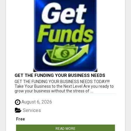
GET THE FUNDING YOUR BUSINESS NEEDS
TODAY!!!
GET THE FUNDING YOUR BUSINESS NEEDS TODAY!!!
Take Your Business to the Next Level Are you ready to
grow your business without the stress of ...
August 6, 2026
Services
Free
READ MORE