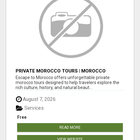
PRIVATE MOROCCO TOURS | MOROCCO
TRAVEL GUIDE | CULTURAL TOURS MOROCCO
Escape to Morocco offers unforgettable private
morocco tours designed to help travelers explore the
rich culture, history, and natural beaut...
August 7, 2026
Services
Free
READ MORE
VIEW WEBSITE