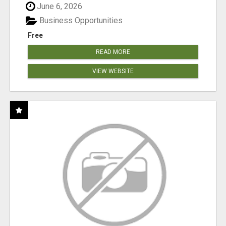
June 6, 2026
Business Opportunities
Free
READ MORE
VIEW WEBSITE