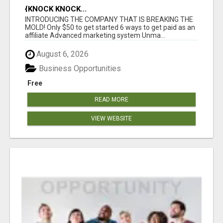
{KNOCK KNOCK...
INTRODUCING THE COMPANY THAT IS BREAKING THE
MOLD! Only $50 to get started 6 ways to get paid as an
affiliate Advanced marketing system Unma...
August 6, 2026
Business Opportunities
Free
READ MORE
VIEW WEBSITE