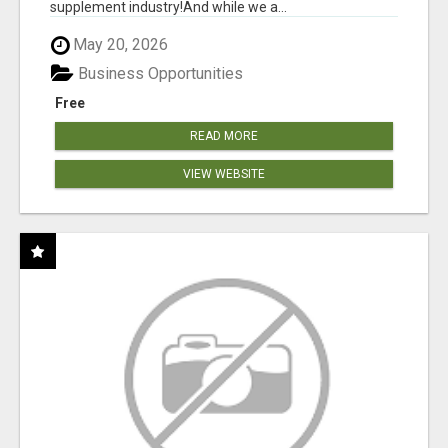
supplement industry!​And while we a...
May 20, 2026
Business Opportunities
Free
READ MORE
VIEW WEBSITE