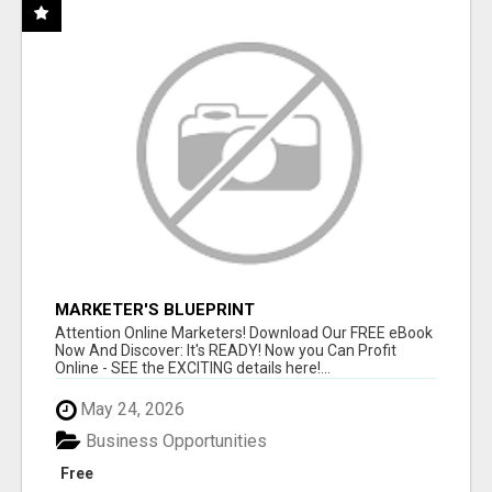
MARKETER'S BLUEPRINT
Attention Online Marketers! Download Our FREE eBook
Now And Discover: It's READY! Now you Can Profit
Online - SEE the EXCITING details here!...
May 24, 2026
Business Opportunities
Free