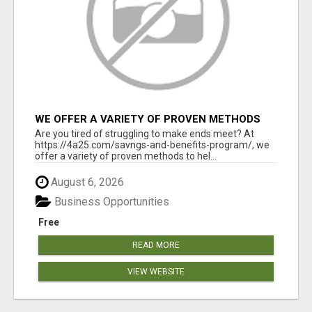
WE OFFER A VARIETY OF PROVEN METHODS
TO HELP YOU EARN EXTRA INCOME
Are you tired of struggling to make ends meet? At
https://4a25.com/savngs-and-benefits-program/, we
offer a variety of proven methods to hel...
August 6, 2026
Business Opportunities
Free
READ MORE
VIEW WEBSITE