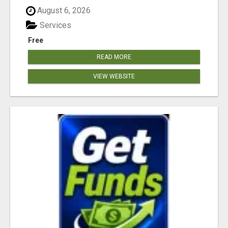
August 6, 2026
Services
Free
READ MORE
VIEW WEBSITE