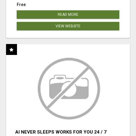
Free
READ MORE
VIEW WEBSITE
AI NEVER SLEEPS WORKS FOR YOU 24 / 7