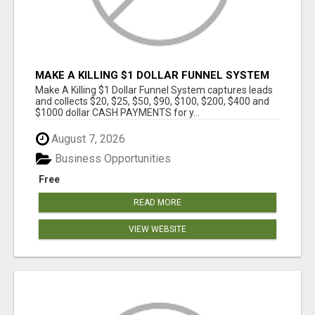
MAKE A KILLING $1 DOLLAR FUNNEL SYSTEM
CAPTURES LEADS AND COLLECTSCASH
Make A Killing $1 Dollar Funnel System captures leads
PAYMENTS!
and collects $20, $25, $50, $90, $100, $200, $400 and
$1000 dollar CASH PAYMENTS for y...
August 7, 2026
Business Opportunities
Free
READ MORE
VIEW WEBSITE