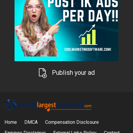
Publish your ad
Home
DMCA
Compensation Disclosure
Earnings Disclaimer
External Links Policy
Contact