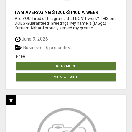
I AM AVERAGING $1200-$1400 A WEEK
Are YOU Tired of Programs that DON'T work? THIS one
DOES-Guaranteed! Greetings! My name is (MSgt.)
Karriem Akbar-I proudly served my great c...
June 9, 2026
Business Opportunities
Free
READ MORE
VIEW WEBSITE