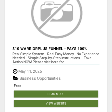
$10 WARRIORPLUS FUNNEL - PAYS 100%
COMMISSIONS!
Real Simple System... Real Easy Money... No Experience
Needed... Simple Step-by-Step Instructions.... Take
Action NOW! Please visit here for...
May 11, 2026
Business Opportunities
Free
READ MORE
VIEW WEBSITE