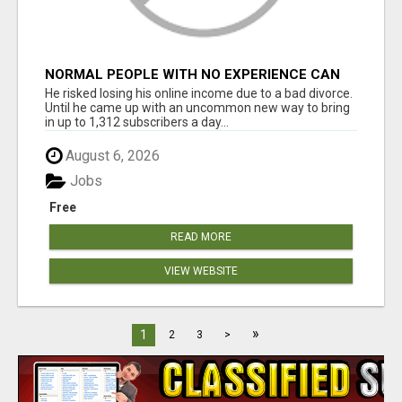
NORMAL PEOPLE WITH NO EXPERIENCE CAN
MAKE $300+DAILY
He risked losing his online income due to a bad divorce.
Until he came up with an uncommon new way to bring
in up to 1,312 subscribers a day...
August 6, 2026
Jobs
Free
READ MORE
VIEW WEBSITE
»
1
2
3
>