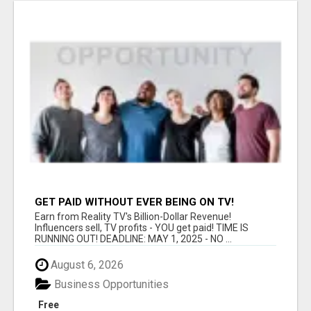
GET PAID WITHOUT EVER BEING ON TV!
Earn from Reality TV's Billion-Dollar Revenue!
Influencers sell, TV profits - YOU get paid! TIME IS
RUNNING OUT! DEADLINE: MAY 1, 2025 - NO ...
August 6, 2026
Business Opportunities
Free