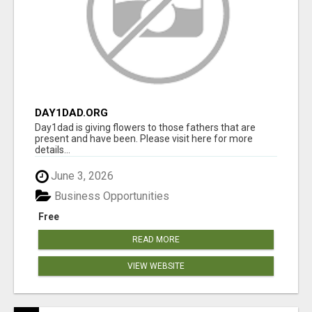
DAY1DAD.ORG
Day1dad is giving flowers to those fathers that are
present and have been. Please visit here for more
details...
June 3, 2026
Business Opportunities
Free
READ MORE
VIEW WEBSITE