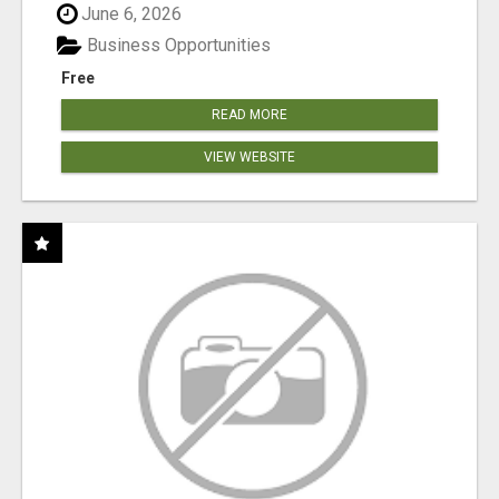
June 6, 2026
Business Opportunities
Free
READ MORE
VIEW WEBSITE