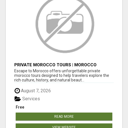
PRIVATE MOROCCO TOURS | MOROCCO
TRAVEL GUIDE | CULTURAL TOURS MOROCCO
Escape to Morocco offers unforgettable private
morocco tours designed to help travelers explore the
rich culture, history, and natural beaut...
August 7, 2026
Services
Free
READ MORE
VIEW WEBSITE