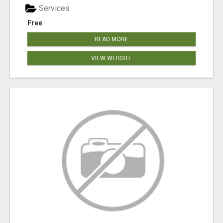
Services
Free
READ MORE
VIEW WEBSITE