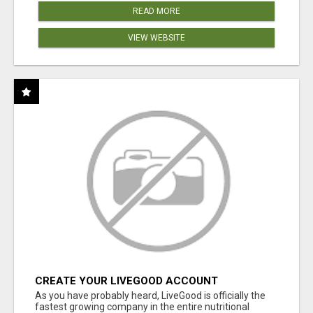
READ MORE
VIEW WEBSITE
CREATE YOUR LIVEGOOD ACCOUNT
As you have probably heard, LiveGood is officially the
fastest growing company in the entire nutritional