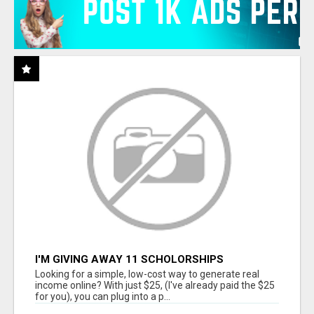
I'M GIVING AWAY 11 SCHOLORSHIPS
Looking for a simple, low-cost way to generate real
income online? With just $25, (I've already paid the $25
for you), you can plug into a p...