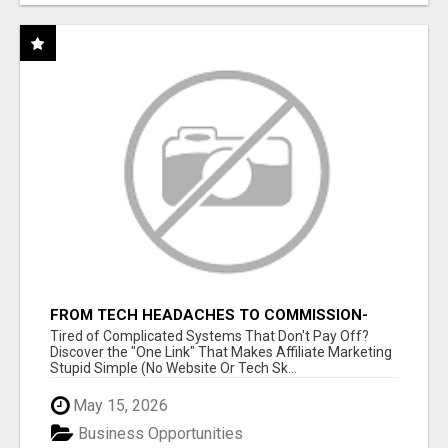
FROM TECH HEADACHES TO COMMISSION-
FOCUSED ACTION WITH ONE SIMPLE LINK
Tired of Complicated Systems That Don't Pay Off?
Discover the "One Link" That Makes Affiliate Marketing
Stupid Simple (No Website Or Tech Sk...
May 15, 2026
Business Opportunities