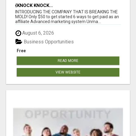
{KNOCK KNOCK...
INTRODUCING THE COMPANY THAT IS BREAKING THE
MOLD! Only $50 to get started 6 ways to get paid as an
affiliate Advanced marketing system Unma...
August 6, 2026
Business Opportunities
Free
READ MORE
VIEW WEBSITE