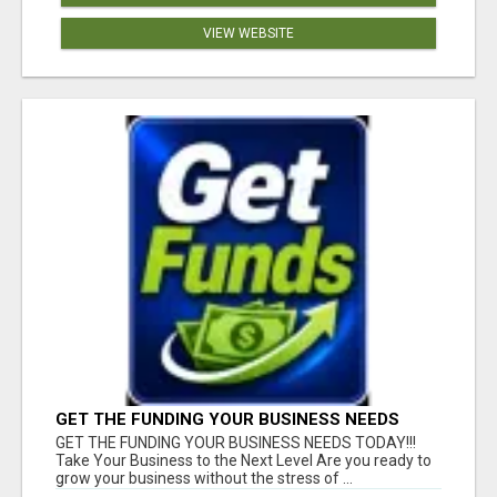
VIEW WEBSITE
GET THE FUNDING YOUR BUSINESS NEEDS
TODAY!!!
GET THE FUNDING YOUR BUSINESS NEEDS TODAY!!!
Take Your Business to the Next Level Are you ready to
grow your business without the stress of ...