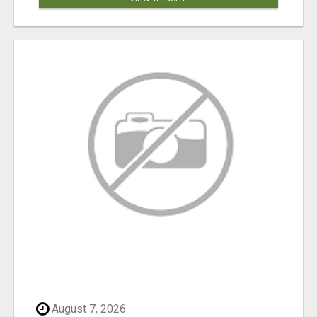
August 7, 2026