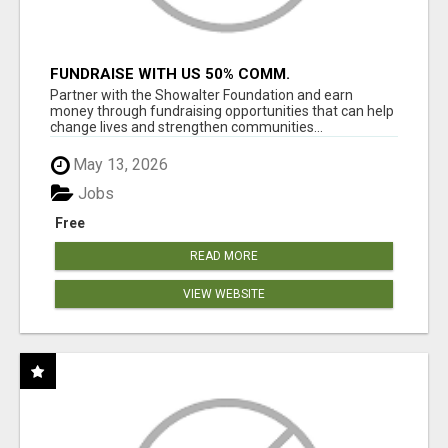
FUNDRAISE WITH US 50% COMM.
WWW.SSWYF.ORG
Partner with the Showalter Foundation and earn
money through fundraising opportunities that can help
change lives and strengthen communities...
May 13, 2026
Jobs
Free
READ MORE
VIEW WEBSITE