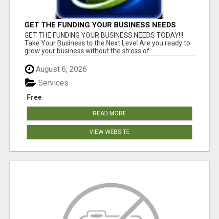
GET THE FUNDING YOUR BUSINESS NEEDS
TODAY!!!
GET THE FUNDING YOUR BUSINESS NEEDS TODAY!!!
Take Your Business to the Next Level Are you ready to
grow your business without the stress of ...
August 6, 2026
Services
Free
READ MORE
VIEW WEBSITE