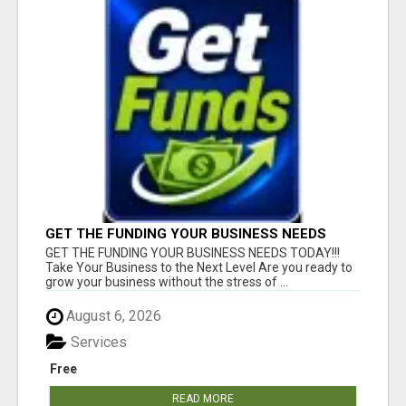
GET THE FUNDING YOUR BUSINESS NEEDS
TODAY!!!
GET THE FUNDING YOUR BUSINESS NEEDS TODAY!!!
Take Your Business to the Next Level Are you ready to
grow your business without the stress of ...
August 6, 2026
Services
Free
READ MORE