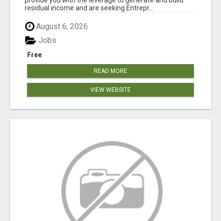
residual income and are seeking Entrepr...
August 6, 2026
Jobs
Free
READ MORE
VIEW WEBSITE