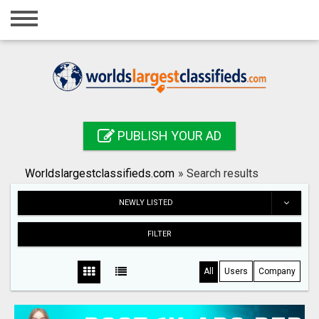
Home
Login
Registration
Contact
PUBLISH YOUR AD
Publish your ad
Worldslargestclassifieds.com
»
Search results
Search
NEWLY LISTED
FILTER
All
Users
Company