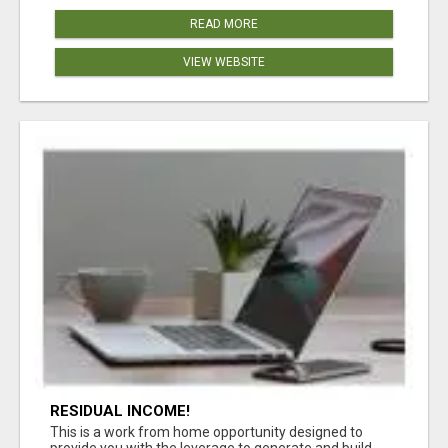
READ MORE
VIEW WEBSITE
RESIDUAL INCOME!
This is a work from home opportunity designed to
provide you with the leverage to generate and build