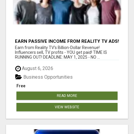
EARN PASSIVE INCOME FROM REALITY TV ADS!
Earn from Reality TV's Billion-Dollar Revenue!
Influencers sell, TV profits - YOU get paid! TIME IS
RUNNING OUT! DEADLINE: MAY 1, 2025 - NO ...
August 6, 2026
Business Opportunities
Free
READ MORE
VIEW WEBSITE