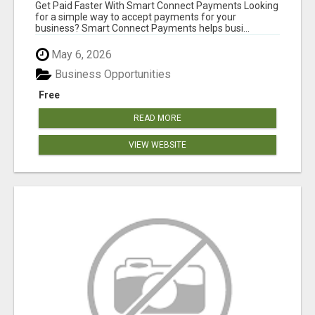
Get Paid Faster With Smart Connect Payments Looking
for a simple way to accept payments for your
business? Smart Connect Payments helps busi...
May 6, 2026
Business Opportunities
Free
READ MORE
VIEW WEBSITE