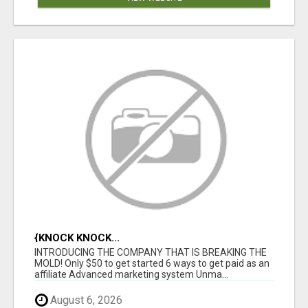
{KNOCK KNOCK...
INTRODUCING THE COMPANY THAT IS BREAKING THE
MOLD! Only $50 to get started 6 ways to get paid as an
affiliate Advanced marketing system Unma...
August 6, 2026