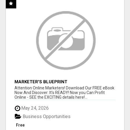
MARKETER'S BLUEPRINT
Attention Online Marketers! Download Our FREE eBook
Now And Discover: It's READY! Now you Can Profit
Online - SEE the EXCITING details here!...
May 24, 2026
Business Opportunities
Free