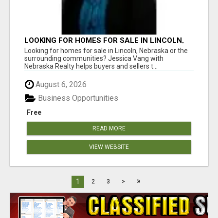
LOOKING FOR HOMES FOR SALE IN LINCOLN,
NEBRASKA OR THE SURROUNDING
Looking for homes for sale in Lincoln, Nebraska or the
COMMUNITIES?
surrounding communities? Jessica Vang with
Nebraska Realty helps buyers and sellers t...
August 6, 2026
Business Opportunities
Free
READ MORE
VIEW WEBSITE
»
1
2
3
>