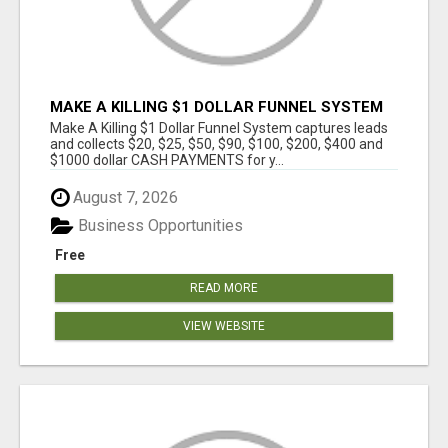
MAKE A KILLING $1 DOLLAR FUNNEL SYSTEM
CAPTURES LEADS AND COLLECTSCASH
Make A Killing $1 Dollar Funnel System captures leads
PAYMENTS!
and collects $20, $25, $50, $90, $100, $200, $400 and
$1000 dollar CASH PAYMENTS for y...
August 7, 2026
Business Opportunities
Free
READ MORE
VIEW WEBSITE