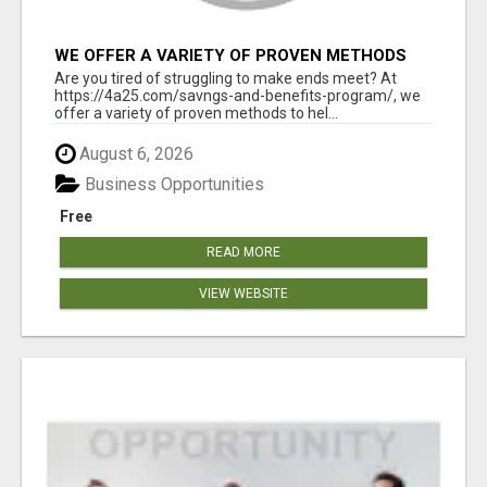
WE OFFER A VARIETY OF PROVEN METHODS
TO HELP YOU EARN EXTRA INCOME
Are you tired of struggling to make ends meet? At
https://4a25.com/savngs-and-benefits-program/, we
offer a variety of proven methods to hel...
August 6, 2026
Business Opportunities
Free
READ MORE
VIEW WEBSITE