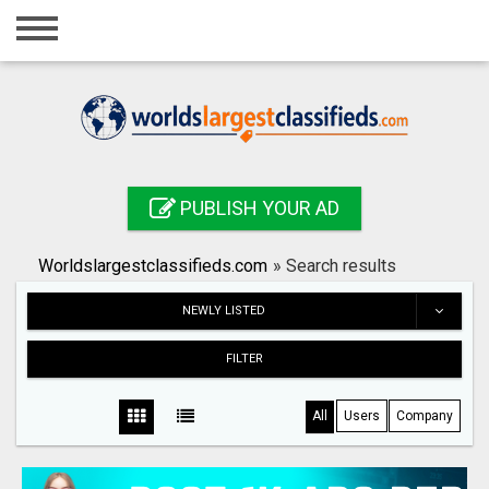
Home
Login
Registration
Contact
PUBLISH YOUR AD
Publish your ad
Worldslargestclassifieds.com
»
Search results
Search
NEWLY LISTED
FILTER
All
Users
Company