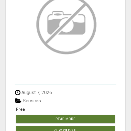
August 7, 2026
Services
Free
READ MORE
VIEW WEBSITE