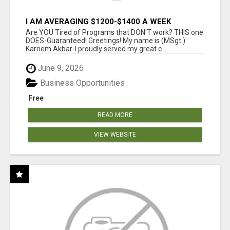
I AM AVERAGING $1200-$1400 A WEEK
Are YOU Tired of Programs that DON'T work? THIS one
DOES-Guaranteed! Greetings! My name is (MSgt.)
Karriem Akbar-I proudly served my great c...
June 9, 2026
Business Opportunities
Free
READ MORE
VIEW WEBSITE