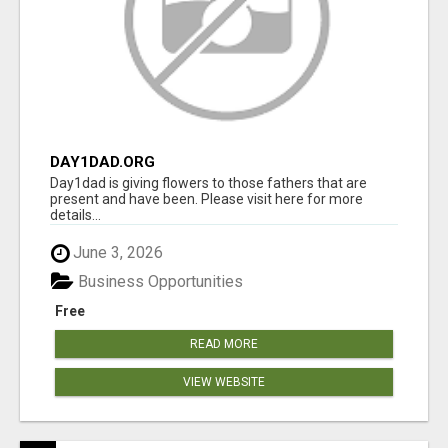
DAY1DAD.ORG
Day1dad is giving flowers to those fathers that are
present and have been. Please visit here for more
details...
June 3, 2026
Business Opportunities
Free
READ MORE
VIEW WEBSITE