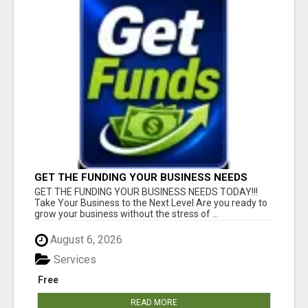
GET THE FUNDING YOUR BUSINESS NEEDS
TODAY!!!
GET THE FUNDING YOUR BUSINESS NEEDS TODAY!!!
Take Your Business to the Next Level Are you ready to
grow your business without the stress of ...
August 6, 2026
Services
Free
READ MORE