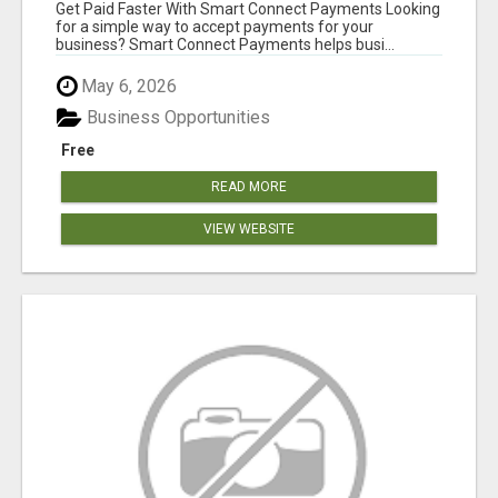
Get Paid Faster With Smart Connect Payments Looking
for a simple way to accept payments for your
business? Smart Connect Payments helps busi...
May 6, 2026
Business Opportunities
Free
READ MORE
VIEW WEBSITE