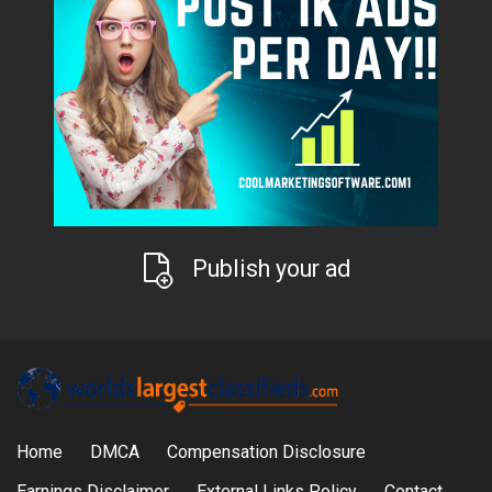
Publish your ad
Home
DMCA
Compensation Disclosure
Earnings Disclaimer
External Links Policy
Contact