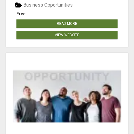
Business Opportunities
Free
READ MORE
VIEW WEBSITE