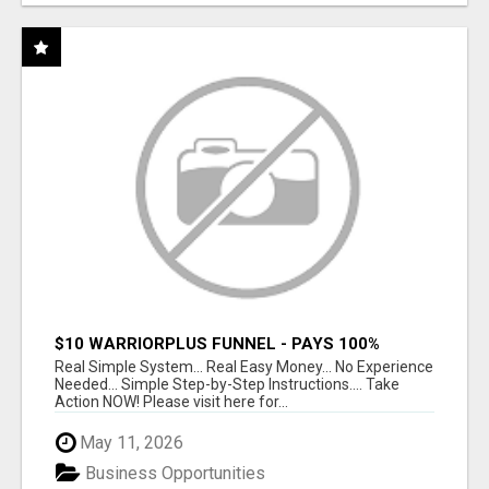
$10 WARRIORPLUS FUNNEL - PAYS 100%
COMMISSIONS!
Real Simple System... Real Easy Money... No Experience
Needed... Simple Step-by-Step Instructions.... Take
Action NOW! Please visit here for...
May 11, 2026
Business Opportunities