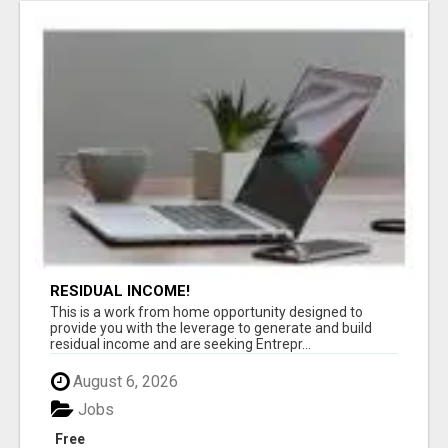
RESIDUAL INCOME!
This is a work from home opportunity designed to
provide you with the leverage to generate and build
residual income and are seeking Entrepr...
August 6, 2026
Jobs
Free