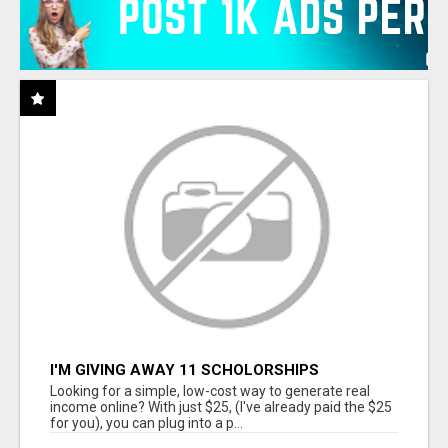
I'M GIVING AWAY 11 SCHOLORSHIPS
Looking for a simple, low-cost way to generate real
income online? With just $25, (I've already paid the $25
for you), you can plug into a p...