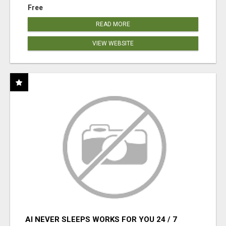
Free
READ MORE
VIEW WEBSITE
AI NEVER SLEEPS WORKS FOR YOU 24 / 7