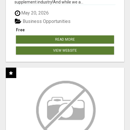
supplement industry!​And while we a...
May 20, 2026
Business Opportunities
Free
READ MORE
VIEW WEBSITE