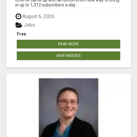
in up to 1,312 subscribers a day...
August 6, 2026
Jobs
Free
READ MORE
VIEW WEBSITE