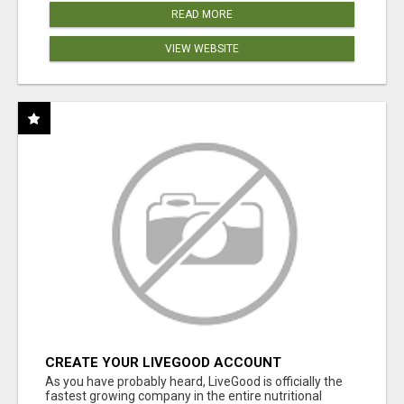
READ MORE
VIEW WEBSITE
CREATE YOUR LIVEGOOD ACCOUNT
As you have probably heard, LiveGood is officially the
fastest growing company in the entire nutritional