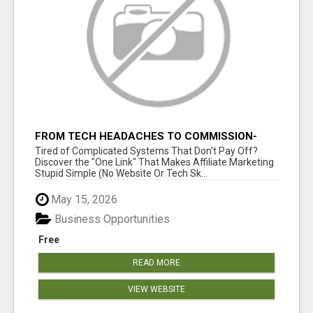
FROM TECH HEADACHES TO COMMISSION-
FOCUSED ACTION WITH ONE SIMPLE LINK
Tired of Complicated Systems That Don't Pay Off?
Discover the "One Link" That Makes Affiliate Marketing
Stupid Simple (No Website Or Tech Sk...
May 15, 2026
Business Opportunities
Free
READ MORE
VIEW WEBSITE