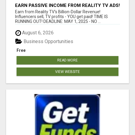
EARN PASSIVE INCOME FROM REALITY TV ADS!
Earn from Reality TV's Billion-Dollar Revenue!
Influencers sell, TV profits - YOU get paid! TIME IS
RUNNING OUT! DEADLINE: MAY 1, 2025 - NO ...
August 6, 2026
Business Opportunities
Free
READ MORE
VIEW WEBSITE