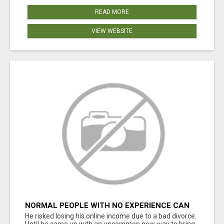
READ MORE
VIEW WEBSITE
NORMAL PEOPLE WITH NO EXPERIENCE CAN
MAKE $300+DAILY
He risked losing his online income due to a bad divorce.
Until he came up with an uncommon new way to bring