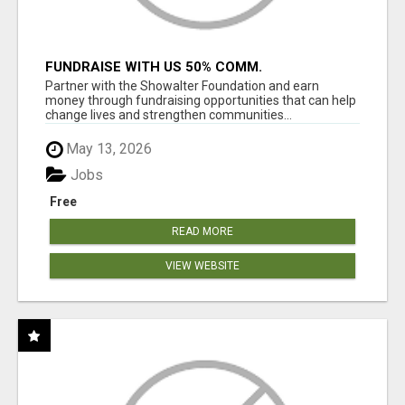
FUNDRAISE WITH US 50% COMM.
WWW.SSWYF.ORG
Partner with the Showalter Foundation and earn
money through fundraising opportunities that can help
change lives and strengthen communities...
May 13, 2026
Jobs
Free
READ MORE
VIEW WEBSITE