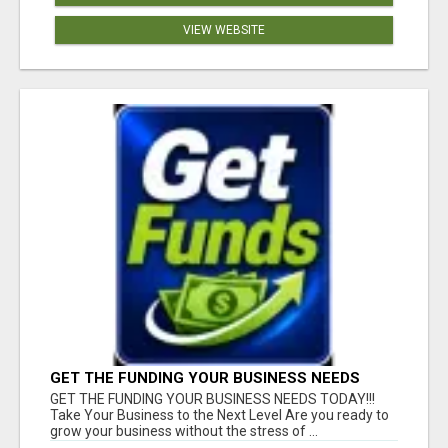
VIEW WEBSITE
GET THE FUNDING YOUR BUSINESS NEEDS
TODAY!!!
GET THE FUNDING YOUR BUSINESS NEEDS TODAY!!!
Take Your Business to the Next Level Are you ready to
grow your business without the stress of ...