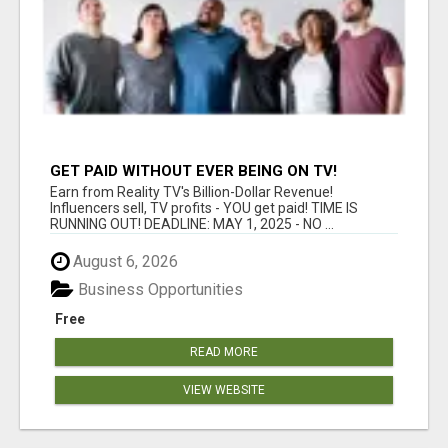
GET PAID WITHOUT EVER BEING ON TV!
Earn from Reality TV's Billion-Dollar Revenue!
Influencers sell, TV profits - YOU get paid! TIME IS
RUNNING OUT! DEADLINE: MAY 1, 2025 - NO ...
August 6, 2026
Business Opportunities
Free
READ MORE
VIEW WEBSITE