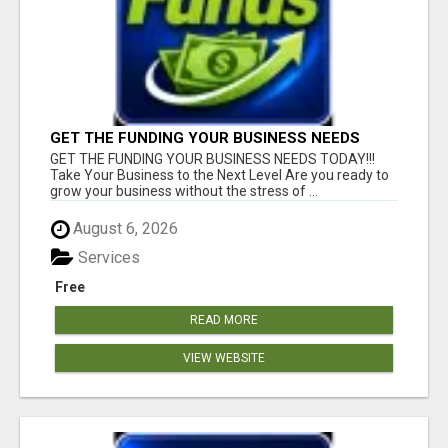
GET THE FUNDING YOUR BUSINESS NEEDS
TODAY!!!
GET THE FUNDING YOUR BUSINESS NEEDS TODAY!!!
Take Your Business to the Next Level Are you ready to
grow your business without the stress of ...
August 6, 2026
Services
Free
READ MORE
VIEW WEBSITE