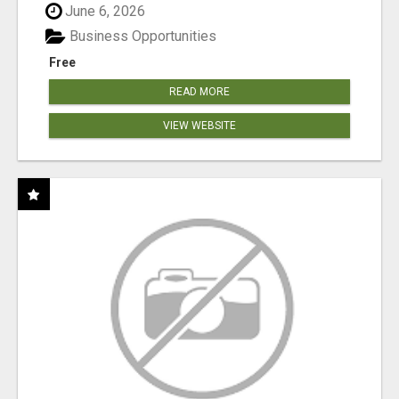
June 6, 2026
Business Opportunities
Free
READ MORE
VIEW WEBSITE