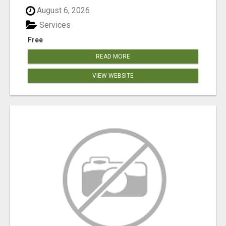
August 6, 2026
Services
Free
READ MORE
VIEW WEBSITE