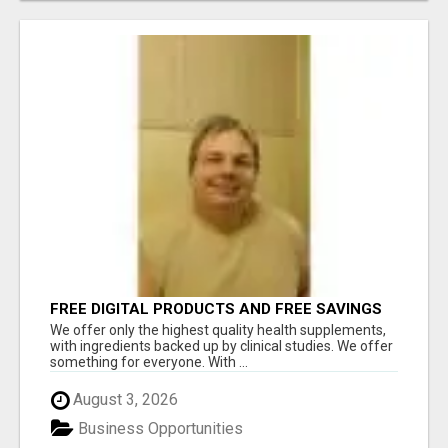
FREE DIGITAL PRODUCTS AND FREE SAVINGS
APP
We offer only the highest quality health supplements,
with ingredients backed up by clinical studies. We offer
something for everyone. With ...
August 3, 2026
Business Opportunities