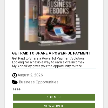
GET PAID TO SHARE A POWERFUL PAYMENT
SOLUTION
Get Paid to Share a Powerful Payment Solution
Looking for a flexible way to earn extra income?
MyGlobalPay gives you the opportunity to refe...
August 2, 2026
Business Opportunities
Free
READ MORE
VIEW WEBSITE