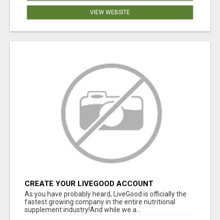
VIEW WEBSITE
CREATE YOUR LIVEGOOD ACCOUNT
As you have probably heard, LiveGood is officially the
fastest growing company in the entire nutritional
supplement industry!​And while we a...