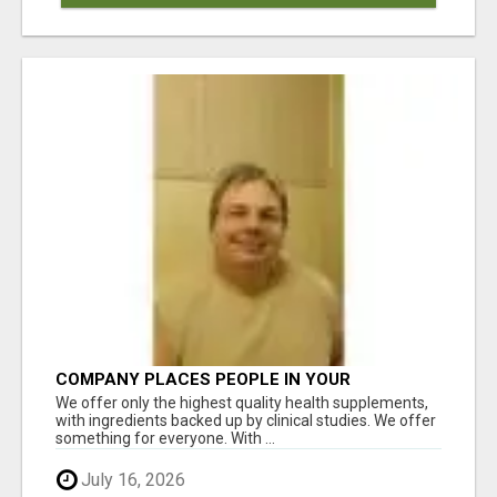
COMPANY PLACES PEOPLE IN YOUR
DOWNLINE
We offer only the highest quality health supplements,
with ingredients backed up by clinical studies. We offer
something for everyone. With ...
July 16, 2026