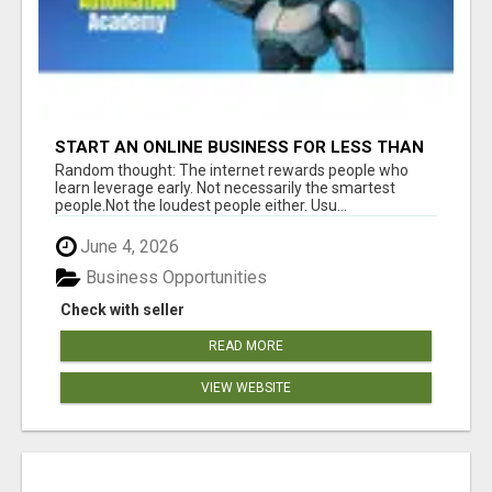
START AN ONLINE BUSINESS FOR LESS THAN
A MEAL DEAL”
Random thought: The internet rewards people who
learn leverage early. Not necessarily the smartest
people.Not the loudest people either. Usu...
June 4, 2026
Business Opportunities
Check with seller
READ MORE
VIEW WEBSITE