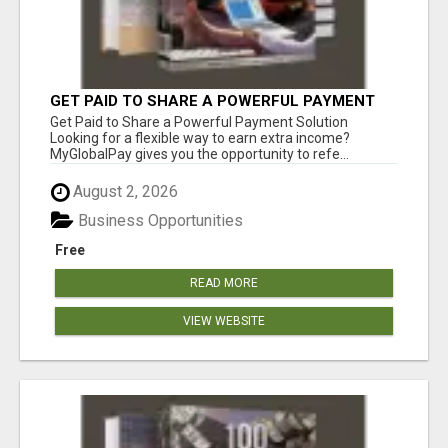
GET PAID TO SHARE A POWERFUL PAYMENT
SOLUTION
Get Paid to Share a Powerful Payment Solution
Looking for a flexible way to earn extra income?
MyGlobalPay gives you the opportunity to refe...
August 2, 2026
Business Opportunities
Free
READ MORE
VIEW WEBSITE