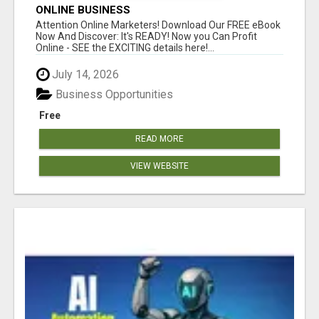
ONLINE BUSINESS
Attention Online Marketers! Download Our FREE eBook
Now And Discover: It's READY! Now you Can Profit
Online - SEE the EXCITING details here!...
July 14, 2026
Business Opportunities
Free
READ MORE
VIEW WEBSITE