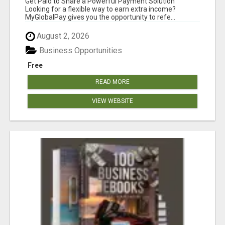
Get Paid to Share a Powerful Payment Solution
Looking for a flexible way to earn extra income?
MyGlobalPay gives you the opportunity to refe...
August 2, 2026
Business Opportunities
Free
READ MORE
VIEW WEBSITE