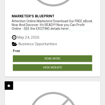
MARKETER'S BLUEPRINT
Attention Online Marketers! Download Our FREE eBook
Now And Discover: It's READY! Now you Can Profit
Online - SEE the EXCITING details here!...
May 24, 2026
Business Opportunities
Free
READ MORE
VIEW WEBSITE