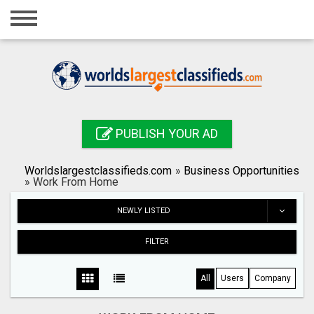
Home
Login
Registration
Contact
PUBLISH YOUR AD
Publish your ad
Worldslargestclassifieds.com
»
Business Opportunities
Search
»
Work From Home
NEWLY LISTED
FILTER
All
Users
Company