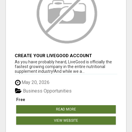
CREATE YOUR LIVEGOOD ACCOUNT
As you have probably heard, LiveGood is officially the
fastest growing company in the entire nutritional
supplement industry!​And while we a...
May 20, 2026
Business Opportunities
Free
READ MORE
VIEW WEBSITE