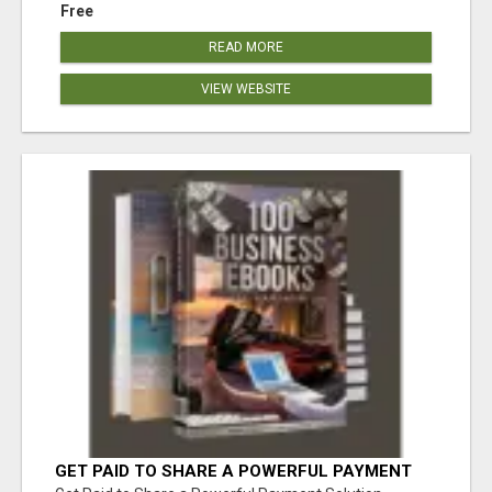
Free
READ MORE
VIEW WEBSITE
GET PAID TO SHARE A POWERFUL PAYMENT
SOLUTION