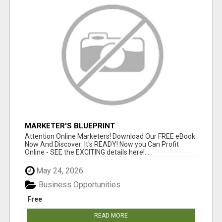
MARKETER'S BLUEPRINT
Attention Online Marketers! Download Our FREE eBook
Now And Discover: It's READY! Now you Can Profit
Online - SEE the EXCITING details here!...
May 24, 2026
Business Opportunities
Free
READ MORE