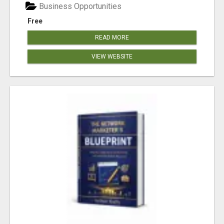
Business Opportunities
Free
READ MORE
VIEW WEBSITE