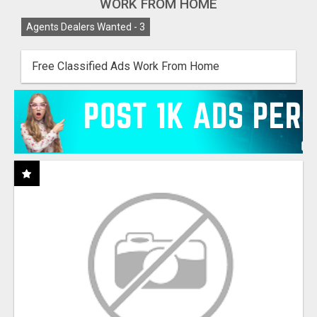
WORK FROM HOME
Agents Dealers Wanted -
3
Free Classified Ads Work From Home