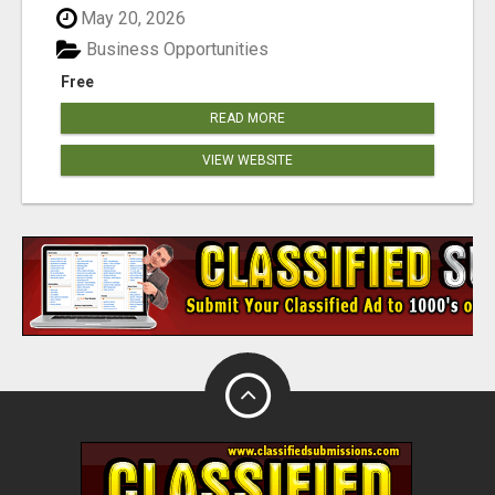
May 20, 2026
Business Opportunities
Free
READ MORE
VIEW WEBSITE