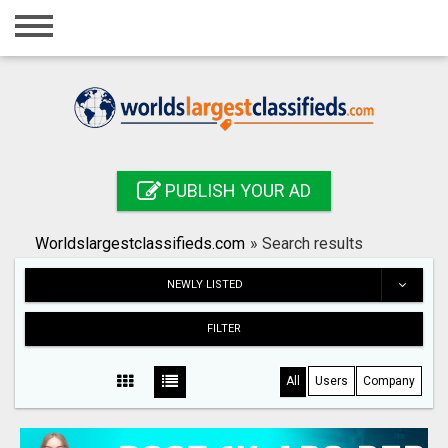
Home
Login
Registration
Contact
PUBLISH YOUR AD
Publish your ad
Worldslargestclassifieds.com
»
Search results
Search
NEWLY LISTED
FILTER
All
Users
Company