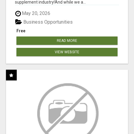
supplement industry!​And while we a...
May 20, 2026
Business Opportunities
Free
READ MORE
VIEW WEBSITE