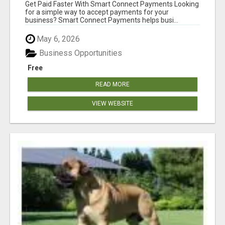
Get Paid Faster With Smart Connect Payments Looking
for a simple way to accept payments for your
business? Smart Connect Payments helps busi...
May 6, 2026
Business Opportunities
Free
READ MORE
VIEW WEBSITE