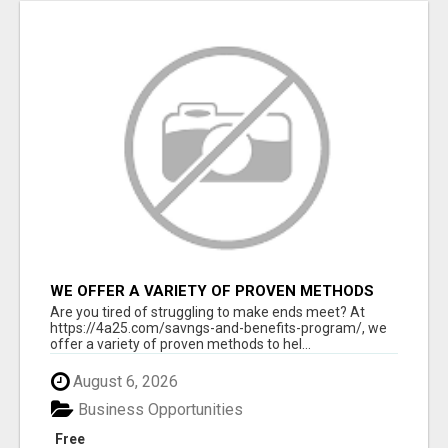
WE OFFER A VARIETY OF PROVEN METHODS
TO HELP YOU EARN EXTRA INCOME
Are you tired of struggling to make ends meet? At
https://4a25.com/savngs-and-benefits-program/, we
offer a variety of proven methods to hel...
August 6, 2026
Business Opportunities
Free