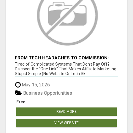
FROM TECH HEADACHES TO COMMISSION-
FOCUSED ACTION WITH ONE SIMPLE LINK
Tired of Complicated Systems That Don't Pay Off?
Discover the "One Link" That Makes Affiliate Marketing
Stupid Simple (No Website Or Tech Sk...
May 15, 2026
Business Opportunities
Free
READ MORE
VIEW WEBSITE