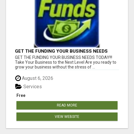
GET THE FUNDING YOUR BUSINESS NEEDS
TODAY!!!
GET THE FUNDING YOUR BUSINESS NEEDS TODAY!!!
Take Your Business to the Next Level Are you ready to
grow your business without the stress of ...
August 6, 2026
Services
Free
READ MORE
VIEW WEBSITE