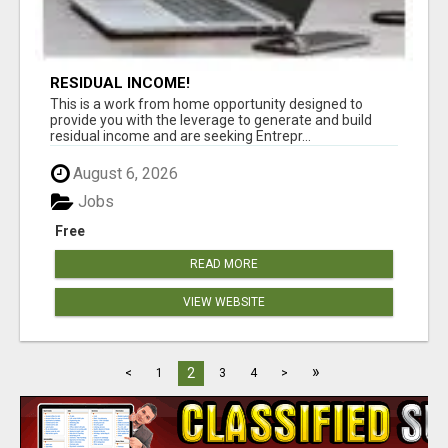
RESIDUAL INCOME!
This is a work from home opportunity designed to
provide you with the leverage to generate and build
residual income and are seeking Entrepr...
August 6, 2026
Jobs
Free
READ MORE
VIEW WEBSITE
»
2
<
1
3
4
>