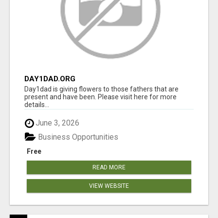
DAY1DAD.ORG
Day1dad is giving flowers to those fathers that are
present and have been. Please visit here for more
details...
June 3, 2026
Business Opportunities
Free
READ MORE
VIEW WEBSITE