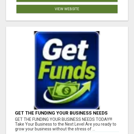
VIEW WEBSITE
GET THE FUNDING YOUR BUSINESS NEEDS
TODAY!!!
GET THE FUNDING YOUR BUSINESS NEEDS TODAY!!!
Take Your Business to the Next Level Are you ready to
grow your business without the stress of ...