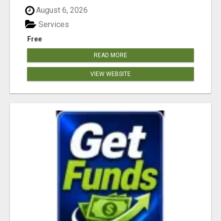
August 6, 2026
Services
Free
READ MORE
VIEW WEBSITE