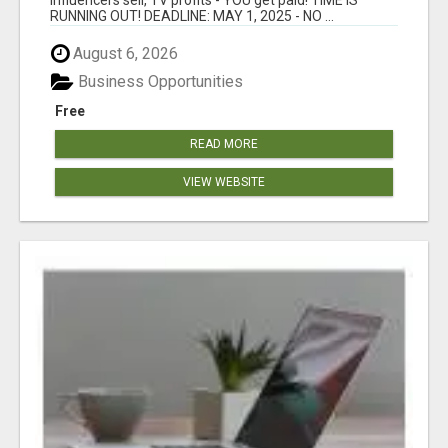
RUNNING OUT! DEADLINE: MAY 1, 2025 - NO ...
August 6, 2026
Business Opportunities
Free
READ MORE
VIEW WEBSITE