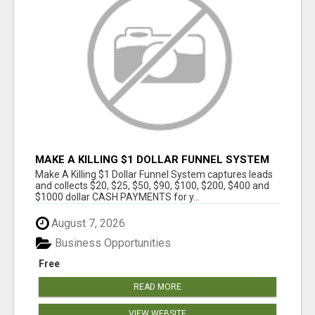
MAKE A KILLING $1 DOLLAR FUNNEL SYSTEM
CAPTURES LEADS AND COLLECTSCASH
Make A Killing $1 Dollar Funnel System captures leads
PAYMENTS!
and collects $20, $25, $50, $90, $100, $200, $400 and
$1000 dollar CASH PAYMENTS for y...
August 7, 2026
Business Opportunities
Free
READ MORE
VIEW WEBSITE