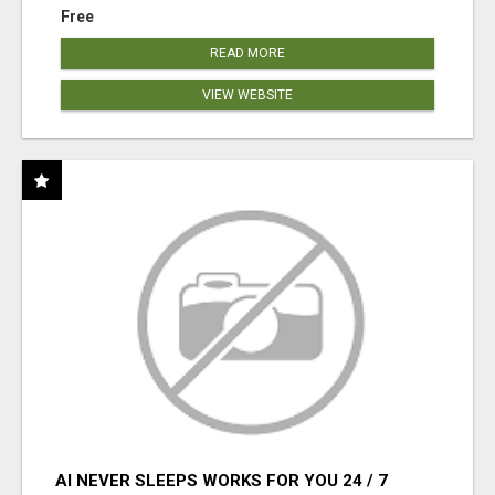
Free
READ MORE
VIEW WEBSITE
AI NEVER SLEEPS WORKS FOR YOU 24 / 7