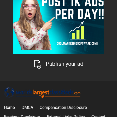
Publish your ad
Home
DMCA
Compensation Disclosure
Earnings Disclaimer
External Links Policy
Contact