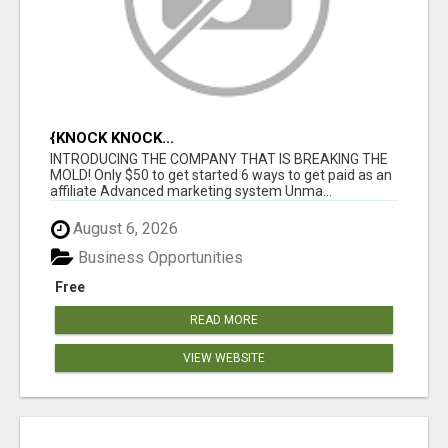
{KNOCK KNOCK...
INTRODUCING THE COMPANY THAT IS BREAKING THE
MOLD! Only $50 to get started 6 ways to get paid as an
affiliate Advanced marketing system Unma...
August 6, 2026
Business Opportunities
Free
READ MORE
VIEW WEBSITE