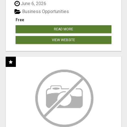
June 6, 2026
Business Opportunities
Free
READ MORE
VIEW WEBSITE