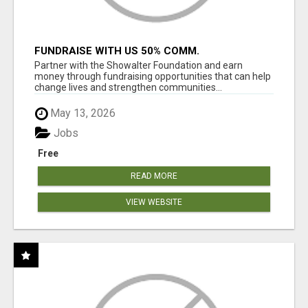
FUNDRAISE WITH US 50% COMM.
WWW.SSWYF.ORG
Partner with the Showalter Foundation and earn
money through fundraising opportunities that can help
change lives and strengthen communities...
May 13, 2026
Jobs
Free
READ MORE
VIEW WEBSITE