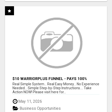
$10 WARRIORPLUS FUNNEL - PAYS 100%
COMMISSIONS!
Real Simple System... Real Easy Money... No Experience
Needed... Simple Step-by-Step Instructions.... Take
Action NOW! Please visit here for...
May 11, 2026
Business Opportunities