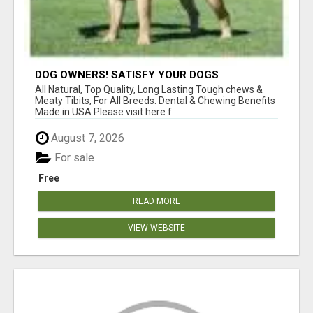
DOG OWNERS! SATISFY YOUR DOGS
AGGRESSIVE CHEWING URGES!
All Natural, Top Quality, Long Lasting Tough chews &
Meaty Tibits, For All Breeds. Dental & Chewing Benefits
Made in USA Please visit here f...
August 7, 2026
For sale
Free
READ MORE
VIEW WEBSITE