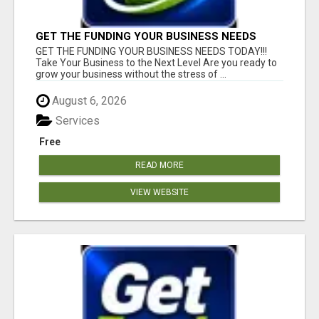
GET THE FUNDING YOUR BUSINESS NEEDS
TODAY!!!
GET THE FUNDING YOUR BUSINESS NEEDS TODAY!!!
Take Your Business to the Next Level Are you ready to
grow your business without the stress of ...
August 6, 2026
Services
Free
READ MORE
VIEW WEBSITE