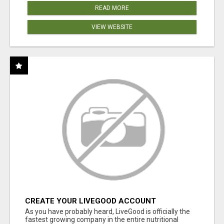
READ MORE
VIEW WEBSITE
CREATE YOUR LIVEGOOD ACCOUNT
As you have probably heard, LiveGood is officially the
fastest growing company in the entire nutritional