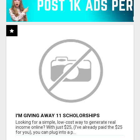
I'M GIVING AWAY 11 SCHOLORSHIPS
Looking for a simple, low-cost way to generate real
income online? With just $25, (I've already paid the $25
for you), you can plug into a p...