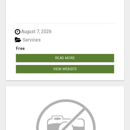
August 7, 2026
Services
Free
READ MORE
VIEW WEBSITE