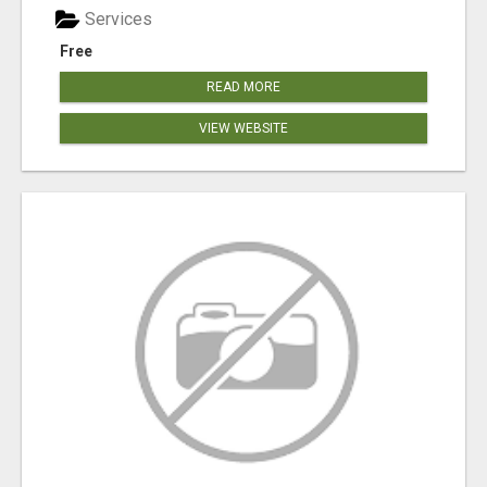
Services
Free
READ MORE
VIEW WEBSITE