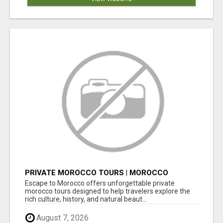
PRIVATE MOROCCO TOURS | MOROCCO
TRAVEL GUIDE | CULTURAL TOURS MOROCCO
Escape to Morocco offers unforgettable private
morocco tours designed to help travelers explore the
rich culture, history, and natural beaut...
August 7, 2026