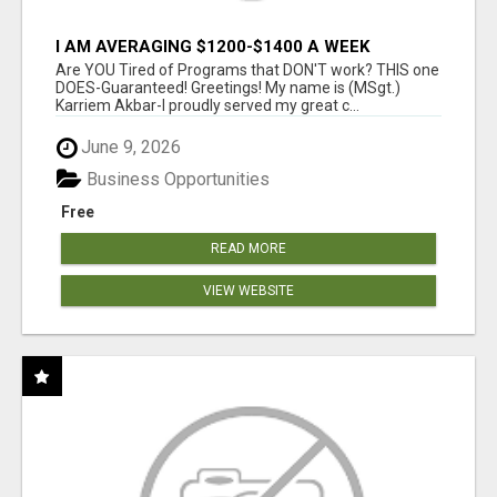
I AM AVERAGING $1200-$1400 A WEEK
Are YOU Tired of Programs that DON'T work? THIS one
DOES-Guaranteed! Greetings! My name is (MSgt.)
Karriem Akbar-I proudly served my great c...
June 9, 2026
Business Opportunities
Free
READ MORE
VIEW WEBSITE