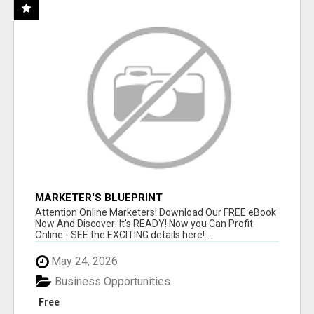
MARKETER'S BLUEPRINT
Attention Online Marketers! Download Our FREE eBook
Now And Discover: It's READY! Now you Can Profit
Online - SEE the EXCITING details here!...
May 24, 2026
Business Opportunities
Free