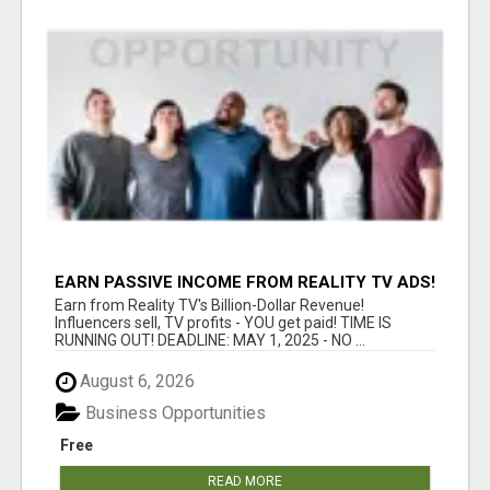
EARN PASSIVE INCOME FROM REALITY TV ADS!
Earn from Reality TV's Billion-Dollar Revenue!
Influencers sell, TV profits - YOU get paid! TIME IS
RUNNING OUT! DEADLINE: MAY 1, 2025 - NO ...
August 6, 2026
Business Opportunities
Free
READ MORE