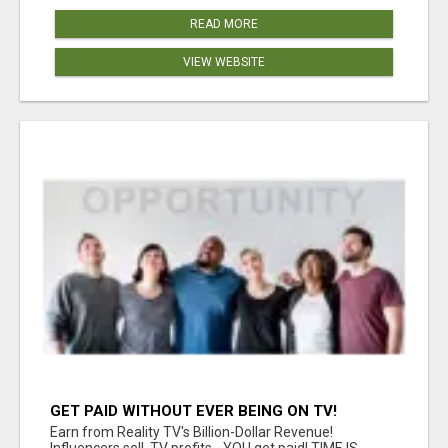
READ MORE
VIEW WEBSITE
GET PAID WITHOUT EVER BEING ON TV!
Earn from Reality TV's Billion-Dollar Revenue!
Influencers sell, TV profits - YOU get paid! TIME IS