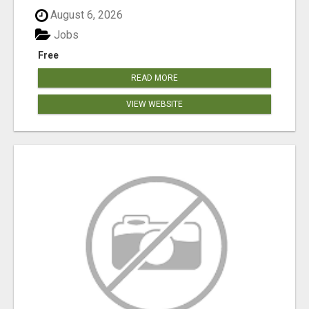
August 6, 2026
Jobs
Free
READ MORE
VIEW WEBSITE