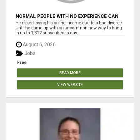
NORMAL PEOPLE WITH NO EXPERIENCE CAN
MAKE $300+DAILY
He risked losing his online income due to a bad divorce.
Until he came up with an uncommon new way to bring
in up to 1,312 subscribers a day...
August 6, 2026
Jobs
Free
READ MORE
VIEW WEBSITE