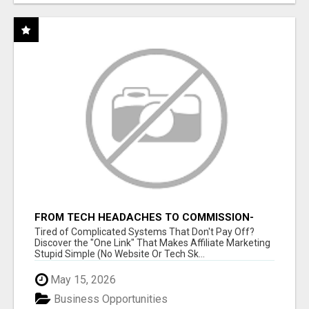
FROM TECH HEADACHES TO COMMISSION-
FOCUSED ACTION WITH ONE SIMPLE LINK
Tired of Complicated Systems That Don't Pay Off?
Discover the "One Link" That Makes Affiliate Marketing
Stupid Simple (No Website Or Tech Sk...
May 15, 2026
Business Opportunities