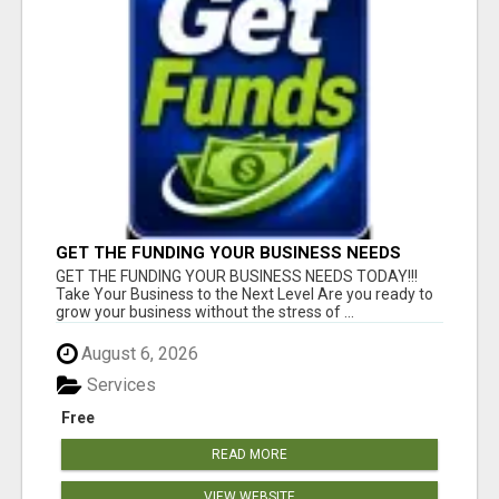
GET THE FUNDING YOUR BUSINESS NEEDS
TODAY!!!
GET THE FUNDING YOUR BUSINESS NEEDS TODAY!!!
Take Your Business to the Next Level Are you ready to
grow your business without the stress of ...
August 6, 2026
Services
Free
READ MORE
VIEW WEBSITE