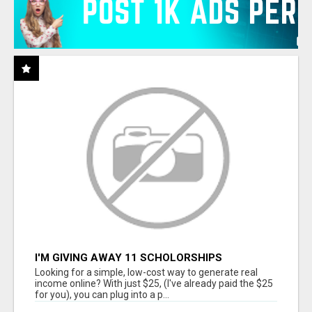
I'M GIVING AWAY 11 SCHOLORSHIPS
Looking for a simple, low-cost way to generate real
income online? With just $25, (I've already paid the $25
for you), you can plug into a p...