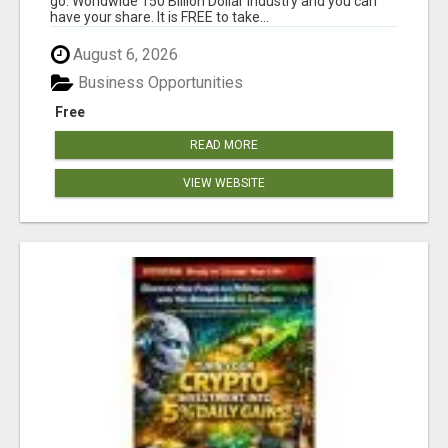
go. Worldwide 150 Billion Dollar Industry and you can
have your share. It is FREE to take...
August 6, 2026
Business Opportunities
Free
READ MORE
VIEW WEBSITE