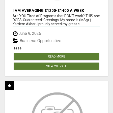
I AM AVERAGING $1200-$1400 A WEEK
Are YOU Tired of Programs that DON'T work? THIS one
DOES-Guaranteed! Greetings! My name is (MSgt.)
Karriem Akbar-I proudly served my great c...
June 9, 2026
Business Opportunities
Free
READ MORE
VIEW WEBSITE