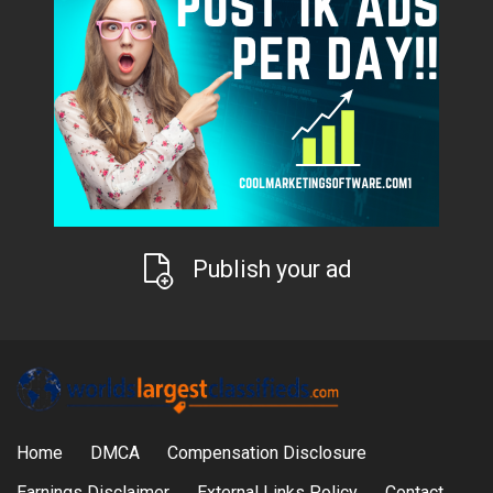
Publish your ad
Home
DMCA
Compensation Disclosure
Earnings Disclaimer
External Links Policy
Contact