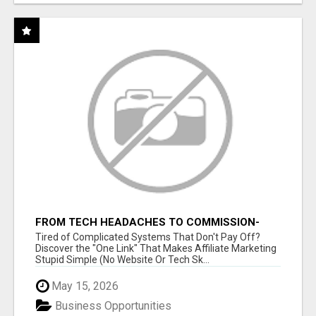
FROM TECH HEADACHES TO COMMISSION-
FOCUSED ACTION WITH ONE SIMPLE LINK
Tired of Complicated Systems That Don't Pay Off?
Discover the "One Link" That Makes Affiliate Marketing
Stupid Simple (No Website Or Tech Sk...
May 15, 2026
Business Opportunities