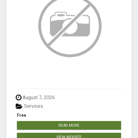
August 7, 2026
Services
Free
READ MORE
VIEW WEBSITE