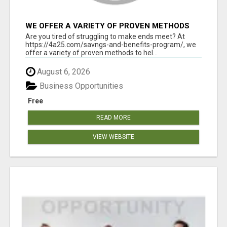
WE OFFER A VARIETY OF PROVEN METHODS
TO HELP YOU EARN EXTRA INCOME
Are you tired of struggling to make ends meet? At
https://4a25.com/savngs-and-benefits-program/, we
offer a variety of proven methods to hel...
August 6, 2026
Business Opportunities
Free
READ MORE
VIEW WEBSITE