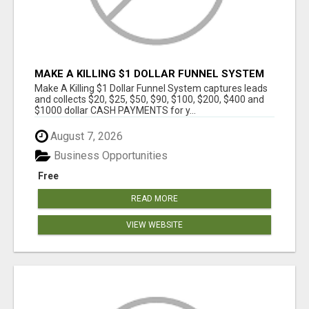
MAKE A KILLING $1 DOLLAR FUNNEL SYSTEM
CAPTURES LEADS AND COLLECTSCASH
Make A Killing $1 Dollar Funnel System captures leads
PAYMENTS!
and collects $20, $25, $50, $90, $100, $200, $400 and
$1000 dollar CASH PAYMENTS for y...
August 7, 2026
Business Opportunities
Free
READ MORE
VIEW WEBSITE