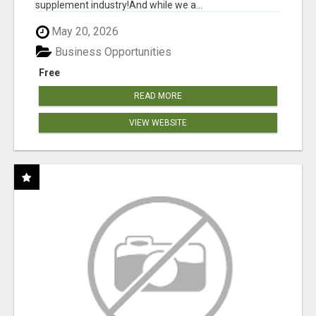
supplement industry!​And while we a...
May 20, 2026
Business Opportunities
Free
READ MORE
VIEW WEBSITE