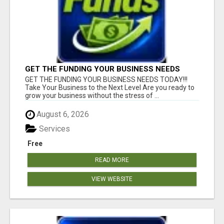
GET THE FUNDING YOUR BUSINESS NEEDS
TODAY!!!
GET THE FUNDING YOUR BUSINESS NEEDS TODAY!!!
Take Your Business to the Next Level Are you ready to
grow your business without the stress of ...
August 6, 2026
Services
Free
READ MORE
VIEW WEBSITE