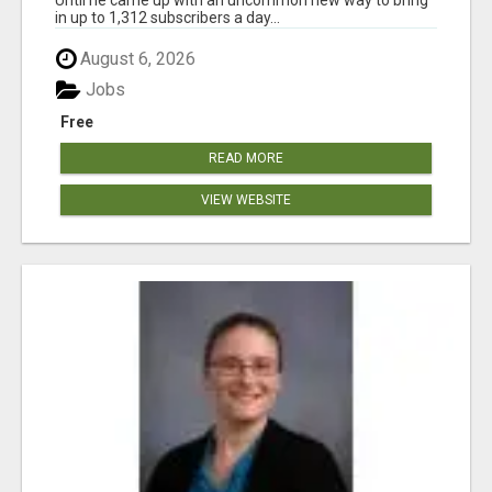
in up to 1,312 subscribers a day...
August 6, 2026
Jobs
Free
READ MORE
VIEW WEBSITE