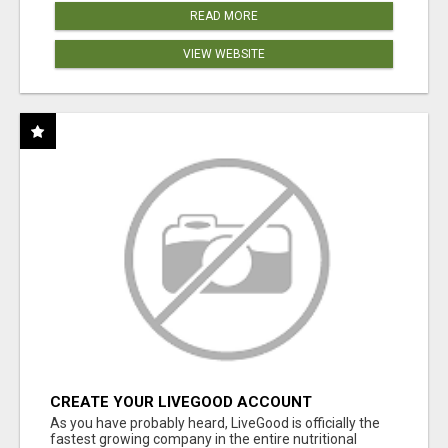
READ MORE
VIEW WEBSITE
CREATE YOUR LIVEGOOD ACCOUNT
As you have probably heard, LiveGood is officially the
fastest growing company in the entire nutritional