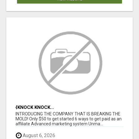
{KNOCK KNOCK...
INTRODUCING THE COMPANY THAT IS BREAKING THE
MOLD! Only $50 to get started 6 ways to get paid as an
affiliate Advanced marketing system Unma...
August 6, 2026