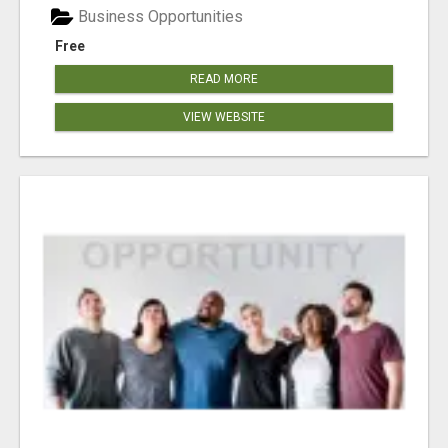
Business Opportunities
Free
READ MORE
VIEW WEBSITE