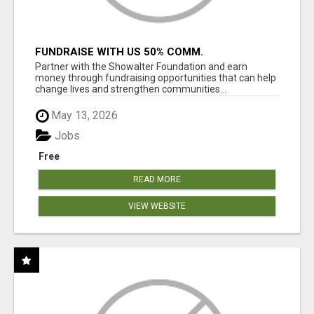
FUNDRAISE WITH US 50% COMM.
WWW.SSWYF.ORG
Partner with the Showalter Foundation and earn
money through fundraising opportunities that can help
change lives and strengthen communities...
May 13, 2026
Jobs
Free
READ MORE
VIEW WEBSITE