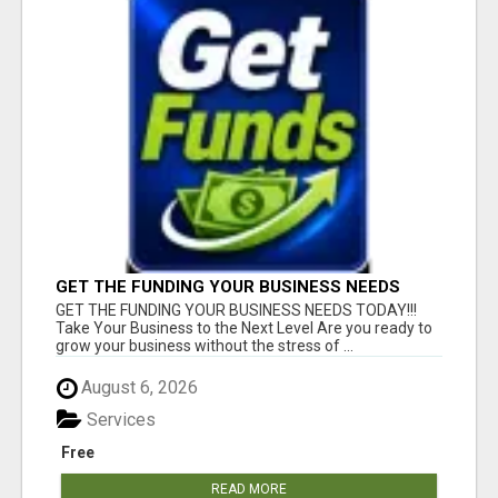
GET THE FUNDING YOUR BUSINESS NEEDS
TODAY!!!
GET THE FUNDING YOUR BUSINESS NEEDS TODAY!!!
Take Your Business to the Next Level Are you ready to
grow your business without the stress of ...
August 6, 2026
Services
Free
READ MORE