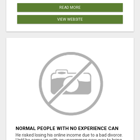
READ MORE
VIEW WEBSITE
NORMAL PEOPLE WITH NO EXPERIENCE CAN
MAKE $300+DAILY
He risked losing his online income due to a bad divorce.
Until he came up with an uncommon new way to bring