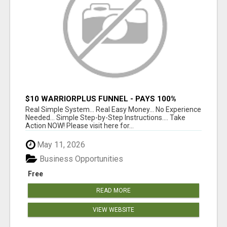
$10 WARRIORPLUS FUNNEL - PAYS 100%
COMMISSIONS!
Real Simple System... Real Easy Money... No Experience
Needed... Simple Step-by-Step Instructions.... Take
Action NOW! Please visit here for...
May 11, 2026
Business Opportunities
Free
READ MORE
VIEW WEBSITE