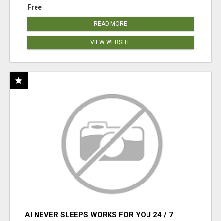
Free
READ MORE
VIEW WEBSITE
AI NEVER SLEEPS WORKS FOR YOU 24 / 7