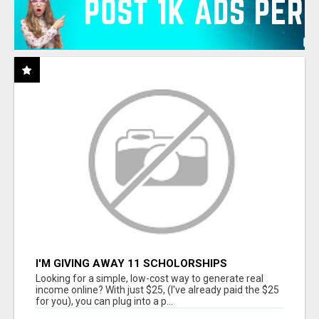
I'M GIVING AWAY 11 SCHOLORSHIPS
Looking for a simple, low-cost way to generate real
income online? With just $25, (I've already paid the $25
for you), you can plug into a p...