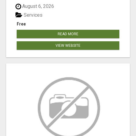
August 6, 2026
Services
Free
READ MORE
VIEW WEBSITE