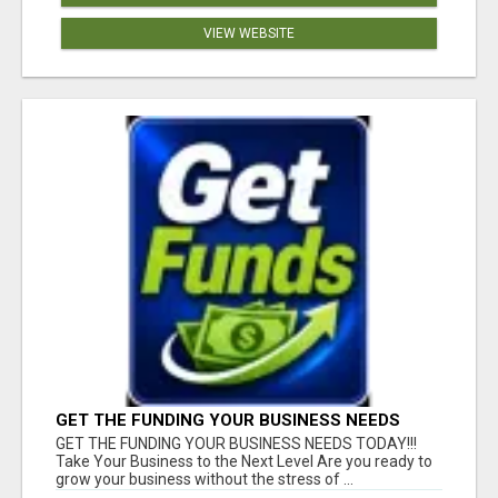
VIEW WEBSITE
GET THE FUNDING YOUR BUSINESS NEEDS
TODAY!!!
GET THE FUNDING YOUR BUSINESS NEEDS TODAY!!!
Take Your Business to the Next Level Are you ready to
grow your business without the stress of ...