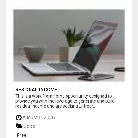
RESIDUAL INCOME!
This is a work from home opportunity designed to
provide you with the leverage to generate and build
residual income and are seeking Entrepr...
August 6, 2026
Jobs
Free