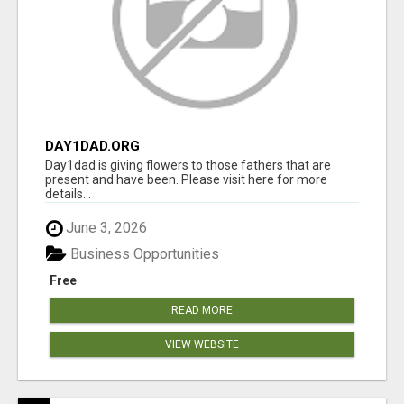
DAY1DAD.ORG
Day1dad is giving flowers to those fathers that are
present and have been. Please visit here for more
details...
June 3, 2026
Business Opportunities
Free
READ MORE
VIEW WEBSITE