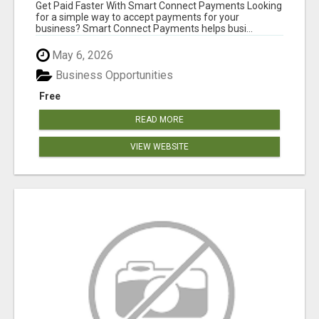
Get Paid Faster With Smart Connect Payments Looking
for a simple way to accept payments for your
business? Smart Connect Payments helps busi...
May 6, 2026
Business Opportunities
Free
READ MORE
VIEW WEBSITE