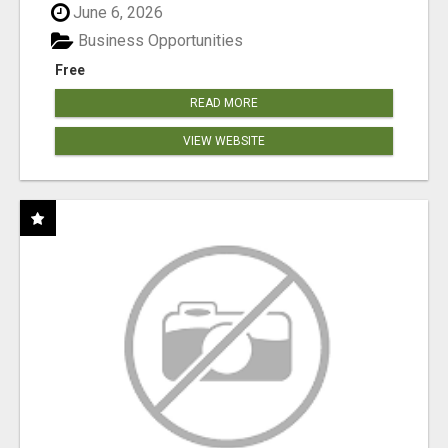
June 6, 2026
Business Opportunities
Free
READ MORE
VIEW WEBSITE