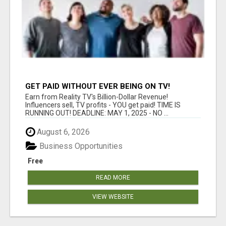
GET PAID WITHOUT EVER BEING ON TV!
Earn from Reality TV's Billion-Dollar Revenue!
Influencers sell, TV profits - YOU get paid! TIME IS
RUNNING OUT! DEADLINE: MAY 1, 2025 - NO ...
August 6, 2026
Business Opportunities
Free
READ MORE
VIEW WEBSITE