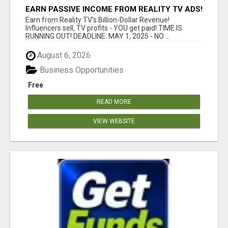
EARN PASSIVE INCOME FROM REALITY TV ADS!
Earn from Reality TV's Billion-Dollar Revenue!
Influencers sell, TV profits - YOU get paid! TIME IS
RUNNING OUT! DEADLINE: MAY 1, 2025 - NO ...
August 6, 2026
Business Opportunities
Free
READ MORE
VIEW WEBSITE