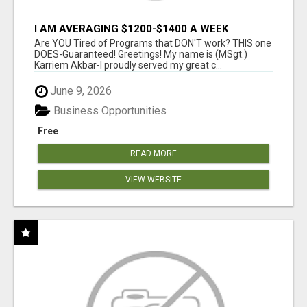
I AM AVERAGING $1200-$1400 A WEEK
Are YOU Tired of Programs that DON'T work? THIS one
DOES-Guaranteed! Greetings! My name is (MSgt.)
Karriem Akbar-I proudly served my great c...
June 9, 2026
Business Opportunities
Free
READ MORE
VIEW WEBSITE