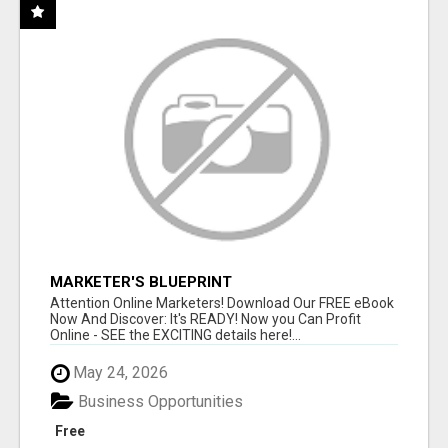
MARKETER'S BLUEPRINT
Attention Online Marketers! Download Our FREE eBook
Now And Discover: It's READY! Now you Can Profit
Online - SEE the EXCITING details here!...
May 24, 2026
Business Opportunities
Free