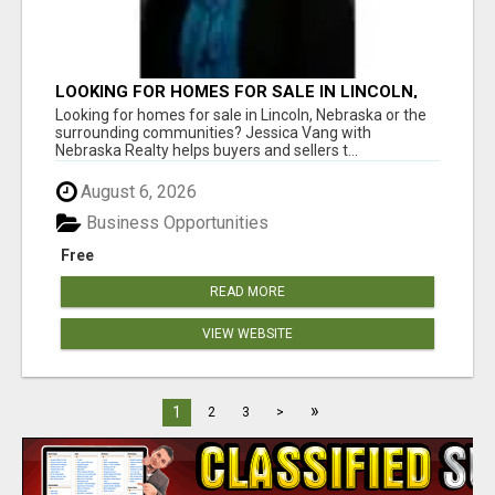
LOOKING FOR HOMES FOR SALE IN LINCOLN,
NEBRASKA OR THE SURROUNDING
Looking for homes for sale in Lincoln, Nebraska or the
COMMUNITIES?
surrounding communities? Jessica Vang with
Nebraska Realty helps buyers and sellers t...
August 6, 2026
Business Opportunities
Free
READ MORE
VIEW WEBSITE
»
1
2
3
>