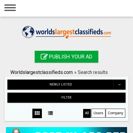
Home
Login
Registration
Contact
PUBLISH YOUR AD
Publish your ad
Worldslargestclassifieds.com
»
Search results
Search
NEWLY LISTED
FILTER
All
Users
Company