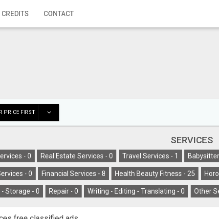
 CREDITS
CONTACT
 PRICE FIRST
SERVICES
ervices -
0
Real Estate Services -
0
Travel Services -
1
Babysitter
ervices -
0
Financial Services -
8
Health Beauty Fitness -
25
Horo
- Storage -
0
Repair -
0
Writing - Editing - Translating -
0
Other S
ces free classified ads