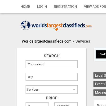
Home
HOME
LOGIN
REGISTRATION
VIEW ADS FOR
Login
Registration
Contact
Worldslargestclassifieds.com
»
Services
Publish your ad
LOWER
SEARCH
Search
Legal S
Event S
Moving 
PRICE
Servi