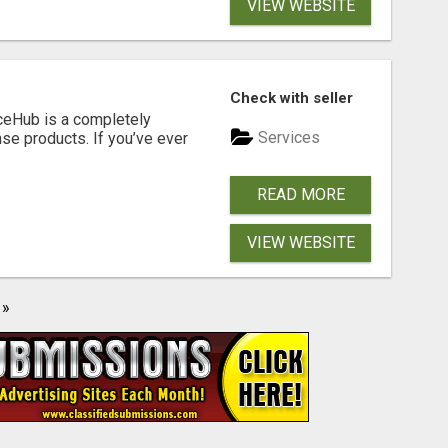
VIEW WEBSITE
Check with seller
ceHub is a completely
Services
nse products. If you’ve ever
READ MORE
VIEW WEBSITE
»