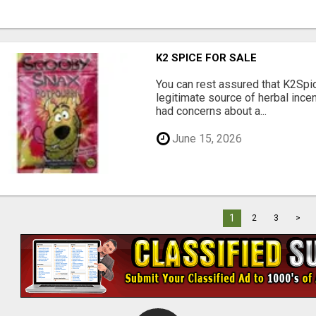
K2 SPICE FOR SALE
You can rest assured that K2Spi
legitimate source of herbal ince
had concerns about a...
June 15, 2026
1
2
3
>