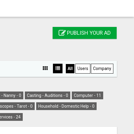
PUBLISH YOUR AD
All
Users
Company
 - Nanny -
0
Casting - Auditions -
0
Computer -
11
scopes - Tarot -
0
Household - Domestic Help -
0
ervices -
24