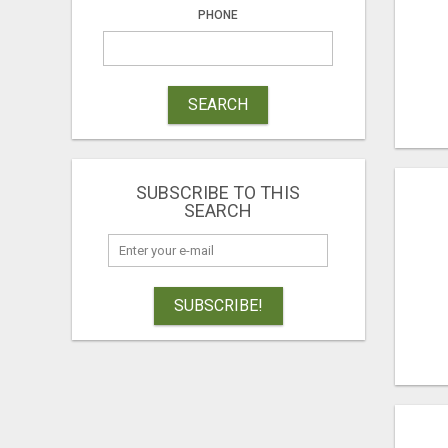
PHONE
SEARCH
SUBSCRIBE TO THIS
SEARCH
SUBSCRIBE!