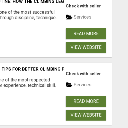
TINE: HOW THE CLIMBING LEGEND STAYED ELITE
Check with seller
 one of the most successful
Services
hrough discipline, technique,
READ MORE
VIEW WEBSITE
 TIPS FOR BETTER CLIMBING PERFORMANCE
Check with seller
ne of the most respected
Services
r experience, technical skill,
READ MORE
VIEW WEBSITE