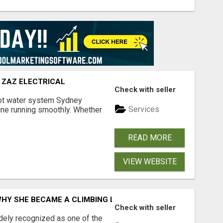
 ZAZ ELECTRICAL
Check with seller
hot water system Sydney
Services
tine running smoothly. Whether
READ MORE
VIEW WEBSITE
WHY SHE BECAME A CLIMBING LEGEND
Check with seller
idely recognized as one of the