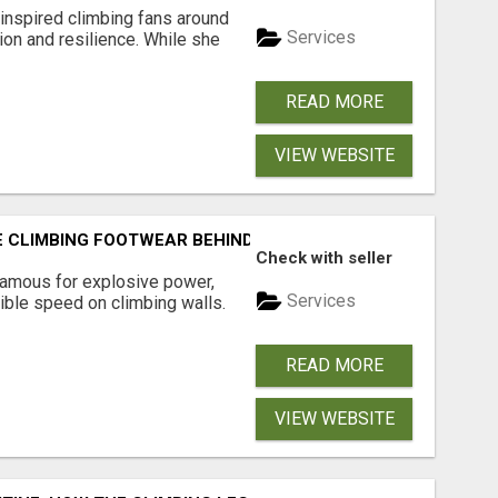
inspired climbing fans around
Services
ion and resilience. While she
READ MORE
VIEW WEBSITE
E CLIMBING FOOTWEAR BEHIND ELITE PERFORMANCE
Check with seller
famous for explosive power,
Services
ible speed on climbing walls.
READ MORE
VIEW WEBSITE