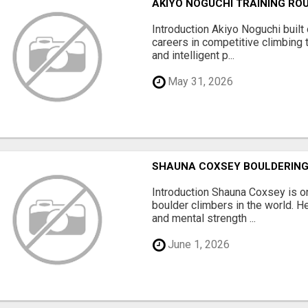
AKIYO NOGUCHI TRAINING ROU
Introduction Akiyo Noguchi built
careers in competitive climbing t
and intelligent p...
May 31, 2026
SHAUNA COXSEY BOULDERING
Introduction Shauna Coxsey is o
boulder climbers in the world. He
and mental strength ...
June 1, 2026