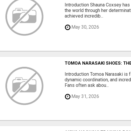
Introduction Shauna Coxsey has 
the world through her determinat
achieved incredib...
May 30, 2026
TOMOA NARASAKI SHOES: TH
Introduction Tomoa Narasaki is 
dynamic coordination, and incred
Fans often ask abou...
May 31, 2026