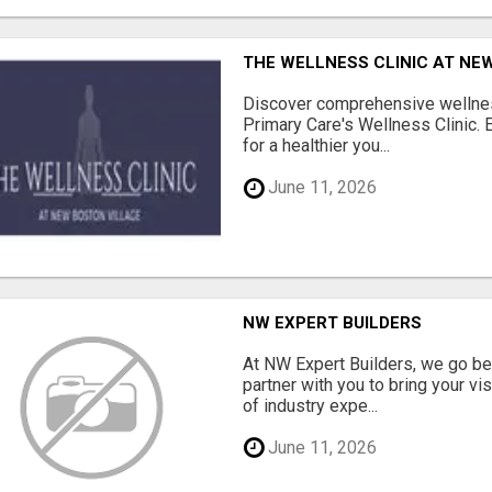
THE WELLNESS CLINIC AT NE
Discover comprehensive wellnes
Primary Care's Wellness Clinic. 
for a healthier you...
June 11, 2026
NW EXPERT BUILDERS
At NW Expert Builders, we go b
partner with you to bring your vi
of industry expe...
June 11, 2026