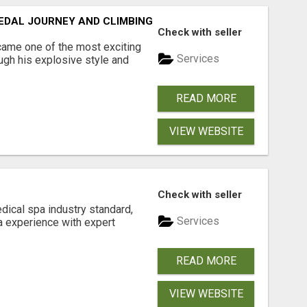
EDAL JOURNEY AND CLIMBING LEGACY
Check with seller
came one of the most exciting
Services
ugh his explosive style and
READ MORE
VIEW WEBSITE
Check with seller
ical spa industry standard,
Services
pa experience with expert
READ MORE
VIEW WEBSITE