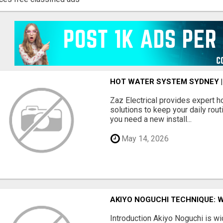
HOT WATER SYSTEM SYDNEY |
Zaz Electrical provides expert 
solutions to keep your daily rou
you need a new install...
May 14, 2026
AKIYO NOGUCHI TECHNIQUE: 
Introduction Akiyo Noguchi is w