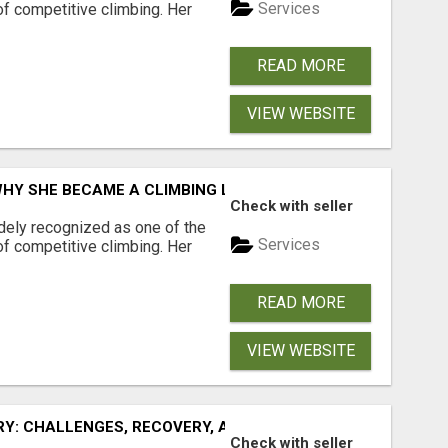
Services
of competitive climbing. Her
READ MORE
VIEW WEBSITE
WHY SHE BECAME A CLIMBING LEGEND
Check with seller
idely recognized as one of the
Services
of competitive climbing. Her
READ MORE
VIEW WEBSITE
RY: CHALLENGES, RECOVERY, AND COMEBACK
Check with seller