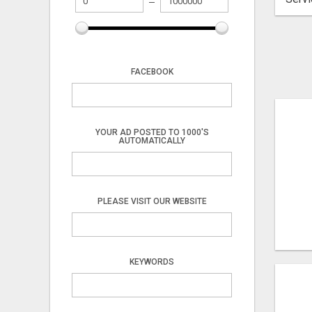
FACEBOOK
YOUR AD POSTED TO 1000'S
AUTOMATICALLY
PLEASE VISIT OUR WEBSITE
KEYWORDS