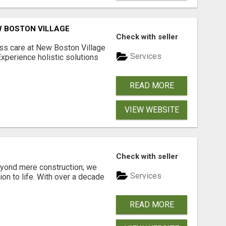
W BOSTON VILLAGE
Check with seller
s care at New Boston Village
Services
Experience holistic solutions
READ MORE
VIEW WEBSITE
Check with seller
eyond mere construction; we
Services
sion to life. With over a decade
READ MORE