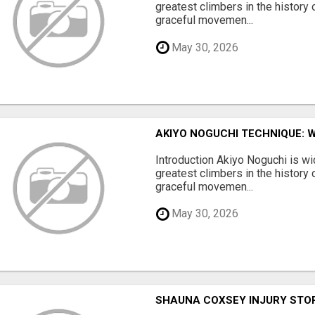
greatest climbers in the history 
graceful movemen...
May 30, 2026
AKIYO NOGUCHI TECHNIQUE: 
Introduction Akiyo Noguchi is w
greatest climbers in the history 
graceful movemen...
May 30, 2026
SHAUNA COXSEY INJURY STO