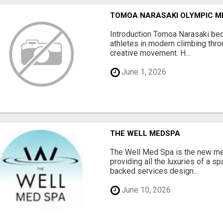
TOMOA NARASAKI OLYMPIC M
Introduction Tomoa Narasaki be
athletes in modern climbing thro
creative movement. H...
June 1, 2026
THE WELL MEDSPA
The Well Med Spa is the new med
providing all the luxuries of a s
backed services design...
June 10, 2026