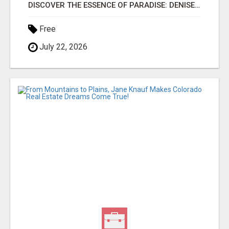
DISCOVER THE ESSENCE OF PARADISE: DENISE M FISHER, YOUR TRUSTED OAHU REAL ESTATE EXPERT!
Free
July 22, 2026