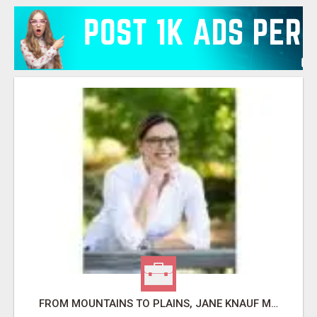
FROM MOUNTAINS TO PLAINS, JANE KNAUF MAKES COLORADO REAL ESTATE DREAMS COME TRUE!