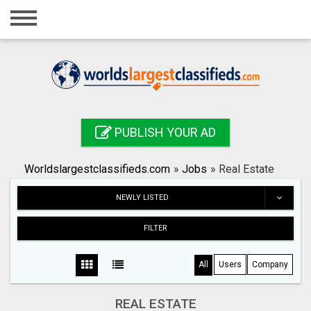
Home
Login
Registration
Contact
PUBLISH YOUR AD
Publish your ad
Worldslargestclassifieds.com
»
Jobs
»
Real Estate
Search
NEWLY LISTED
FILTER
All
Users
Company
REAL ESTATE