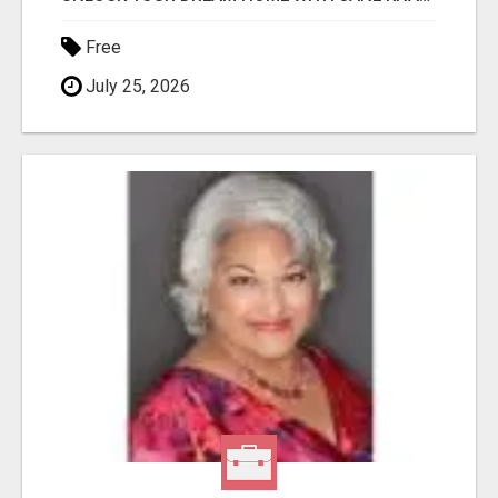
Free
July 25, 2026