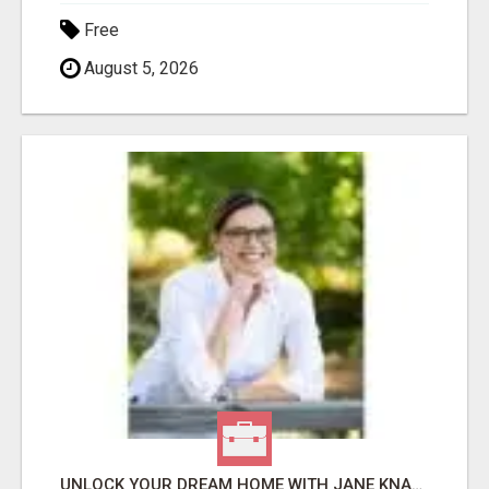
Free
August 5, 2026
UNLOCK YOUR DREAM HOME WITH JANE KNAUF YOUR TRUSTED COLORADO REAL ESTATE EXPERT!