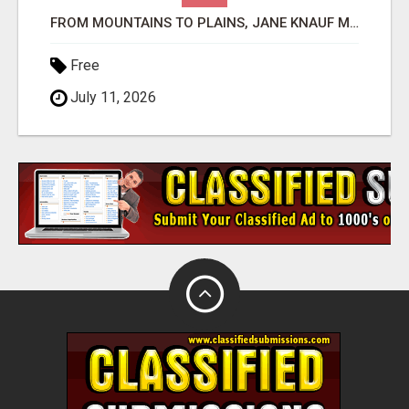
FROM MOUNTAINS TO PLAINS, JANE KNAUF MAKES COLORADO REAL ESTATE DREAMS COME TRUE!
Free
July 11, 2026