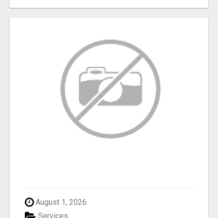
August 1, 2026
Services