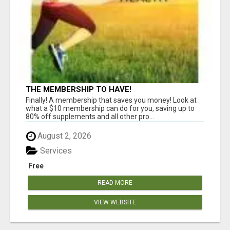
THE MEMBERSHIP TO HAVE!
Finally! A membership that saves you money! Look at
what a $10 membership can do for you, saving up to
80% off supplements and all other pro...
August 2, 2026
Services
Free
READ MORE
VIEW WEBSITE