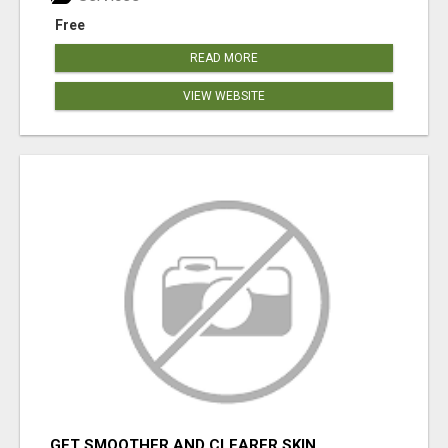
Free
READ MORE
VIEW WEBSITE
GET SMOOTHER AND CLEARER SKIN