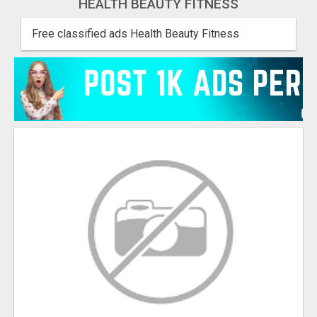
HEALTH BEAUTY FITNESS
Free classified ads Health Beauty Fitness