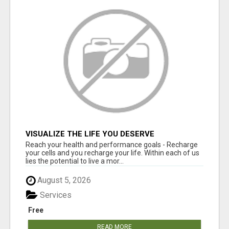
VISUALIZE THE LIFE YOU DESERVE
Reach your health and performance goals - Recharge
your cells and you recharge your life. Within each of us
lies the potential to live a mor...
August 5, 2026
Services
Free
READ MORE