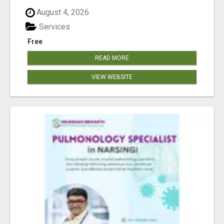
August 4, 2026
Services
Free
READ MORE
VIEW WEBSITE