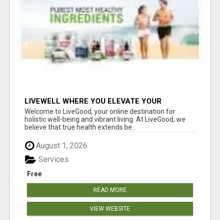
LIVEWELL WHERE YOU ELEVATE YOUR
WELLNESS
Welcome to LiveGood, your online destination for
holistic well-being and vibrant living. At LiveGood, we
believe that true health extends be...
August 1, 2026
Services
Free
READ MORE
VIEW WEBSITE