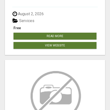
August 2, 2026
Services
Free
READ MORE
VIEW WEBSITE