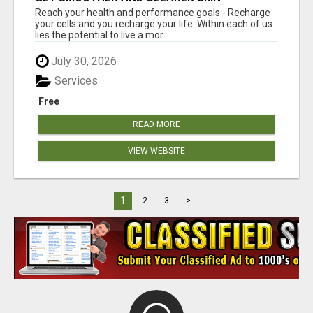
Reach your health and performance goals - Recharge
your cells and you recharge your life. Within each of us
lies the potential to live a mor...
July 30, 2026
Services
Free
READ MORE
VIEW WEBSITE
1
2
3
>