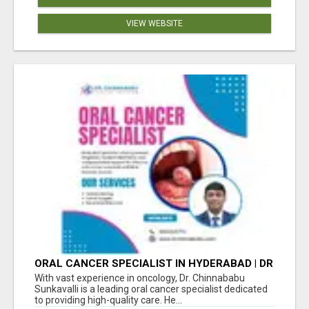
VIEW WEBSITE
ORAL CANCER SPECIALIST IN HYDERABAD | DR
CHINNABABU SUNKAVALLI
With vast experience in oncology, Dr. Chinnababu
Sunkavalli is a leading oral cancer specialist dedicated
to providing high-quality care. He...