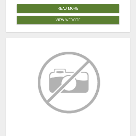
READ MORE
VIEW WEBSITE