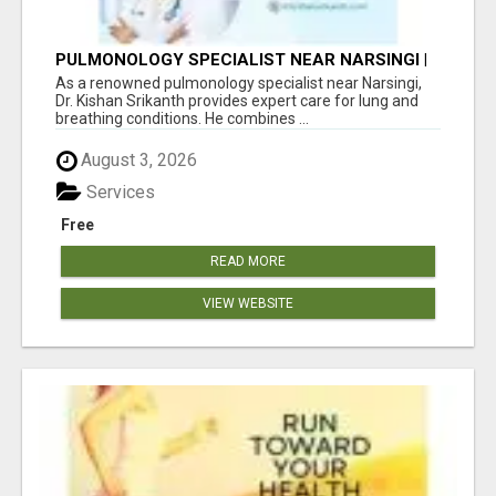
PULMONOLOGY SPECIALIST NEAR NARSINGI |
DR. KISHAN SRIKANTH
As a renowned pulmonology specialist near Narsingi,
Dr. Kishan Srikanth provides expert care for lung and
breathing conditions. He combines ...
August 3, 2026
Services
Free
READ MORE
VIEW WEBSITE