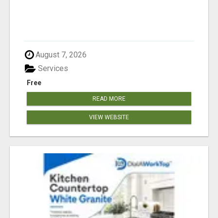
August 7, 2026
Services
Free
READ MORE
VIEW WEBSITE