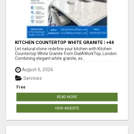
KITCHEN COUNTERTOP WHITE GRANITE | +44
020 83685555 | DIALAWORKTOP
Let natural stone redefine your kitchen with Kitchen
Countertop White Granite from DialAWorkTop, London.
Combining elegant white granite, ex...
August 6, 2026
Services
Free
READ MORE
VIEW WEBSITE