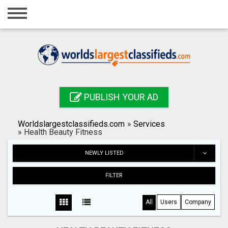
Home
Login
Registration
Contact
PUBLISH YOUR AD
Publish your ad
Worldslargestclassifieds.com
»
Services
Search
»
Health Beauty Fitness
NEWLY LISTED
FILTER
All
Users
Company