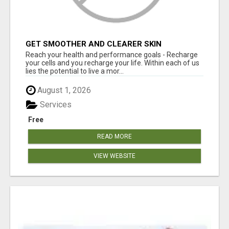
GET SMOOTHER AND CLEARER SKIN
Reach your health and performance goals - Recharge
your cells and you recharge your life. Within each of us
lies the potential to live a mor...
August 1, 2026
Services
Free
READ MORE
VIEW WEBSITE