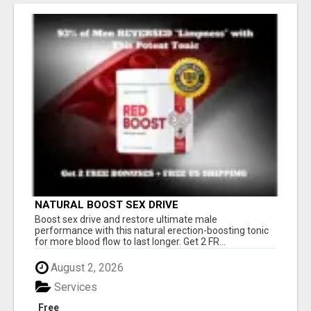
NATURAL BOOST SEX DRIVE
Boost sex drive and restore ultimate male
performance with this natural erection-boosting tonic
for more blood flow to last longer. Get 2 FR...
August 2, 2026
Services
Free