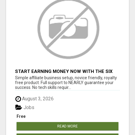
START EARNING MONEY NOW WITH THE SIX
FIGURE BLUEPRINT ANYONE CAN FOLLOW
Simple affiliate business setup, novice friendly, royalty
PLACE ADS/GET PAID
free product. Full support to NEARLY guarantee your
success. No tech skills requir...
August 3, 2026
Jobs
Free
READ MORE