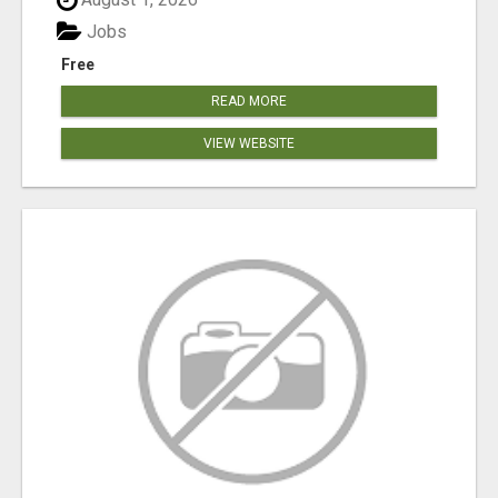
Jobs
Free
READ MORE
VIEW WEBSITE