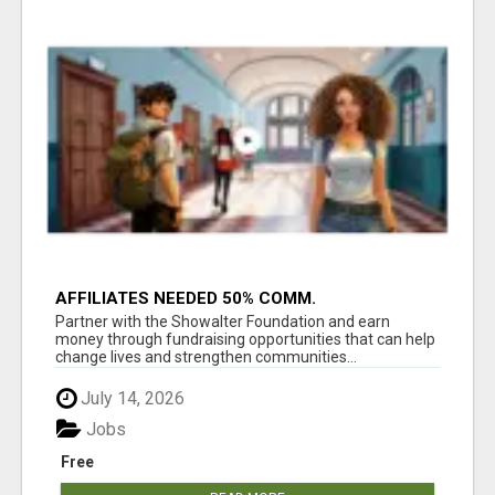
AFFILIATES NEEDED 50% COMM.
WWW.SSWYF.ORG
Partner with the Showalter Foundation and earn
money through fundraising opportunities that can help
change lives and strengthen communities...
July 14, 2026
Jobs
Free