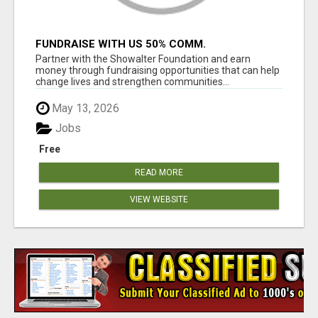
FUNDRAISE WITH US 50% COMM.
WWW.SSWYF.ORG
Partner with the Showalter Foundation and earn
money through fundraising opportunities that can help
change lives and strengthen communities...
May 13, 2026
Jobs
Free
READ MORE
VIEW WEBSITE