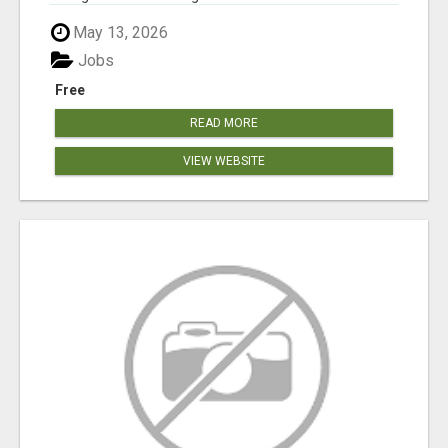
May 13, 2026
Jobs
Free
READ MORE
VIEW WEBSITE