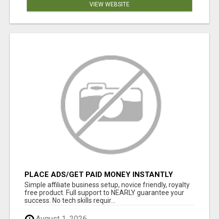
VIEW WEBSITE
PLACE ADS/GET PAID MONEY INSTANTLY
WHEN YOU MAKE A SALE, PAYDAY IS NOW!!!
Simple affiliate business setup, novice friendly, royalty
WORK FROM ANYWHERE!
free product. Full support to NEARLY guarantee your
success. No tech skills requir...
August 1, 2026