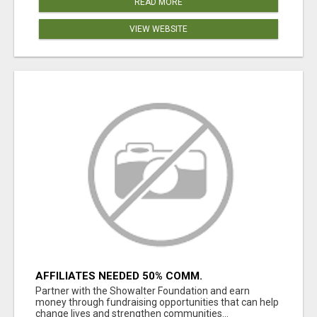
READ MORE
VIEW WEBSITE
AFFILIATES NEEDED 50% COMM.
WWW.SSWYF.ORG
Partner with the Showalter Foundation and earn
money through fundraising opportunities that can help
change lives and strengthen communities...