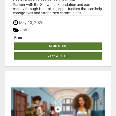
WWW.SSWYF.ORG
Partner with the Showalter Foundation and earn
money through fundraising opportunities that can help
change lives and strengthen communities...
May 13, 2026
Jobs
Free
READ MORE
VIEW WEBSITE