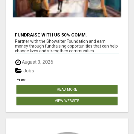
FUNDRAISE WITH US 50% COMM.
WWW.SSWYF.ORG
Partner with the Showalter Foundation and earn
money through fundraising opportunities that can help
change lives and strengthen communities...
August 3, 2026
Jobs
Free
READ MORE
VIEW WEBSITE