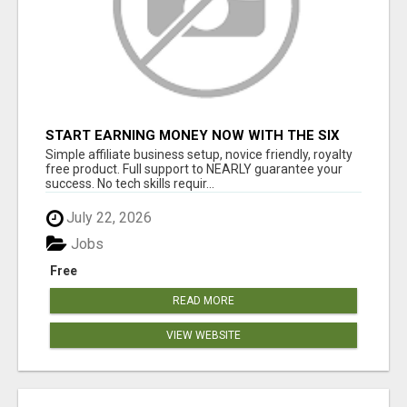
START EARNING MONEY NOW WITH THE SIX
FIGURE BLUEPRINT ANYONE CAN FOLLOW
Simple affiliate business setup, novice friendly, royalty
PLACE ADS/GET PAID
free product. Full support to NEARLY guarantee your
success. No tech skills requir...
July 22, 2026
Jobs
Free
READ MORE
VIEW WEBSITE