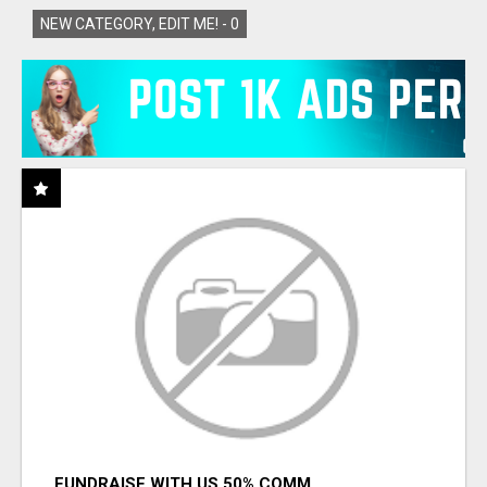
NEW CATEGORY, EDIT ME! -
0
FUNDRAISE WITH US 50% COMM.