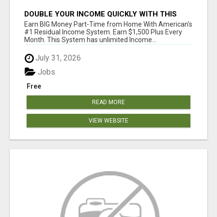
DOUBLE YOUR INCOME QUICKLY WITH THIS
SYSTEM
Earn BIG Money Part-Time from Home With American's
#1 Residual Income System. Earn $1,500 Plus Every
Month. This System has unlimited Income...
July 31, 2026
Jobs
Free
READ MORE
VIEW WEBSITE