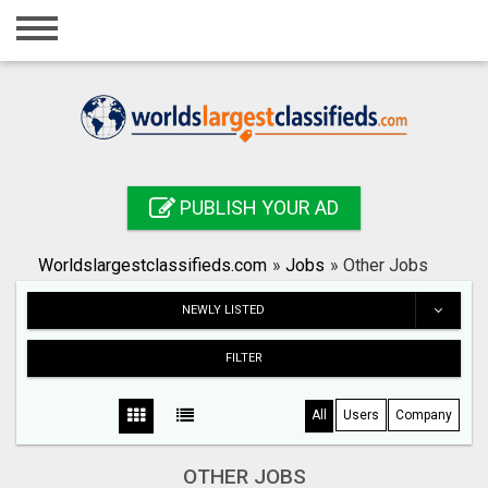
Home
Login
Registration
Contact
PUBLISH YOUR AD
Publish your ad
Worldslargestclassifieds.com
»
Jobs
»
Other Jobs
Search
NEWLY LISTED
FILTER
All
Users
Company
OTHER JOBS