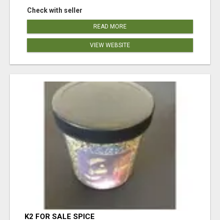
Check with seller
READ MORE
VIEW WEBSITE
K2 FOR SALE SPICE