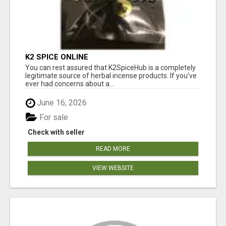
K2 SPICE ONLINE
You can rest assured that K2SpiceHub is a completely
legitimate source of herbal incense products. If you’ve
ever had concerns about a...
June 16, 2026
For sale
Check with seller
READ MORE
VIEW WEBSITE