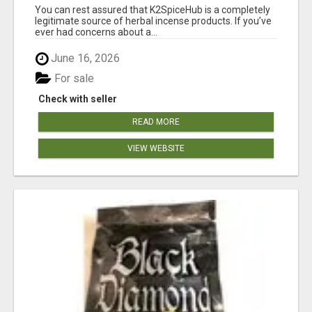
You can rest assured that K2SpiceHub is a completely
legitimate source of herbal incense products. If you’ve
ever had concerns about a...
June 16, 2026
For sale
Check with seller
READ MORE
VIEW WEBSITE