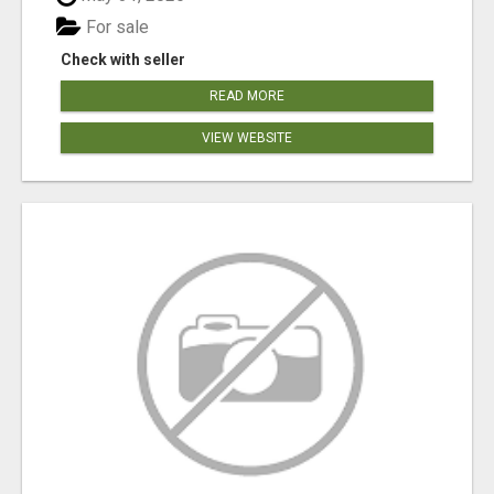
For sale
Check with seller
READ MORE
VIEW WEBSITE