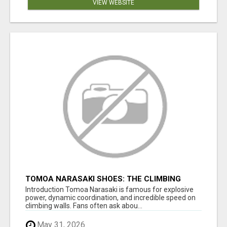
VIEW WEBSITE
TOMOA NARASAKI SHOES: THE CLIMBING
FOOTWEAR BEHIND ELITE PERFORMANCE
Introduction Tomoa Narasaki is famous for explosive
power, dynamic coordination, and incredible speed on
climbing walls. Fans often ask abou...
May 31, 2026