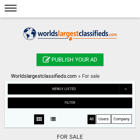
Home
Login
Registration
Contact
PUBLISH YOUR AD
Publish your ad
Worldslargestclassifieds.com
»
For sale
Search
NEWLY LISTED
FILTER
All
Users
Company
FOR SALE