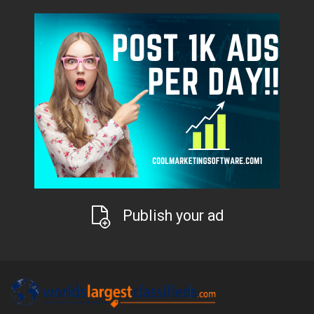
Publish your ad