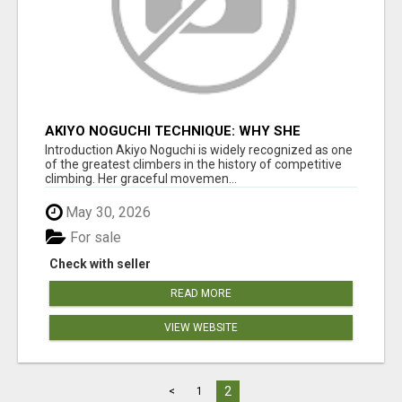
AKIYO NOGUCHI TECHNIQUE: WHY SHE
BECAME A CLIMBING LEGEND
Introduction Akiyo Noguchi is widely recognized as one
of the greatest climbers in the history of competitive
climbing. Her graceful movemen...
May 30, 2026
For sale
Check with seller
READ MORE
VIEW WEBSITE
2
<
1