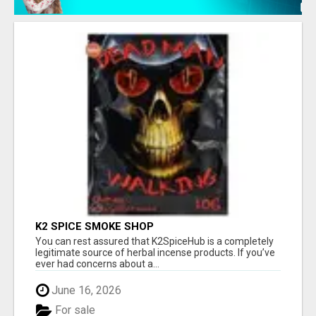
K2 SPICE SMOKE SHOP
You can rest assured that K2SpiceHub is a completely
legitimate source of herbal incense products. If you’ve
ever had concerns about a...
June 16, 2026
For sale