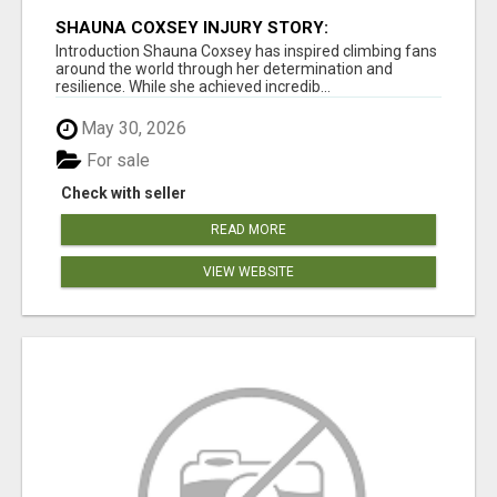
SHAUNA COXSEY INJURY STORY:
CHALLENGES, RECOVERY, AND COMEBACK
Introduction Shauna Coxsey has inspired climbing fans
around the world through her determination and
resilience. While she achieved incredib...
May 30, 2026
For sale
Check with seller
READ MORE
VIEW WEBSITE