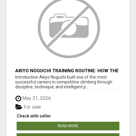
AKIYO NOGUCHI TRAINING ROUTINE: HOW THE
CLIMBING LEGEND STAYED ELITE
Introduction Akiyo Noguchi built one of the most
successful careers in competitive climbing through
discipline, technique, and intelligent p...
May 31, 2026
For sale
Check with seller
READ MORE