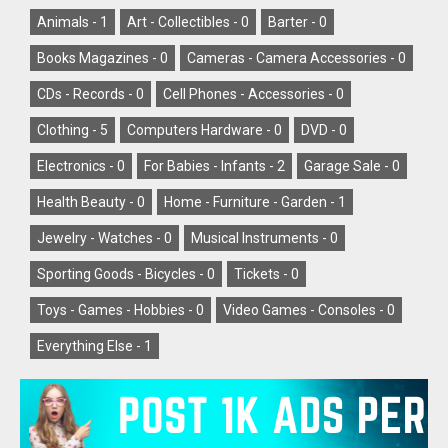
Animals -
1
Art - Collectibles -
0
Barter -
0
Books Magazines -
0
Cameras - Camera Accessories -
0
CDs - Records -
0
Cell Phones - Accessories -
0
Clothing -
5
Computers Hardware -
0
DVD -
0
Electronics -
0
For Babies - Infants -
2
Garage Sale -
0
Health Beauty -
0
Home - Furniture - Garden -
1
Jewelry - Watches -
0
Musical Instruments -
0
Sporting Goods - Bicycles -
0
Tickets -
0
Toys - Games - Hobbies -
0
Video Games - Consoles -
0
Everything Else -
1