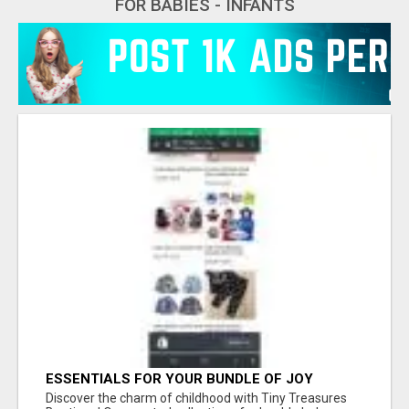
FOR BABIES - INFANTS
ESSENTIALS FOR YOUR BUNDLE OF JOY
Discover the charm of childhood with Tiny Treasures