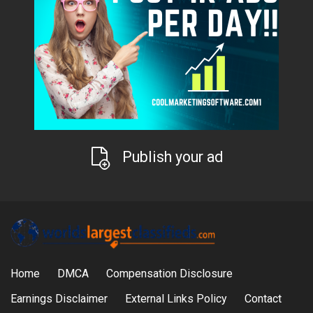
Publish your ad
Home
DMCA
Compensation Disclosure
Earnings Disclaimer
External Links Policy
Contact