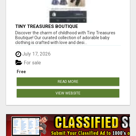
TINY TREASURES BOUTIQUE
Discover the charm of childhood with Tiny Treasures
Boutique! Our curated collection of adorable baby
clothing is crafted with love and desi...
July 17, 2026
For sale
Free
READ MORE
VIEW WEBSITE