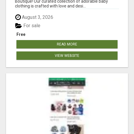
Boutique! Our curated collection of adorable baby
clothing is crafted with love and desi...
August 3, 2026
For sale
Free
READ MORE
VIEW WEBSITE