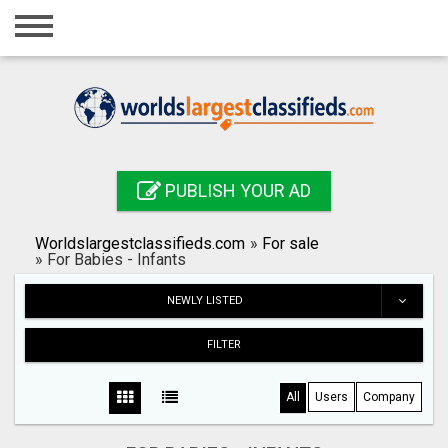
Home
Login
Registration
Contact
PUBLISH YOUR AD
Publish your ad
Worldslargestclassifieds.com
»
For sale
Search
»
For Babies - Infants
NEWLY LISTED
FILTER
All
Users
Company