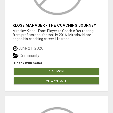
KLOSE MANAGER - THE COACHING JOURNEY
Miroslav Klose - From Player to Coach After retiring
from professional football in 2016, Miroslav Klose
began his coaching career. His trans...
June 21, 2026
Community
Check with seller
READ MORE
VIEW WEBSITE