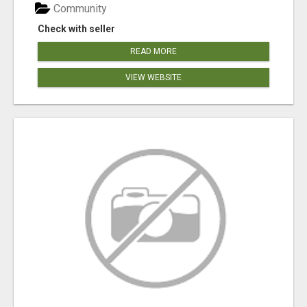
Community
Check with seller
READ MORE
VIEW WEBSITE