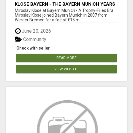
KLOSE BAYERN - THE BAYERN MUNICH YEARS
Miroslav Klose at Bayern Munich - A Trophy-Filled Era
Miroslav Klose joined Bayern Munich in 2007 from
Werder Bremen for a fee of €15 m...
June 20, 2026
Community
Check with seller
READ MORE
VIEW WEBSITE