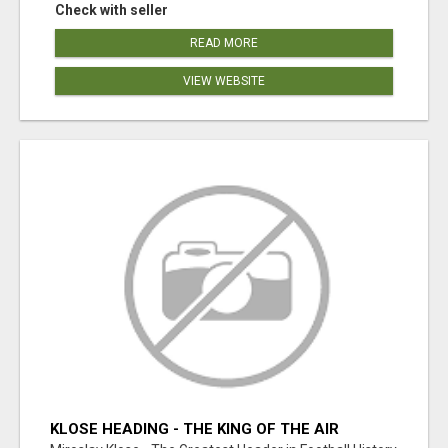
Check with seller
READ MORE
VIEW WEBSITE
KLOSE HEADING - THE KING OF THE AIR