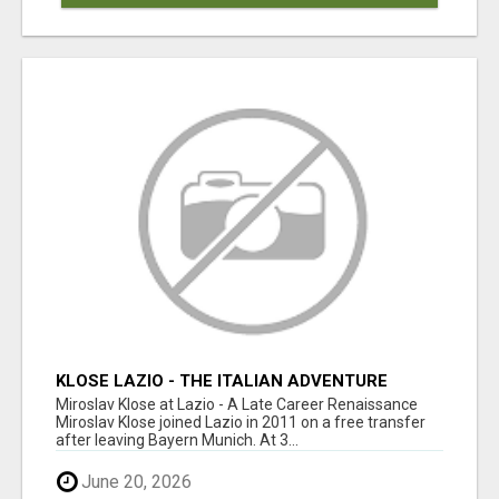
KLOSE LAZIO - THE ITALIAN ADVENTURE
Miroslav Klose at Lazio - A Late Career Renaissance
Miroslav Klose joined Lazio in 2011 on a free transfer
after leaving Bayern Munich. At 3...
June 20, 2026