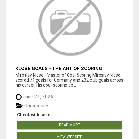
KLOSE GOALS - THE ART OF SCORING
Miroslav Klose - Master of Goal Scoring Miroslav Klose
scored 71 goals for Germany and 232 club goals across
his career. His goal-scoring ab...
June 21, 2026
Community
Check with seller
READ MORE
VIEW WEBSITE