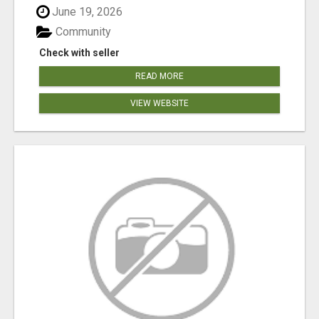
June 19, 2026
Community
Check with seller
READ MORE
VIEW WEBSITE