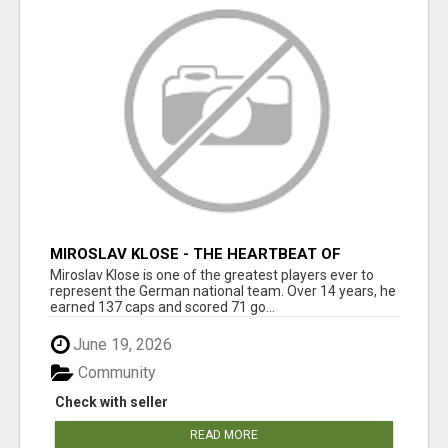
MIROSLAV KLOSE - THE HEARTBEAT OF
GERMAN FOOTBALL
Miroslav Klose is one of the greatest players ever to
represent the German national team. Over 14 years, he
earned 137 caps and scored 71 go...
June 19, 2026
Community
Check with seller
READ MORE