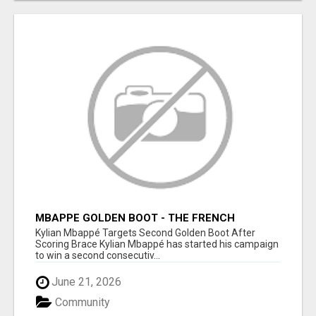
MBAPPE GOLDEN BOOT - THE FRENCH
SUPERSTAR CHASES HISTORY
Kylian Mbappé Targets Second Golden Boot After
Scoring Brace Kylian Mbappé has started his campaign
to win a second consecutiv...
June 21, 2026
Community