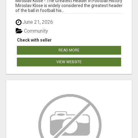
Miroslav Klose - The Greatest Header in Football History
Miroslav Klose is widely considered the greatest header
of the ball in football his...
June 21, 2026
Community
Check with seller
READ MORE
VIEW WEBSITE