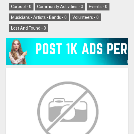
Carpool -
0
Community Activities -
0
Events -
0
Musicians - Artists - Bands -
0
Volunteers -
0
Lost And Found -
0