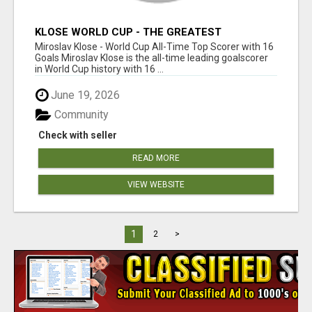
KLOSE WORLD CUP - THE GREATEST
GOALSCORER IN HISTORY
Miroslav Klose - World Cup All-Time Top Scorer with 16
Goals Miroslav Klose is the all-time leading goalscorer
in World Cup history with 16 ...
June 19, 2026
Community
Check with seller
READ MORE
VIEW WEBSITE
1
2
>