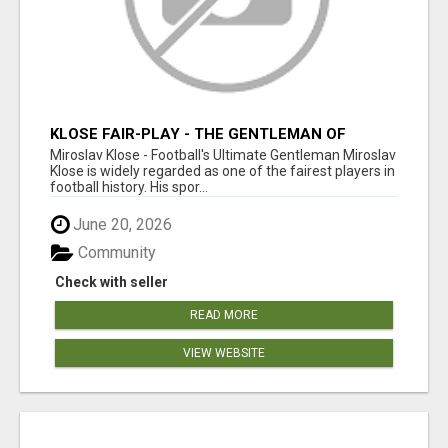
KLOSE FAIR-PLAY - THE GENTLEMAN OF
FOOTBALL
Miroslav Klose - Football's Ultimate Gentleman Miroslav
Klose is widely regarded as one of the fairest players in
football history. His spor...
June 20, 2026
Community
Check with seller
READ MORE
VIEW WEBSITE