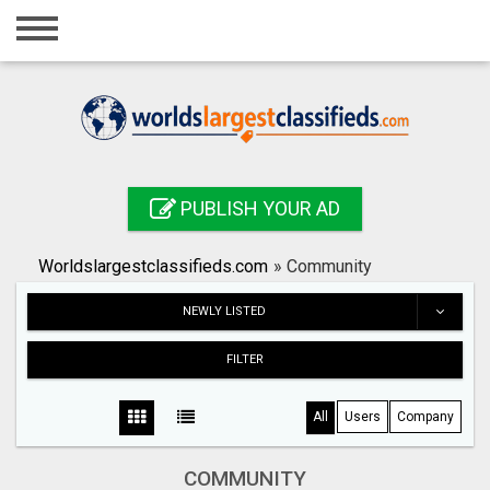
Home
Login
Registration
Contact
PUBLISH YOUR AD
Publish your ad
Worldslargestclassifieds.com
»
Community
Search
NEWLY LISTED
FILTER
All
Users
Company
COMMUNITY