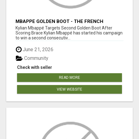
MBAPPE GOLDEN BOOT - THE FRENCH
SUPERSTAR CHASES HISTORY
Kylian Mbappé Targets Second Golden Boot After
Scoring Brace Kylian Mbappé has started his campaign
to win a second consecutiv...
June 21, 2026
Community
Check with seller
READ MORE
VIEW WEBSITE