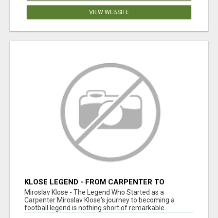
VIEW WEBSITE
KLOSE LEGEND - FROM CARPENTER TO
FOOTBALL ICON
Miroslav Klose - The Legend Who Started as a
Carpenter Miroslav Klose's journey to becoming a
football legend is nothing short of remarkable...