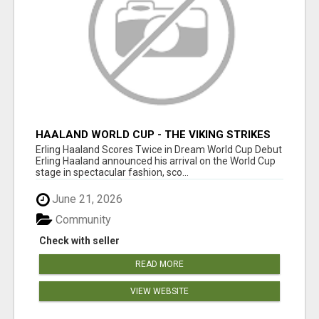
HAALAND WORLD CUP - THE VIKING STRIKES
ON THE BIGGEST STAGE
Erling Haaland Scores Twice in Dream World Cup Debut
Erling Haaland announced his arrival on the World Cup
stage in spectacular fashion, sco...
June 21, 2026
Community
Check with seller
READ MORE
VIEW WEBSITE