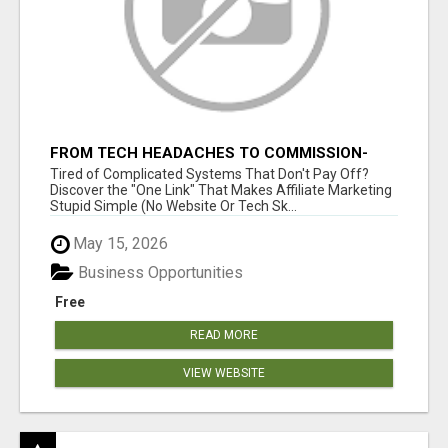
FROM TECH HEADACHES TO COMMISSION-
FOCUSED ACTION WITH ONE SIMPLE LINK
Tired of Complicated Systems That Don't Pay Off?
Discover the "One Link" That Makes Affiliate Marketing
Stupid Simple (No Website Or Tech Sk...
May 15, 2026
Business Opportunities
Free
READ MORE
VIEW WEBSITE