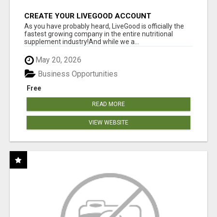
CREATE YOUR LIVEGOOD ACCOUNT
As you have probably heard, LiveGood is officially the
fastest growing company in the entire nutritional
supplement industry!​And while we a...
May 20, 2026
Business Opportunities
Free
READ MORE
VIEW WEBSITE