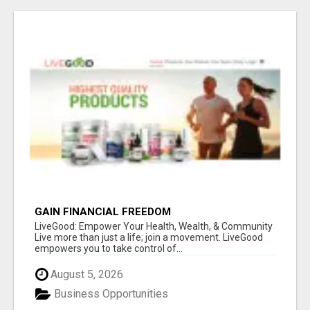
GAIN FINANCIAL FREEDOM
LiveGood: Empower Your Health, Wealth, & Community
Live more than just a life; join a movement. LiveGood
empowers you to take control of...
August 5, 2026
Business Opportunities