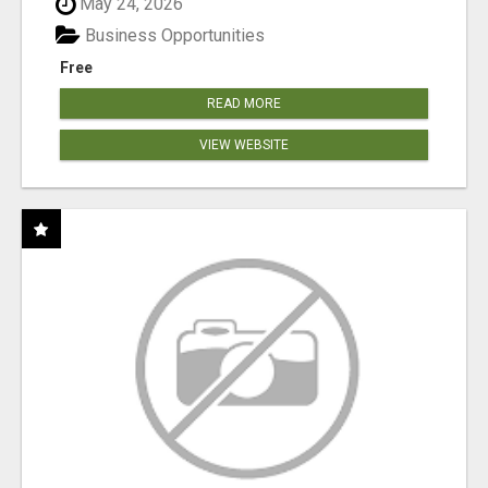
May 24, 2026
Business Opportunities
Free
READ MORE
VIEW WEBSITE