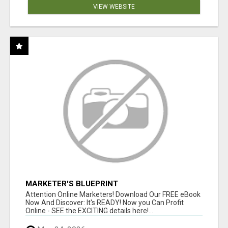
VIEW WEBSITE
MARKETER'S BLUEPRINT
Attention Online Marketers! Download Our FREE eBook
Now And Discover: It's READY! Now you Can Profit
Online - SEE the EXCITING details here!...