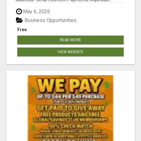
May 6, 2026
Business Opportunities
Free
READ MORE
VIEW WEBSITE