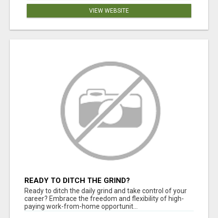
VIEW WEBSITE
READY TO DITCH THE GRIND?
Ready to ditch the daily grind and take control of your
career? Embrace the freedom and flexibility of high-
paying work-from-home opportunit...