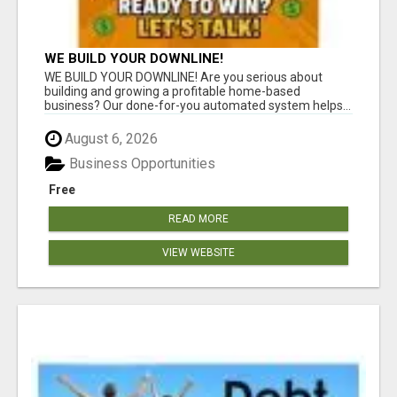
WE BUILD YOUR DOWNLINE!
WE BUILD YOUR DOWNLINE! Are you serious about
building and growing a profitable home-based
business? Our done-for-you automated system helps...
August 6, 2026
Business Opportunities
Free
READ MORE
VIEW WEBSITE