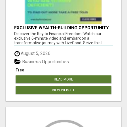
EXCLUSIVE WEALTH-BUILDING OPPORTUNITY
Â€“ ENDS SOON!
Discover the Key to Financial Freedom! Watch our
exclusive 6-minute video and embark on a
transformative journey with LiveGood. Seize this l...
August 5, 2026
Business Opportunities
Free
READ MORE
VIEW WEBSITE