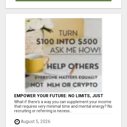
EMPOWER YOUR FUTURE: NO LIMITS, JUST
OPPORTUNITIES!
What if there's a way you can supplement your income
that requires very minimal time and mental energy? No
recruiting or referring is necess...
August 5, 2026