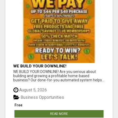
WE BUILD YOUR DOWNLINE!
WE BUILD YOUR DOWNLINE! Are you serious about
building and growing a profitable home-based
business? Our done-for-you automated system helps...
August 5, 2026
Business Opportunities
Free
READ MORE