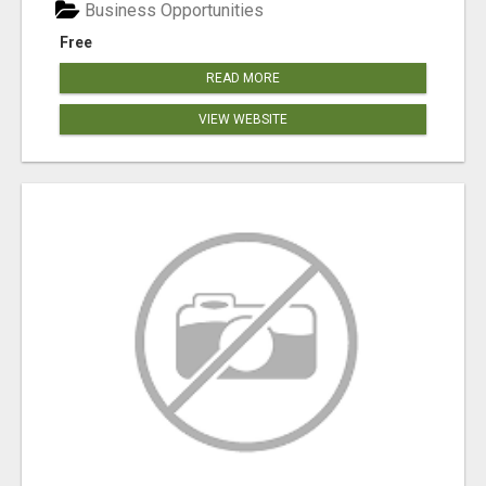
Business Opportunities
Free
READ MORE
VIEW WEBSITE