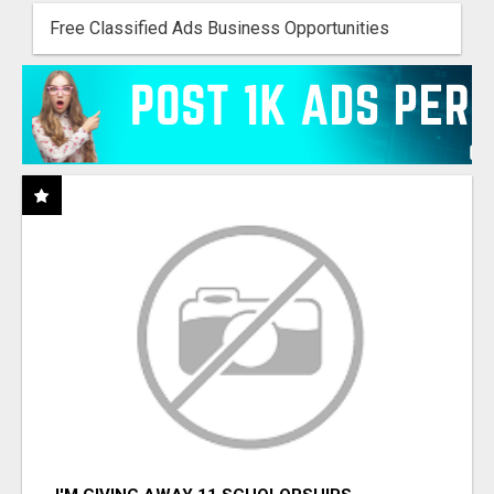
Free Classified Ads Business Opportunities