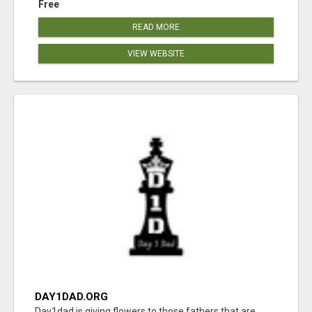
Free
READ MORE
VIEW WEBSITE
DAY1DAD.ORG
Day1dad is giving flowers to those fathers that are