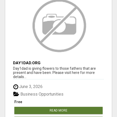
DAY1DAD.ORG
Day1dad is giving flowers to those fathers that are
present and have been. Please visit here for more
details...
June 3, 2026
Business Opportunities
Free
READ MORE