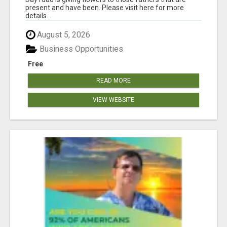
present and have been. Please visit here for more
details...
August 5, 2026
Business Opportunities
Free
READ MORE
VIEW WEBSITE