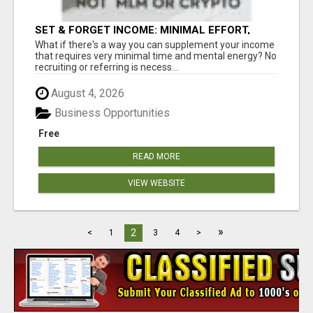
SET & FORGET INCOME: MINIMAL EFFORT,
MAXIMUM RETURNS
What if there's a way you can supplement your income
that requires very minimal time and mental energy? No
recruiting or referring is necess...
August 4, 2026
Business Opportunities
Free
READ MORE
VIEW WEBSITE
»
2
<
1
3
4
>