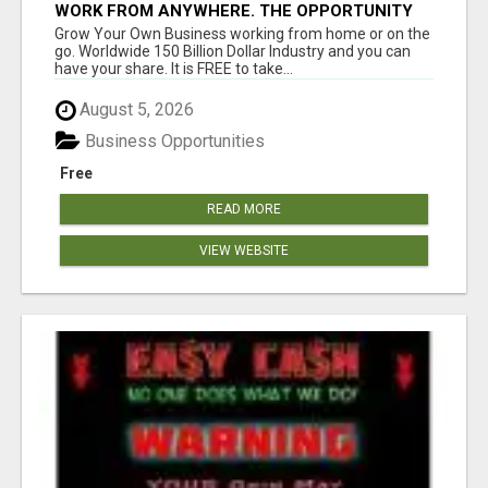
WORK FROM ANYWHERE. THE OPPORTUNITY
YOU HAVE BEEN WAITING FOR LIVEGOOD!
Grow Your Own Business working from home or on the
go. Worldwide 150 Billion Dollar Industry and you can
have your share. It is FREE to take...
August 5, 2026
Business Opportunities
Free
READ MORE
VIEW WEBSITE