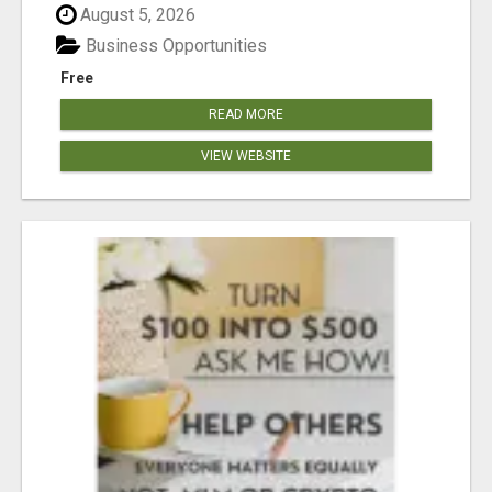
August 5, 2026
Business Opportunities
Free
READ MORE
VIEW WEBSITE