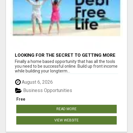
LOOKING FOR THE SECRET TO GETTING MORE
SIGN-UPS FOR YOUR BUSINESS? WE HAVE THE
Finally a home based opportunity that has all the tools
TOOLS YOU NEED!
you need to be successful online. Build up front income
while building your longterm...
August 6, 2026
Business Opportunities
Free
READ MORE
VIEW WEBSITE