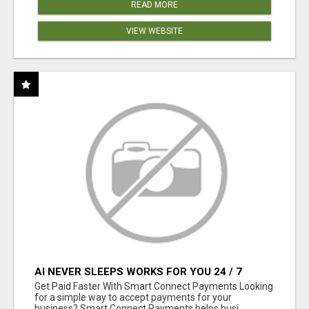
READ MORE
VIEW WEBSITE
AI NEVER SLEEPS WORKS FOR YOU 24 / 7
Get Paid Faster With Smart Connect Payments Looking
for a simple way to accept payments for your
business? Smart Connect Payments helps busi...