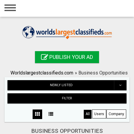
Home
Login
Registration
Contact
PUBLISH YOUR AD
Publish your ad
Worldslargestclassifieds.com
»
Business Opportunities
Search
NEWLY LISTED
FILTER
All
Users
Company
BUSINESS OPPORTUNITIES