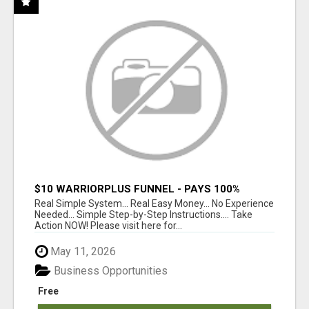
$10 WARRIORPLUS FUNNEL - PAYS 100%
COMMISSIONS!
Real Simple System... Real Easy Money... No Experience
Needed... Simple Step-by-Step Instructions.... Take
Action NOW! Please visit here for...
May 11, 2026
Business Opportunities
Free