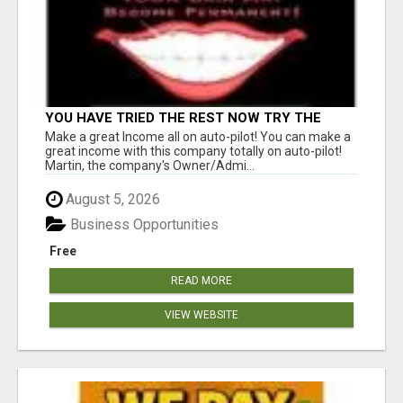
YOU HAVE TRIED THE REST NOW TRY THE
BEST BEW PAID DAILY YOU MUST CHECK BEW
Make a great Income all on auto-pilot! You can make a
OUT GET THE FACTS
great income with this company totally on auto-pilot!
Martin, the company's Owner/Admi...
August 5, 2026
Business Opportunities
Free
READ MORE
VIEW WEBSITE