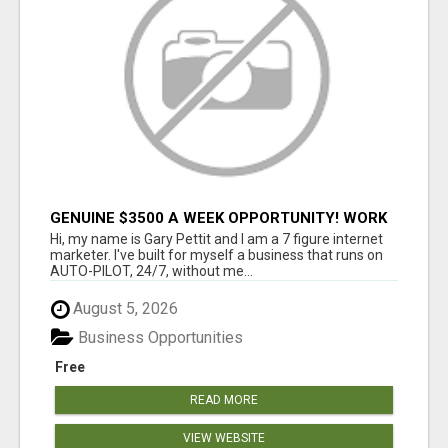
GENUINE $3500 A WEEK OPPORTUNITY! WORK
FROM HOME TODAY! DISCOVER HOW YOU CAN
Hi, my name is Gary Pettit and I am a 7 figure internet
ACHIEVE YOUR DREAMS!
marketer. I've built for myself a business that runs on
AUTO-PILOT, 24/7, without me...
August 5, 2026
Business Opportunities
Free
READ MORE
VIEW WEBSITE