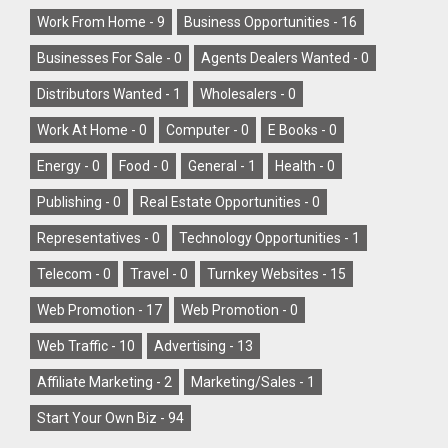
Work From Home -
9
Business Opportunities -
16
Businesses For Sale -
0
Agents Dealers Wanted -
0
Distributors Wanted -
1
Wholesalers -
0
Work At Home -
0
Computer -
0
E Books -
0
Energy -
0
Food -
0
General -
1
Health -
0
Publishing -
0
Real Estate Opportunities -
0
Representatives -
0
Technology Opportunities -
1
Telecom -
0
Travel -
0
Turnkey Websites -
15
Web Promotion -
17
Web Promotion -
0
Web Traffic -
10
Advertising -
13
Affiliate Marketing -
2
Marketing/Sales -
1
Start Your Own Biz -
94