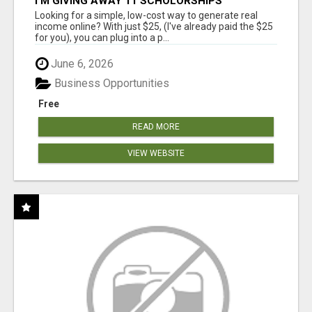
I'M GIVING AWAY 11 SCHOLORSHIPS
Looking for a simple, low-cost way to generate real
income online? With just $25, (I've already paid the $25
for you), you can plug into a p...
June 6, 2026
Business Opportunities
Free
READ MORE
VIEW WEBSITE