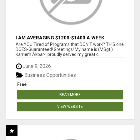
I AM AVERAGING $1200-$1400 A WEEK
Are YOU Tired of Programs that DON'T work? THIS one
DOES-Guaranteed! Greetings! My name is (MSgt.)
Karriem Akbar-I proudly served my great c...
June 9, 2026
Business Opportunities
Free
READ MORE
VIEW WEBSITE