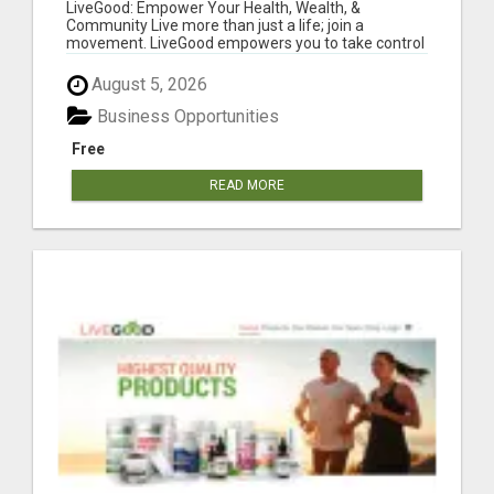
LiveGood: Empower Your Health, Wealth, &
Community Live more than just a life; join a
movement. LiveGood empowers you to take control
of...
August 5, 2026
Business Opportunities
Free
READ MORE