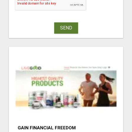
SEND
GAIN FINANCIAL FREEDOM