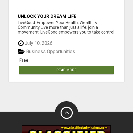
UNLOCK YOUR DREAM LIFE
LiveGood: Empower Your Health, Wealth, &
Community Live more than just a life; join a
movement. LiveGood empowers you to take control
of...
July 10, 2026
Business Opportunities
Free
READ MORE