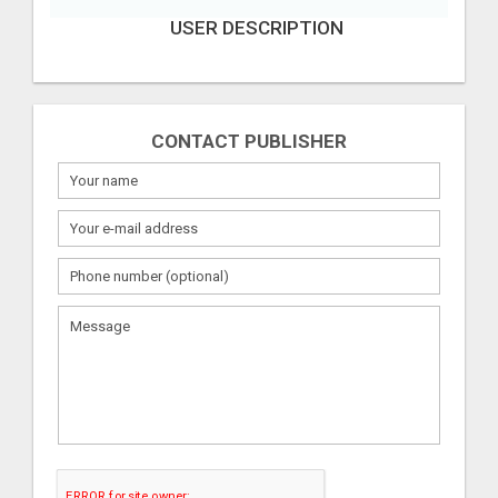
USER DESCRIPTION
CONTACT PUBLISHER