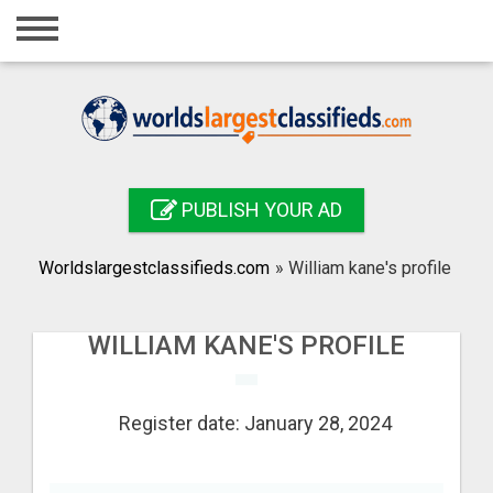
Home
Login
Registration
Contact
PUBLISH YOUR AD
Publish your ad
Worldslargestclassifieds.com
»
William kane's profile
Search
WILLIAM KANE'S PROFILE
Register date: January 28, 2024