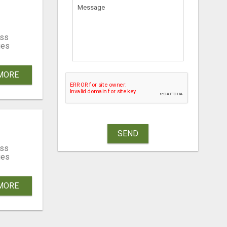
ss
ies
MORE
SEND
ss
ies
MORE