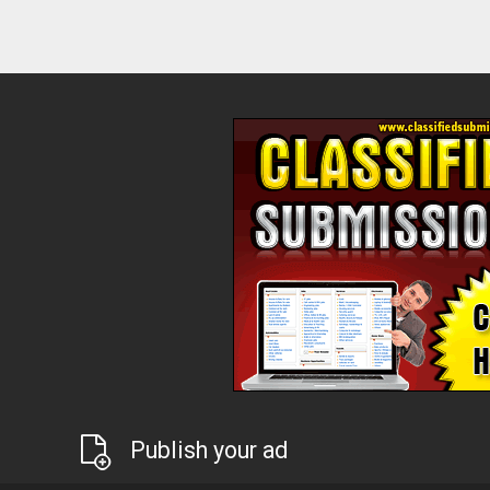
Publish your ad