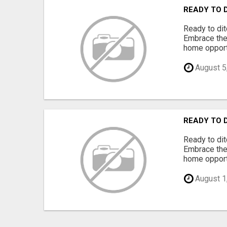
READY TO 
Ready to dit
Embrace the 
home opportu
August 5
READY TO 
Ready to dit
Embrace the 
home opportu
August 1