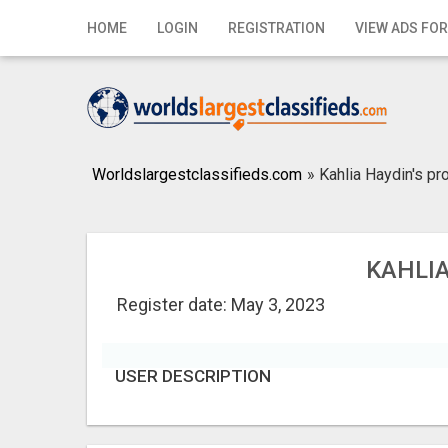
Home
HOME
LOGIN
REGISTRATION
VIEW ADS FOR
Login
Registration
Contact
Worldslargestclassifieds.com
»
Kahlia Haydin's pro
Publish your ad
Search
KAHLIA
Register date: May 3, 2023
USER DESCRIPTION