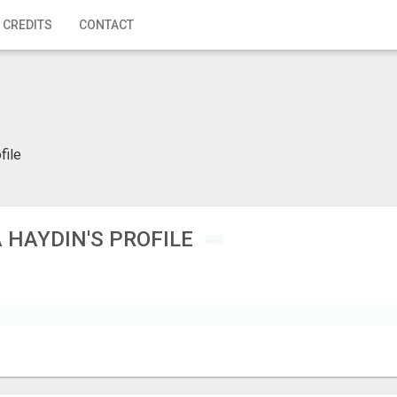
 CREDITS
CONTACT
file
 HAYDIN'S PROFILE