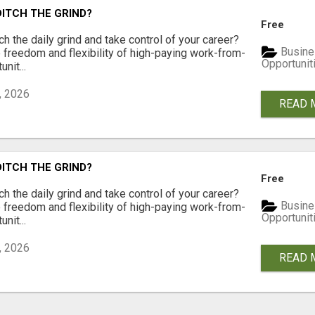
DITCH THE GRIND?
Free
ch the daily grind and take control of your career?
Busine
freedom and flexibility of high-paying work-from-
Opportunit
nit...
, 2026
READ 
DITCH THE GRIND?
Free
ch the daily grind and take control of your career?
Busine
freedom and flexibility of high-paying work-from-
Opportunit
nit...
, 2026
READ 