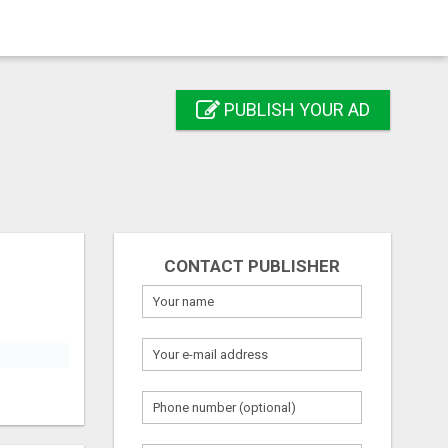
PUBLISH YOUR AD
CONTACT PUBLISHER