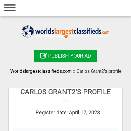
Home
Login
Registration
Contact
PUBLISH YOUR AD
Publish your ad
Worldslargestclassifieds.com
»
Carlos Grant2's profile
Search
CARLOS GRANT2'S PROFILE
Register date: April 17, 2023