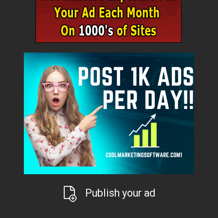
Publish your ad