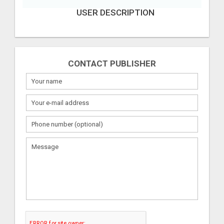
USER DESCRIPTION
CONTACT PUBLISHER