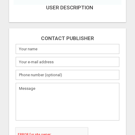
USER DESCRIPTION
CONTACT PUBLISHER