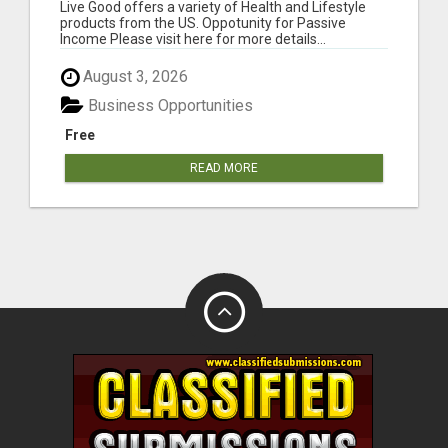
Live Good offers a variety of Health and Lifestyle
products from the US. Oppotunity for Passive
Income Please visit here for more details...
August 3, 2026
Business Opportunities
Free
READ MORE