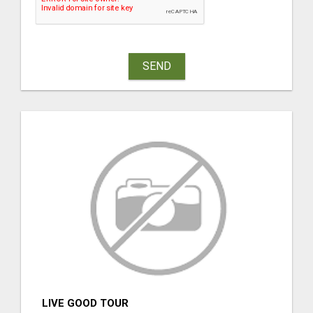
SEND
LIVE GOOD TOUR