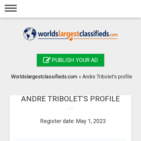
Home
Login
Registration
Contact
PUBLISH YOUR AD
Publish your ad
Worldslargestclassifieds.com
»
Andre Tribolet's profile
Search
ANDRE TRIBOLET'S PROFILE
Register date: May 1, 2023