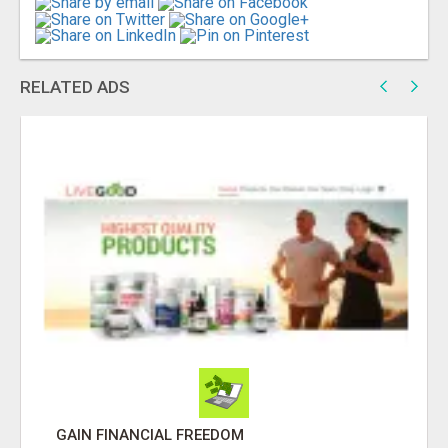
RELATED ADS
DAY1DAD.ORG