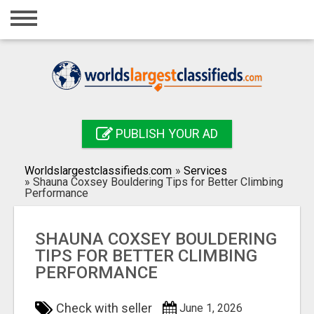
Home
Login
Registration
Contact
PUBLISH YOUR AD
Publish your ad
Worldslargestclassifieds.com
»
Services
Search
»
Shauna Coxsey Bouldering Tips for Better Climbing
Performance
SHAUNA COXSEY BOULDERING
TIPS FOR BETTER CLIMBING
PERFORMANCE
Check with seller
June 1, 2026