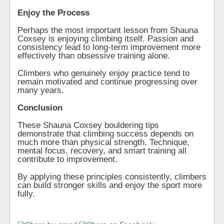
Enjoy the Process
Perhaps the most important lesson from Shauna
Coxsey is enjoying climbing itself. Passion and
consistency lead to long-term improvement more
effectively than obsessive training alone.
Climbers who genuinely enjoy practice tend to
remain motivated and continue progressing over
many years.
Conclusion
These Shauna Coxsey bouldering tips
demonstrate that climbing success depends on
much more than physical strength. Technique,
mental focus, recovery, and smart training all
contribute to improvement.
By applying these principles consistently, climbers
can build stronger skills and enjoy the sport more
fully.