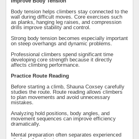
Improve Body Tension
Body tension helps climbers stay connected to the
wall during difficult moves. Core exercises such
as planks, hanging leg raises, and compression
drills improve stability and control.
Strong body tension becomes especially important
on steep overhangs and dynamic problems.
Professional climbers spend significant time
developing core strength because it directly
affects climbing performance.
Practice Route Reading
Before starting a climb, Shauna Coxsey carefully
studies the route. Route reading allows climbers
to plan movements and avoid unnecessary
mistakes.
Analyzing hold positions, body angles, and
movement sequences can improve efficiency
dramatically.
Mental preparation often separates experienced