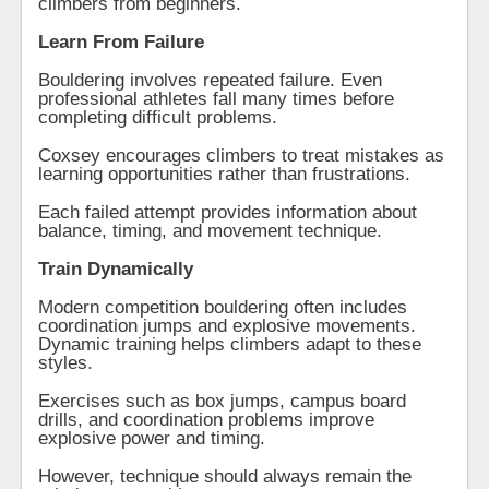
climbers from beginners.
Learn From Failure
Bouldering involves repeated failure. Even
professional athletes fall many times before
completing difficult problems.
Coxsey encourages climbers to treat mistakes as
learning opportunities rather than frustrations.
Each failed attempt provides information about
balance, timing, and movement technique.
Train Dynamically
Modern competition bouldering often includes
coordination jumps and explosive movements.
Dynamic training helps climbers adapt to these
styles.
Exercises such as box jumps, campus board
drills, and coordination problems improve
explosive power and timing.
However, technique should always remain the