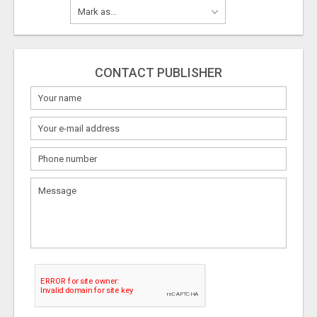
CONTACT PUBLISHER