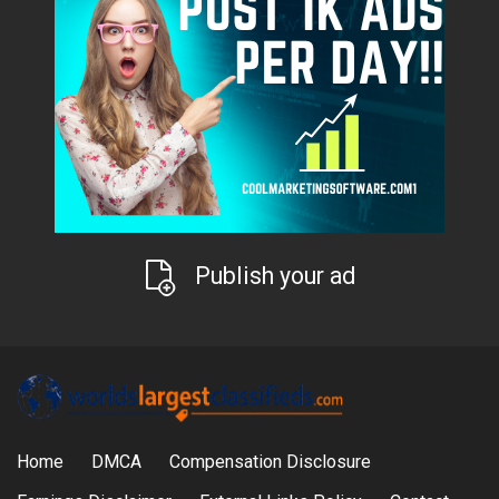
Publish your ad
Home
DMCA
Compensation Disclosure