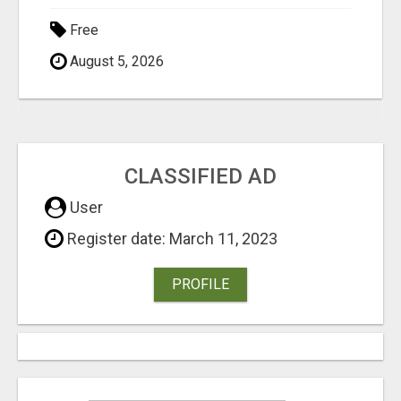
Free
August 5, 2026
CLASSIFIED AD
User
Register date: March 11, 2023
PROFILE