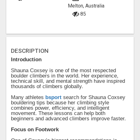
Melton, Australia
85
DESCRIPTION
Introduction
Shauna Coxsey is one of the most respected
boulder climbers in the world. Her experience,
technical skill, and mental strength have inspired
thousands of climbers globally.
Many athletes
bsport
search for Shauna Coxsey
bouldering tips because her climbing style
combines power, efficiency, and intelligent
movement. These lessons can help both
beginners and advanced climbers improve faster.
Focus on Footwork