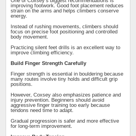
One of Coxsey’s biggest recommendations is
improving footwork. Good foot placement reduces
strain on the arms and helps climbers conserve
energy.
Instead of rushing movements, climbers should
focus on precise foot positioning and controlled
body movement.
Practicing silent feet drills is an excellent way to
improve climbing efficiency.
Build Finger Strength Carefully
Finger strength is essential in bouldering because
many routes involve tiny holds and difficult grip
positions.
However, Coxsey also emphasizes patience and
injury prevention. Beginners should avoid
aggressive finger training too early because
tendons need time to adapt.
Gradual progression is safer and more effective
for long-term improvement.