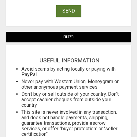
SEND
FILTER
USEFUL INFORMATION
Avoid scams by acting locally or paying with
PayPal
Never pay with Western Union, Moneygram or
other anonymous payment services
Don't buy or sell outside of your country. Don't
accept cashier cheques from outside your
country
This site is never involved in any transaction,
and does not handle payments, shipping,
guarantee transactions, provide escrow
services, or offer "buyer protection" or "seller
certification"