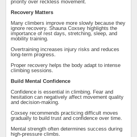
priority over reckless movement.
Recovery Matters
Many climbers improve more slowly because they
ignore recovery. Shauna Coxsey highlights the
importance of rest days, stretching, sleep, and
mobility training.
Overtraining increases injury risks and reduces
long-term progress.
Proper recovery helps the body adapt to intense
climbing sessions.
Build Mental Confidence
Confidence is essential in climbing. Fear and
hesitation can negatively affect movement quality
and decision-making.
Coxsey recommends practicing difficult moves
gradually to build trust and confidence over time.
Mental strength often determines success during
high-pressure climbs.