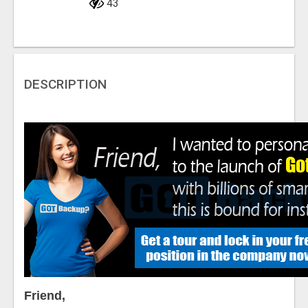
43
DESCRIPTION
Friend,