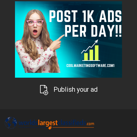
Publish your ad