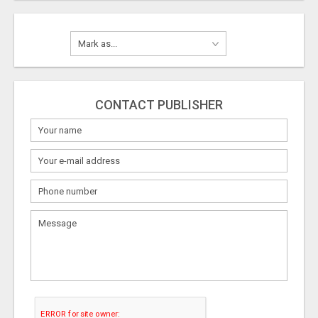
CONTACT PUBLISHER