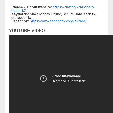
Please visit our website:
https://claz.cc/2/Kimberly-
Reddick2
Keywords:
Make Money Online, Secure Data Backup,
protect data
Facebook:
https://www.facebook.com/flirtara/
YOUTUBE VIDEO