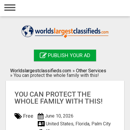
Home
Login
Registration
Contact
PUBLISH YOUR AD
Publish your ad
Worldslargestclassifieds.com
»
Other Services
Search
»
You can protect the whole family with this!
YOU CAN PROTECT THE
WHOLE FAMILY WITH THIS!
Free
June 10, 2026
United States, Florida, Palm City