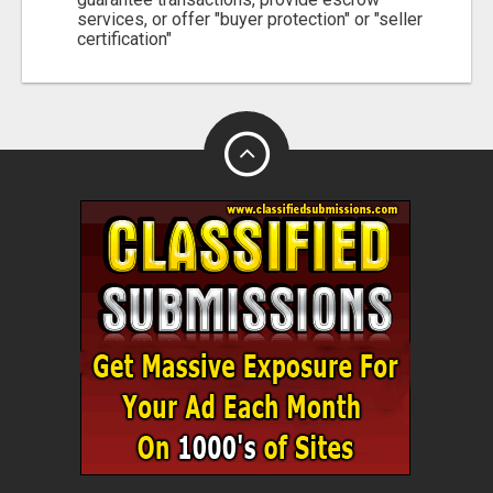
services, or offer "buyer protection" or "seller
certification"