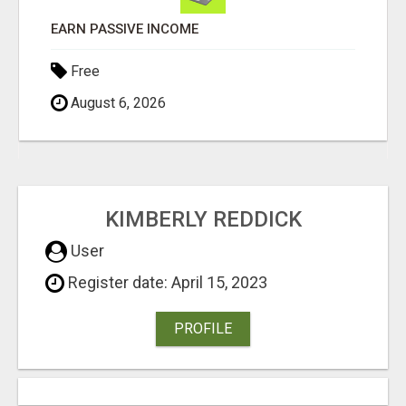
Free
August 6, 2026
KIMBERLY REDDICK
User
Register date: April 15, 2023
PROFILE