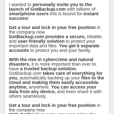
I wanted to
personally invite you to the
launch of GotBackup.com
with billions of
smartphone users
this is bound for
instant
success!
Get a tour and lock in your free position
in
the company now
GotBackup.com provides a secure,
reliable,
and
user-friendly solution
to protect your
important data and files.
You get 6 separate
accounts
to protect you and your family.
With the rise in cybercrime and natural
disasters,
it is more important than ever to
have
a trusted backup solution.
GotBackup.com
takes care of everything for
you,
automatically backing up your
files to the
cloud and making them easily accessible
anytime,
anywhere.
You can access your
data from any device,
and even share it with
others seamlessly.
Get a tour and lock in your free position
in
the company now