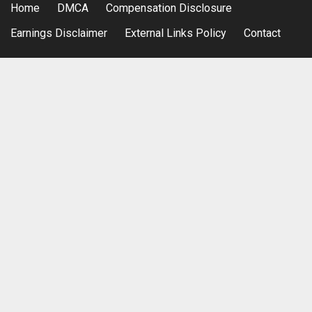
Home
DMCA
Compensation Disclosure
Earnings Disclaimer
External Links Policy
Contact