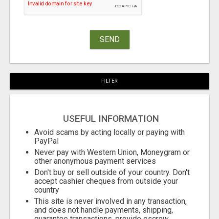
SEND
FILTER
USEFUL INFORMATION
Avoid scams by acting locally or paying with
PayPal
Never pay with Western Union, Moneygram or
other anonymous payment services
Don't buy or sell outside of your country. Don't
accept cashier cheques from outside your
country
This site is never involved in any transaction,
and does not handle payments, shipping,
guarantee transactions, provide escrow