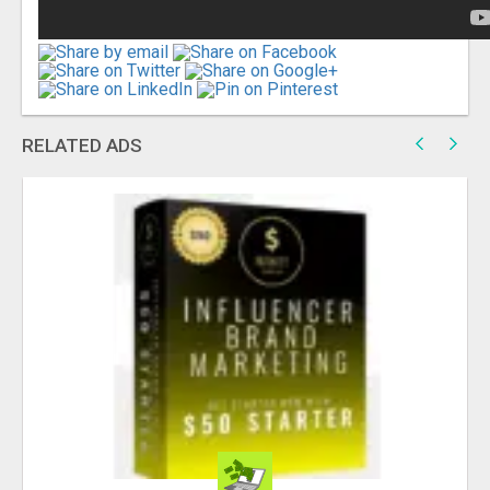
RELATED ADS