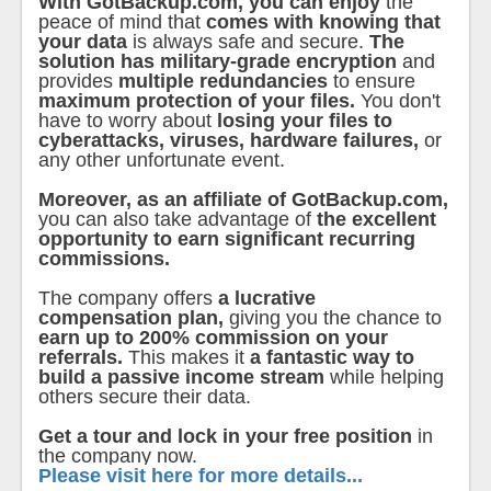
With GotBackup.com, you can enjoy
the
peace of mind that
comes with knowing that
your data
is always safe and secure.
The
solution has military-grade encryption
and
provides
multiple redundancies
to ensure
maximum protection of your files.
You don't
have to worry about
losing your files to
cyberattacks, viruses, hardware failures,
or
any other unfortunate event.
Moreover, as an affiliate of GotBackup.com,
you can also take advantage of
the excellent
opportunity to earn significant recurring
commissions.
The company offers
a lucrative
compensation plan,
giving you the chance to
earn up to 200% commission on your
referrals.
This makes it
a fantastic way to
build a passive income stream
while helping
others secure their data.
Get a tour and lock in your free position
in
the company now.
Please visit here for more details...