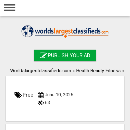
Home
Login
Registration
Contact
PUBLISH YOUR AD
Publish your ad
Worldslargestclassifieds.com
»
Health Beauty Fitness
»
Search
Free
June 10, 2026
63