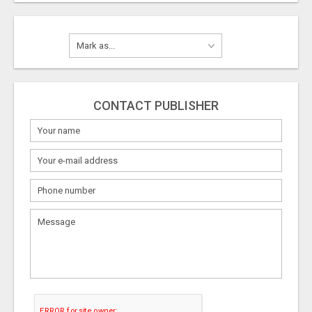
CONTACT PUBLISHER