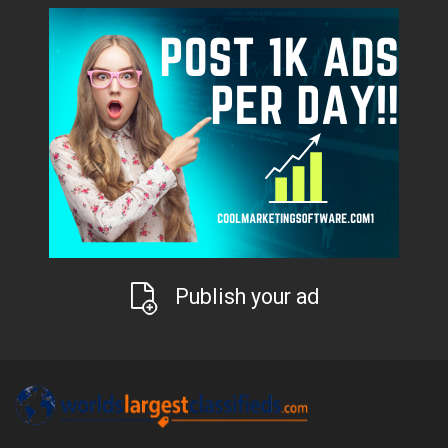
Publish your ad