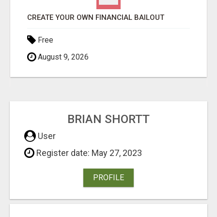
REATE YOUR OWN FINANCIAL BAILOUT
Free
August 9, 2026
BRIAN SHORTT
User
Register date: May 27, 2023
PROFILE