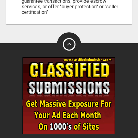
guarantee transactions, provide escrow
services, or offer "buyer protection" or "seller
certification"