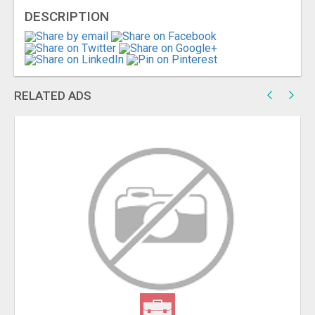
DESCRIPTION
RELATED ADS