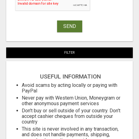
SEND
FILTER
USEFUL INFORMATION
Avoid scams by acting locally or paying with
PayPal
Never pay with Western Union, Moneygram or
other anonymous payment services
Don't buy or sell outside of your country. Don't
accept cashier cheques from outside your
country
This site is never involved in any transaction,
and does not handle payments, shipping,