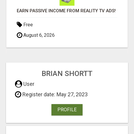
EARN PASSIVE INCOME FROM REALITY TV ADS!
Free
August 6, 2026
BRIAN SHORTT
User
Register date: May 27, 2023
PROFILE