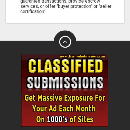
guarantee transactions, provide escrow
services, or offer "buyer protection" or "seller
certification"