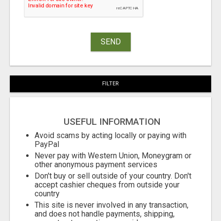
SEND
FILTER
USEFUL INFORMATION
Avoid scams by acting locally or paying with
PayPal
Never pay with Western Union, Moneygram or
other anonymous payment services
Don't buy or sell outside of your country. Don't
accept cashier cheques from outside your
country
This site is never involved in any transaction,
and does not handle payments, shipping,