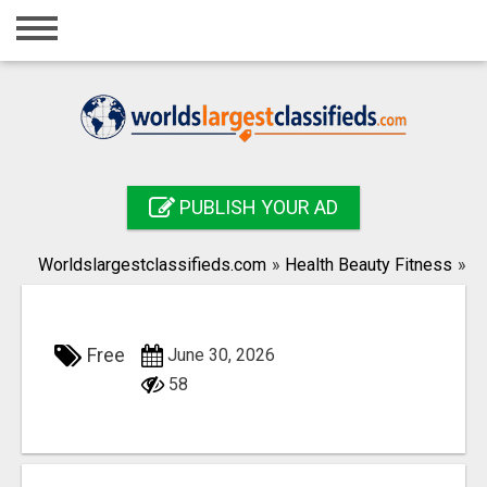
Home
Login
Registration
Contact
PUBLISH YOUR AD
Publish your ad
Worldslargestclassifieds.com
»
Health Beauty Fitness
»
Search
Free
June 30, 2026
58