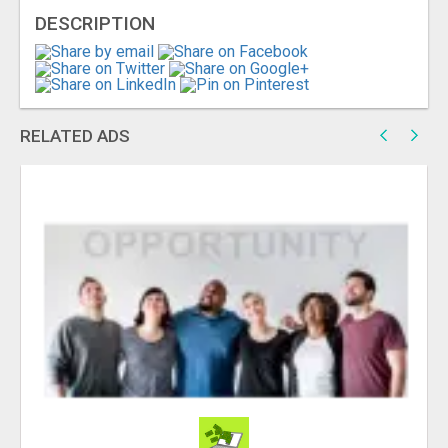
DESCRIPTION
RELATED ADS