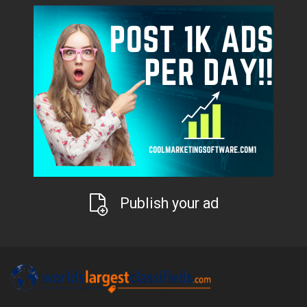
Publish your ad