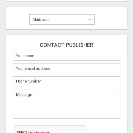
CONTACT PUBLISHER