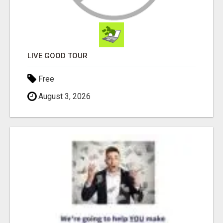
LIVE GOOD TOUR
Free
August 3, 2026