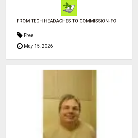
FROM TECH HEADACHES TO COMMISSION-FOCUSED ACTION WITH ONE SIMPLE LINK
Free
May 15, 2026