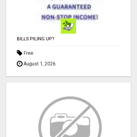
BILLS PILING UP?
Free
August 1, 2026