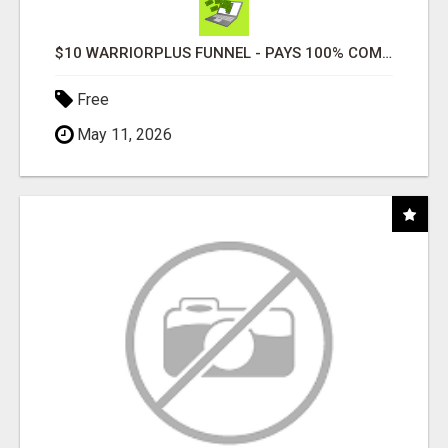
$10 WARRIORPLUS FUNNEL - PAYS 100% COMMISSIONS!
Free
May 11, 2026