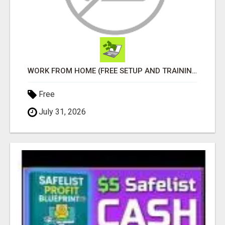
WORK FROM HOME (FREE SETUP AND TRAINING)
Free
July 31, 2026