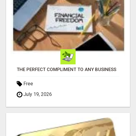
THE PERFECT COMPLIMENT TO ANY BUSINESS
Free
July 19, 2026