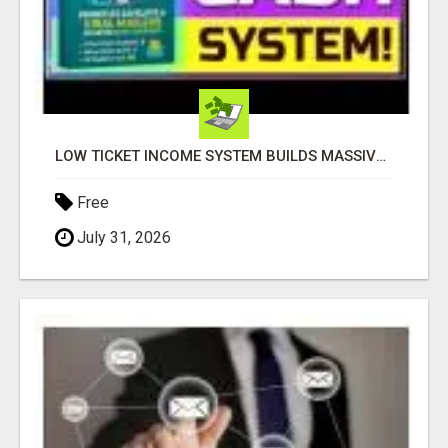
LOW TICKET INCOME SYSTEM BUILDS MASSIVE LEADS
Free
July 31, 2026