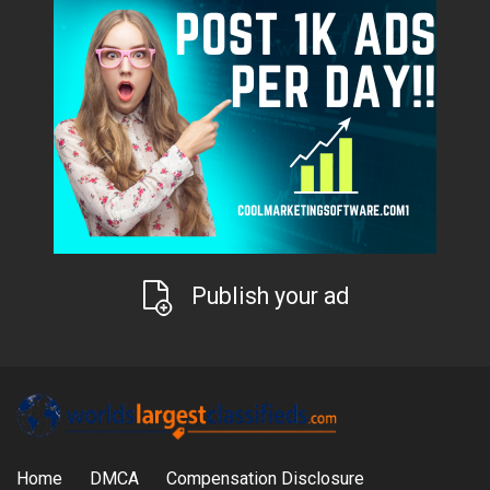
Publish your ad
Home
DMCA
Compensation Disclosure