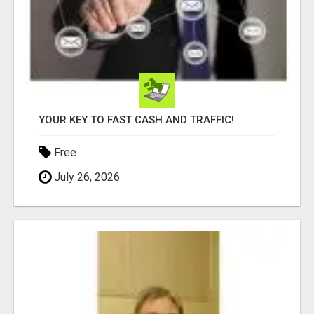
YOUR KEY TO FAST CASH AND TRAFFIC!
Free
July 26, 2026