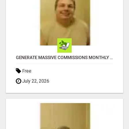
GENERATE MASSIVE COMMISSIONS MONTHLY IN THIS MULTI-BILLION DOLLAR INDUSTRY
Free
July 22, 2026