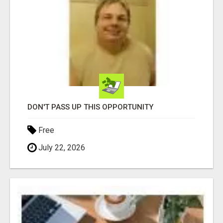
DON'T PASS UP THIS OPPORTUNITY
Free
July 22, 2026