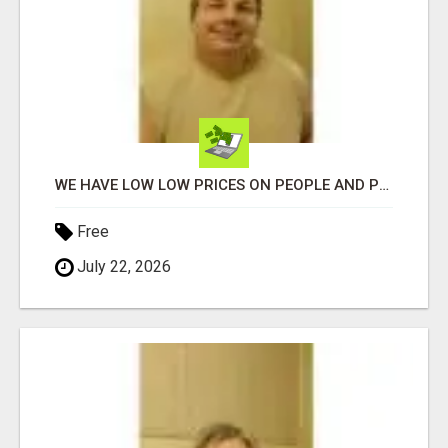
WE HAVE LOW LOW PRICES ON PEOPLE AND PET PRODUCTS. SHOP AND SAVE ON YOUR OWN TURN-KEY WEBSITE
Free
July 22, 2026