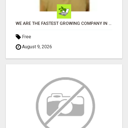
WE ARE THE FASTEST GROWING COMPANY IN THE INDUSTRY. COME JOIN AND GET YOUR PIECE OF THE PIE
Free
August 9, 2026