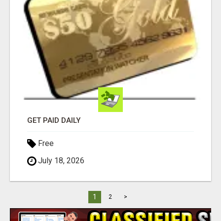
GET PAID DAILY
Free
July 18, 2026
1
2
>