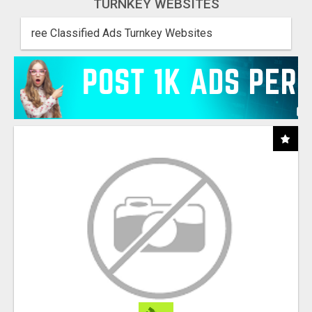
TURNKEY WEBSITES
ree Classified Ads Turnkey Websites