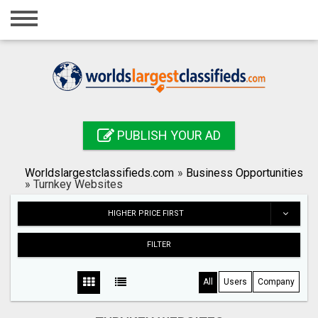
Home
Login
Registration
Contact
PUBLISH YOUR AD
Publish your ad
Worldslargestclassifieds.com
»
Business Opportunities
Search
»
Turnkey Websites
HIGHER PRICE FIRST
FILTER
All
Users
Company