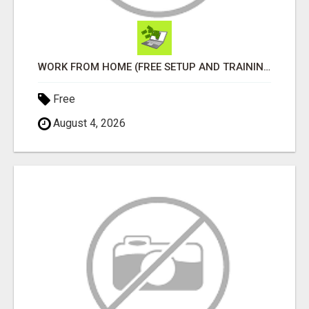
WORK FROM HOME (FREE SETUP AND TRAINING)
Free
August 4, 2026