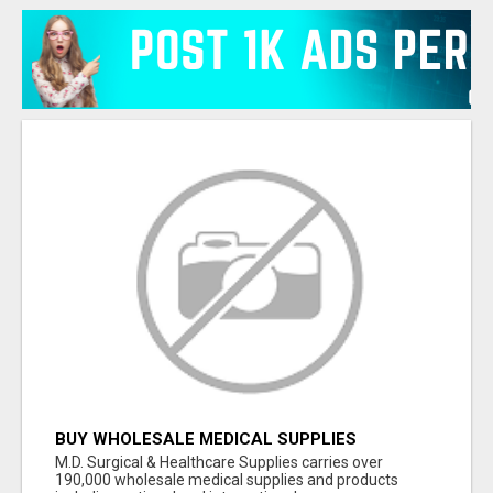
BUY WHOLESALE MEDICAL SUPPLIES
M.D. Surgical & Healthcare Supplies carries over
190,000 wholesale medical supplies and products