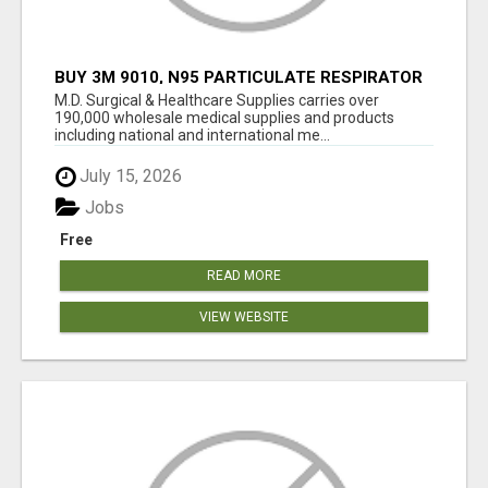
BUY 3M 9010, N95 PARTICULATE RESPIRATOR
MASK ONLINE
M.D. Surgical & Healthcare Supplies carries over
190,000 wholesale medical supplies and products
including national and international me...
July 15, 2026
Jobs
Free
READ MORE
VIEW WEBSITE