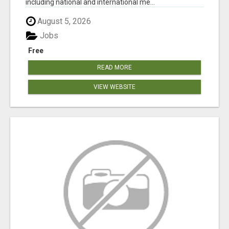
including national and international me...
August 5, 2026
Jobs
Free
READ MORE
VIEW WEBSITE