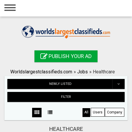
Home
Login
Registration
Contact
PUBLISH YOUR AD
Publish your ad
Worldslargestclassifieds.com
»
Jobs
»
Healthcare
Search
NEWLY LISTED
FILTER
All
Users
Company
HEALTHCARE