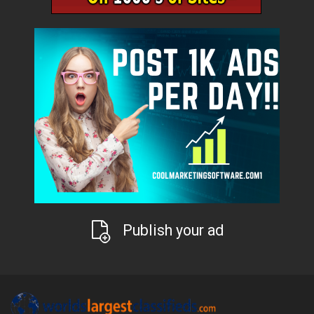
Publish your ad