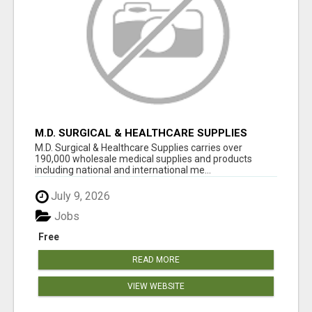
M.D. SURGICAL & HEALTHCARE SUPPLIES
M.D. Surgical & Healthcare Supplies carries over
190,000 wholesale medical supplies and products
including national and international me...
July 9, 2026
Jobs
Free
READ MORE
VIEW WEBSITE