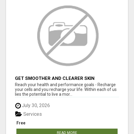
GET SMOOTHER AND CLEARER SKIN
Reach your health and performance goals - Recharge
your cells and you recharge your life. Within each of us
lies the potential to live a mor...
July 30, 2026
Services
Free
READ MORE