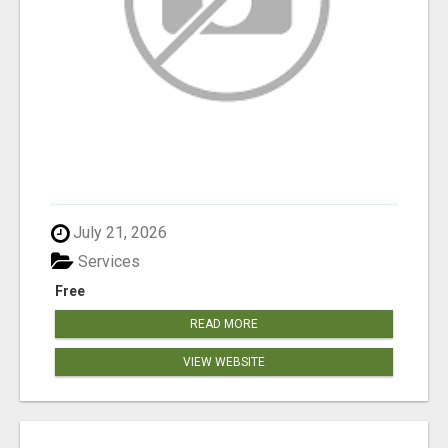
July 21, 2026
Services
Free
READ MORE
VIEW WEBSITE