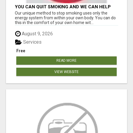
YOU CAN QUIT SMOKING AND WE CAN HELP
YOU Â€“ AT HOME Â€“ NATURALLY Â€“ ONLINE!
Our unique method to stop smoking uses only the
energy system from within your own body. You can do
this in the comfort of your own home wit...
August 9, 2026
Services
Free
READ MORE
VIEW WEBSITE