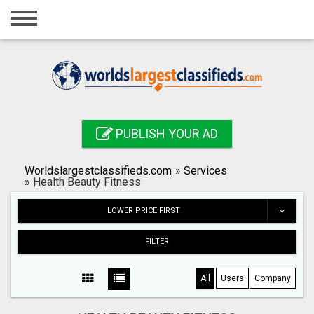
Home
Login
Registration
Contact
PUBLISH YOUR AD
Publish your ad
Worldslargestclassifieds.com
»
Services
Search
»
Health Beauty Fitness
LOWER PRICE FIRST
FILTER
All
Users
Company