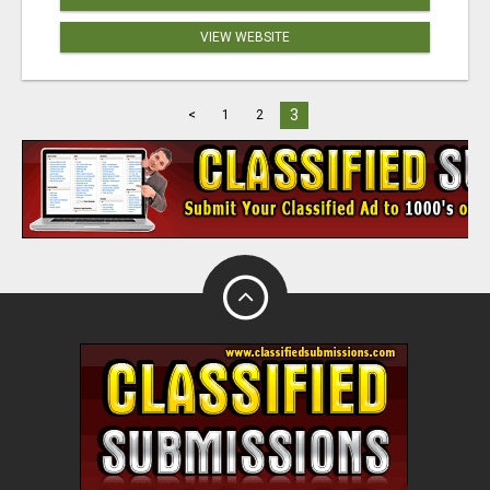
VIEW WEBSITE
3
<
1
2