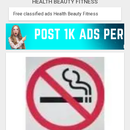
HEALTH BEAUTY FITNESS
Free classified ads Health Beauty Fitness