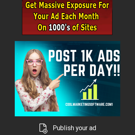
Publish your ad