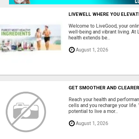
LIVEWELL WHERE YOU ELEVA
Welcome to LiveGood, your online
well-being and vibrant living. At
health extends be...
August 1, 2026
GET SMOOTHER AND CLEARER
Reach your health and performan
cells and you recharge your life.
potential to live a mor...
August 1, 2026