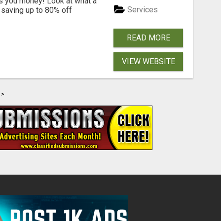
s you money! Look at what a
Services
saving up to 80% off
READ MORE
VIEW WEBSITE
>