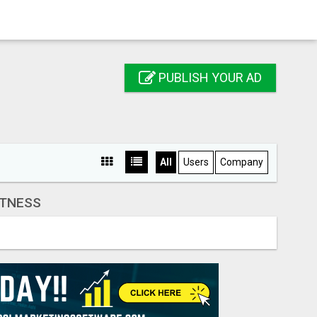
PUBLISH YOUR AD
All
Users
Company
ITNESS