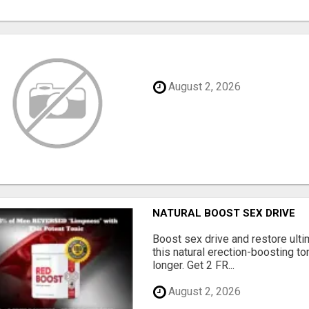
August 2, 2026
NATURAL BOOST SEX DRIVE
Boost sex drive and restore ult
this natural erection-boosting to
longer. Get 2 FR...
August 2, 2026