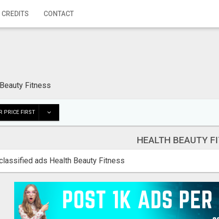
 CREDITS
CONTACT
 Beauty Fitness
 PRICE FIRST
HEALTH BEAUTY F
classified ads Health Beauty Fitness