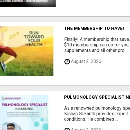
THE MEMBERSHIP TO HAVE!
Finally! A membership that save
$10 membership can do for you, 
supplements and all other pro...
August 2, 2026
PULMONOLOGY SPECIALIST NEA
As a renowned pulmonology speci
Kishan Srikanth provides expert 
conditions. He combines ...