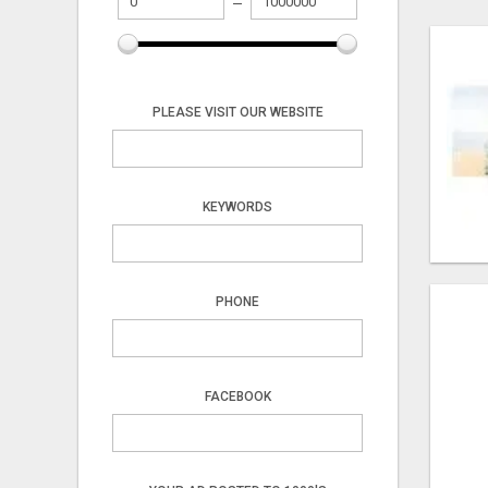
PLEASE VISIT OUR WEBSITE
KEYWORDS
PHONE
FACEBOOK