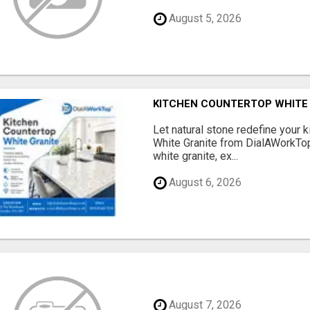
August 5, 2026
KITCHEN COUNTERTOP WHITE G
Let natural stone redefine your 
White Granite from DialAWorkTo
white granite, ex...
August 6, 2026
August 7, 2026