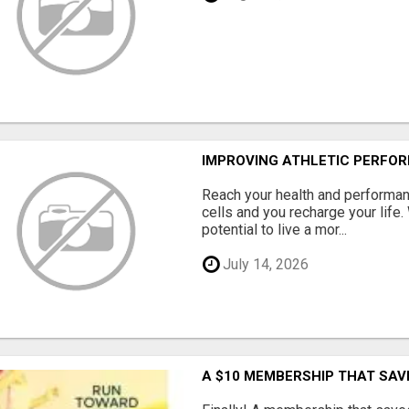
IMPROVING ATHLETIC PERFO
Reach your health and performan
cells and you recharge your life.
potential to live a mor...
July 14, 2026
A $10 MEMBERSHIP THAT SAV