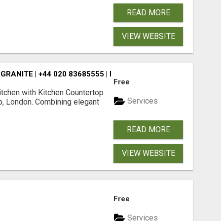
READ MORE
VIEW WEBSITE
RANITE | +44 020 83685555 | DIALAWORKTOP
Free
kitchen with Kitchen Countertop
Services
p, London. Combining elegant
READ MORE
VIEW WEBSITE
Free
Services