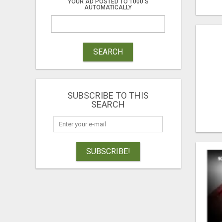
YOUR AD POSTED TO 1000'S
AUTOMATICALLY
SEARCH
SUBSCRIBE TO THIS
SEARCH
SUBSCRIBE!