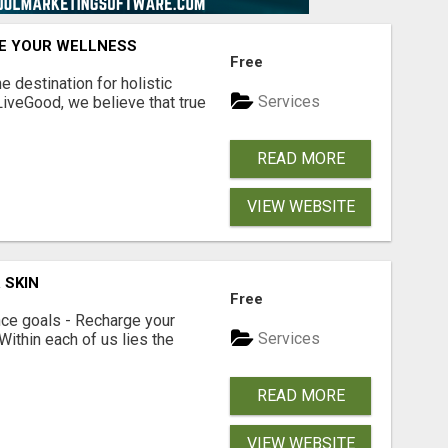
TE YOUR WELLNESS
Free
 destination for holistic
Services
 LiveGood, we believe that true
READ MORE
VIEW WEBSITE
 SKIN
Free
ce goals - Recharge your
Services
 Within each of us lies the
READ MORE
VIEW WEBSITE