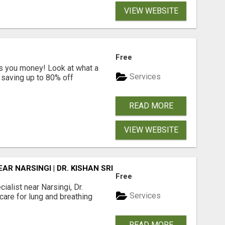
VIEW WEBSITE
Free
s you money! Look at what a
Services
saving up to 80% off
READ MORE
VIEW WEBSITE
R NARSINGI | DR. KISHAN SRIKANTH
Free
alist near Narsingi, Dr.
Services
care for lung and breathing
READ MORE