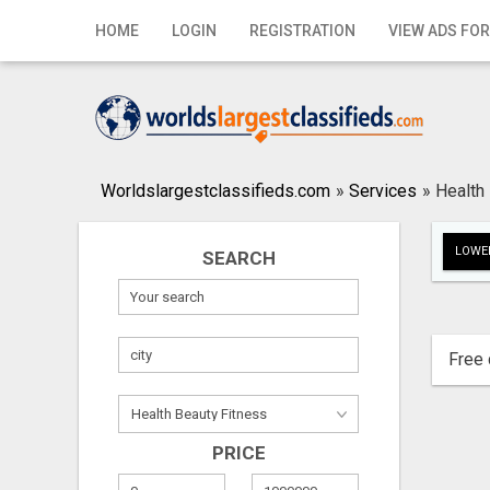
Home
HOME
LOGIN
REGISTRATION
VIEW ADS FOR
Login
Registration
Contact
Worldslargestclassifieds.com
»
Services
»
Health
Publish your ad
LOWER
SEARCH
Search
Free 
PRICE