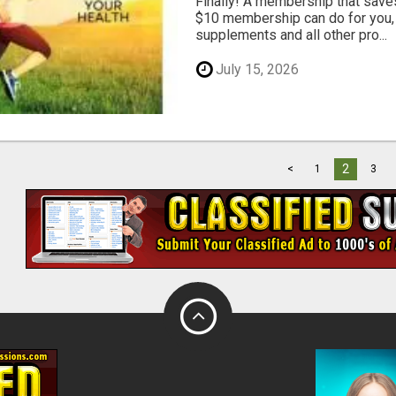
Finally! A membership that save
$10 membership can do for you, 
supplements and all other pro...
July 15, 2026
2
<
1
3