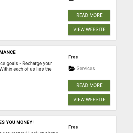
READ MORE
VIEW WEBSITE
RMANCE
Free
ce goals - Recharge your
Services
 Within each of us lies the
READ MORE
VIEW WEBSITE
ES YOU MONEY!
Free