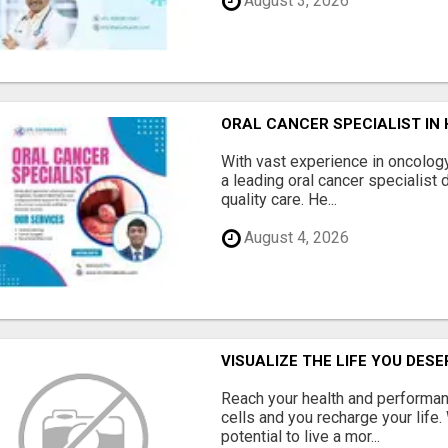
August 3, 2026
ORAL CANCER SPECIALIST IN
With vast experience in oncology
a leading oral cancer specialist 
quality care. He...
August 4, 2026
VISUALIZE THE LIFE YOU DES
Reach your health and performan
cells and you recharge your life.
potential to live a mor...