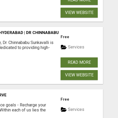
VIEW WEBSITE
 HYDERABAD | DR CHINNABABU SUNKAVALLI
Free
, Dr. Chinnababu Sunkavalli is
Services
dedicated to providing high-
READ MORE
VIEW WEBSITE
ERVE
Free
ce goals - Recharge your
Services
 Within each of us lies the