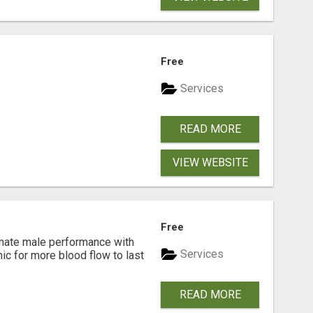
Free
Services
READ MORE
VIEW WEBSITE
Free
imate male performance with
Services
nic for more blood flow to last
READ MORE