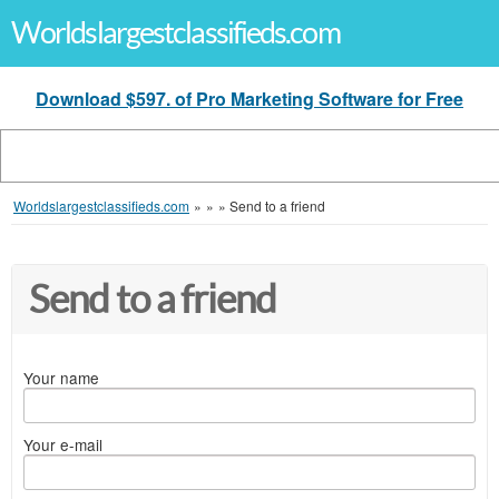
Worldslargestclassifieds.com
Download $597. of Pro Marketing Software for Free
Worldslargestclassifieds.com
»
»
»
Send to a friend
Send to a friend
Your name
Your e-mail