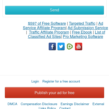
Send
$597 of Free Software
|
Targeted Traffic
|
Ad
Service Affiliate Program
|
Ad Submission Service
|
Traffic Affiliate Program
|
Free Ebook
|
List of
Classified Ad Sites
|
Pro Marketing Software
Login
Register for a free account
Publish your ad for free
DMCA
Compensation Disclosure
Earnings Disclaimer
External
Links Policy
Contact