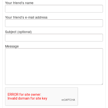
Your friend's name
Your friend's e-mail address
Subject (optional)
Message