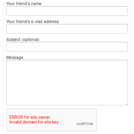
Your friend's name
Your friend's e-mail address
Subject (optional)
Message