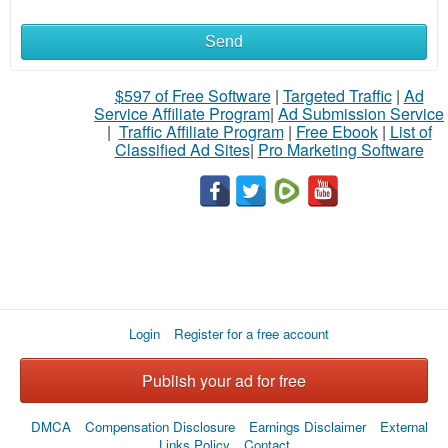
Send
$597 of Free Software
|
Targeted Traffic
|
Ad
Service Affiliate Program
|
Ad Submission Service
|
Traffic Affiliate Program
|
Free Ebook
|
List of
Classified Ad Sites
|
Pro Marketing Software
Login
Register for a free account
Publish your ad for free
DMCA
Compensation Disclosure
Earnings Disclaimer
External
Links Policy
Contact