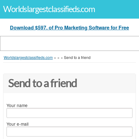
Worldslargestclassifieds.com
Download $597. of Pro Marketing Software for Free
Worldslargestclassifieds.com
»
»
»
Send to a friend
Send to a friend
Your name
Your e-mail