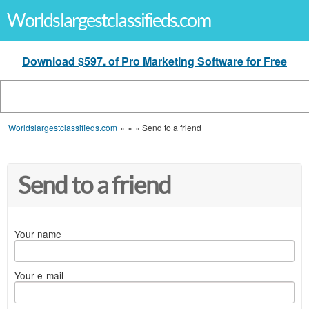
Worldslargestclassifieds.com
Download $597. of Pro Marketing Software for Free
Worldslargestclassifieds.com
»
»
»
Send to a friend
Send to a friend
Your name
Your e-mail