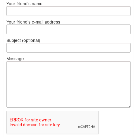
Your friend's name
Your friend's e-mail address
Subject (optional)
Message