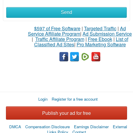
Send
$597 of Free Software
|
Targeted Traffic
|
Ad
Service Affiliate Program
|
Ad Submission Service
|
Traffic Affiliate Program
|
Free Ebook
|
List of
Classified Ad Sites
|
Pro Marketing Software
Login
Register for a free account
Publish your ad for free
DMCA
Compensation Disclosure
Earnings Disclaimer
External
Links Policy
Contact