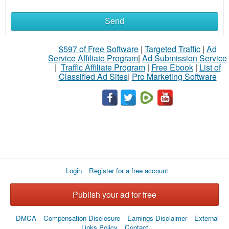
Send
$597 of Free Software
|
Targeted Traffic
|
Ad
Service Affiliate Program
|
Ad Submission Service
|
Traffic Affiliate Program
|
Free Ebook
|
List of
Classified Ad Sites
|
Pro Marketing Software
Login
Register for a free account
Publish your ad for free
DMCA
Compensation Disclosure
Earnings Disclaimer
External
Links Policy
Contact