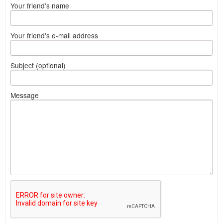
Your friend's name
Your friend's e-mail address
Subject (optional)
Message