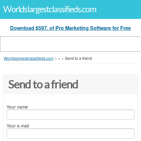
Worldslargestclassifieds.com
Download $597. of Pro Marketing Software for Free
Worldslargestclassifieds.com
»
»
»
Send to a friend
Send to a friend
Your name
Your e-mail