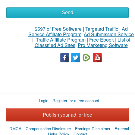
Send
$597 of Free Software
|
Targeted Traffic
|
Ad
Service Affiliate Program
|
Ad Submission Service
|
Traffic Affiliate Program
|
Free Ebook
|
List of
Classified Ad Sites
|
Pro Marketing Software
Login
Register for a free account
Publish your ad for free
DMCA
Compensation Disclosure
Earnings Disclaimer
External
Links Policy
Contact