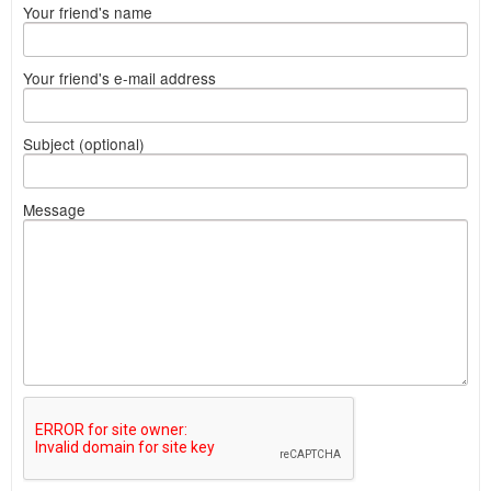
Your friend's name
Your friend's e-mail address
Subject (optional)
Message