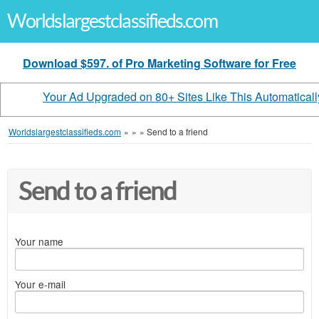
Worldslargestclassifieds.com
Download $597. of Pro Marketing Software for Free
Your Ad Upgraded on 80+ Sites Like This Automaticall
Worldslargestclassifieds.com
»
»
»
Send to a friend
Send to a friend
Your name
Your e-mail