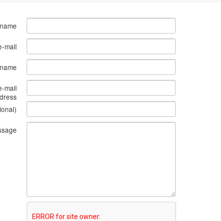
 name
e-mail
s name
e-mail
dress
ional)
ssage