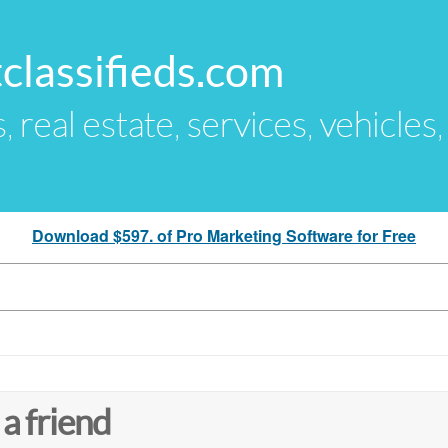
classifieds.com
s, real estate, services, vehicles
Download $597. of Pro Marketing Software for Free
 a friend