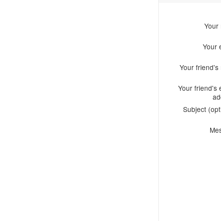
Your
Your 
Your friend'
Your friend's 
ad
Subject (opt
Me