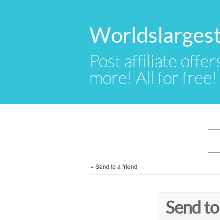
Worldslargest
Post affiliate offer
more! All for free!
»
Send to a friend
Send to