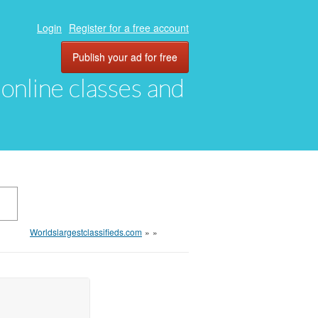
Login
Register for a free account
Publish your ad for free
, online classes and
Worldslargestclassifieds.com
»
»