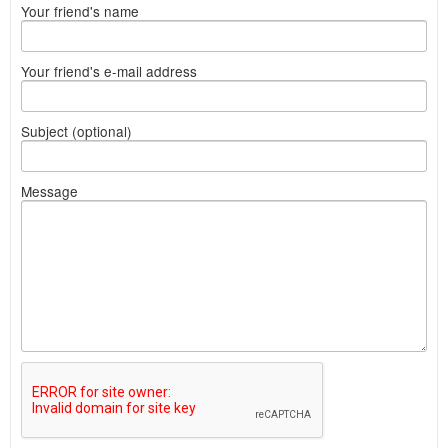
Your friend's name
Your friend's e-mail address
Subject (optional)
Message