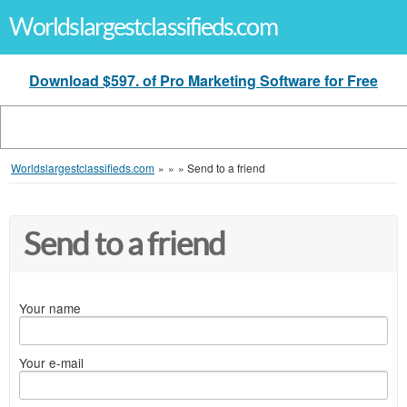
Worldslargestclassifieds.com
Download $597. of Pro Marketing Software for Free
Worldslargestclassifieds.com
»
»
»
Send to a friend
Send to a friend
Your name
Your e-mail