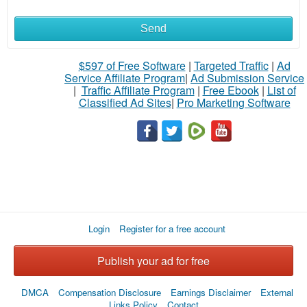
Send
$597 of Free Software
|
Targeted Traffic
|
Ad
Service Affiliate Program
|
Ad Submission Service
|
Traffic Affiliate Program
|
Free Ebook
|
List of
Classified Ad Sites
|
Pro Marketing Software
Login
Register for a free account
Publish your ad for free
DMCA
Compensation Disclosure
Earnings Disclaimer
External
Links Policy
Contact