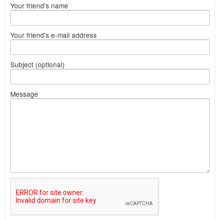
Your friend's name
Your friend's e-mail address
Subject (optional)
Message