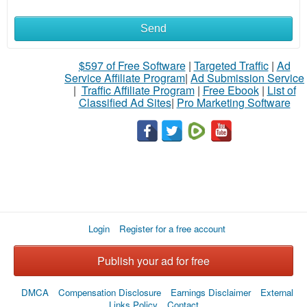
Send
$597 of Free Software
|
Targeted Traffic
|
Ad
Service Affiliate Program
|
Ad Submission Service
|
Traffic Affiliate Program
|
Free Ebook
|
List of
Classified Ad Sites
|
Pro Marketing Software
Login
Register for a free account
Publish your ad for free
DMCA
Compensation Disclosure
Earnings Disclaimer
External
Links Policy
Contact