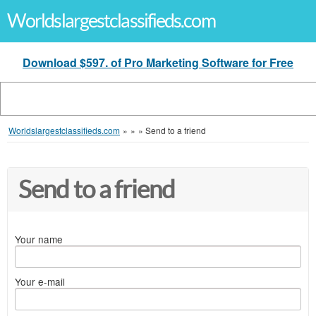
Worldslargestclassifieds.com
Download $597. of Pro Marketing Software for Free
Worldslargestclassifieds.com
»
»
»
Send to a friend
Send to a friend
Your name
Your e-mail