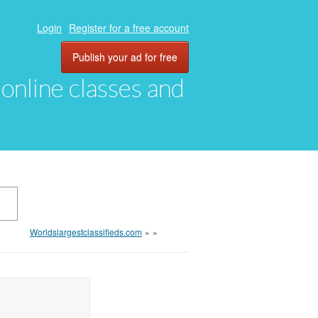
Login
Register for a free account
Publish your ad for free
, online classes and
Worldslargestclassifieds.com
»
»