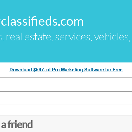
classifieds.com
s, real estate, services, vehicles
Download $597. of Pro Marketing Software for Free
 a friend