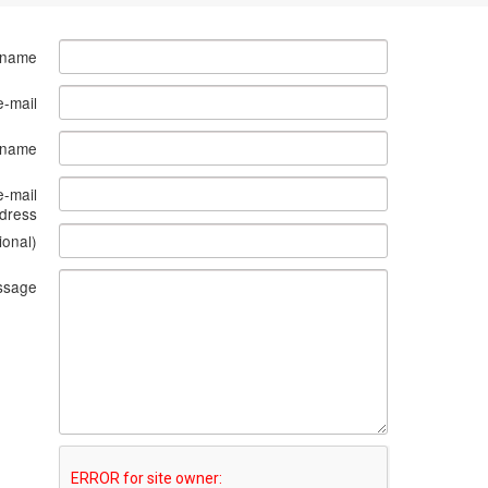
 name
e-mail
s name
e-mail
dress
ional)
ssage