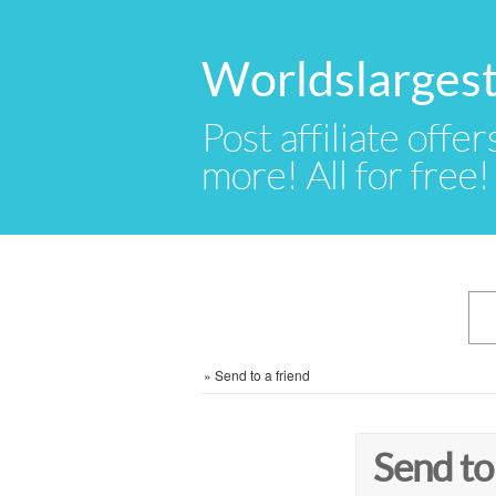
Worldslargest
Post affiliate offer
more! All for free!
»
Send to a friend
Send to