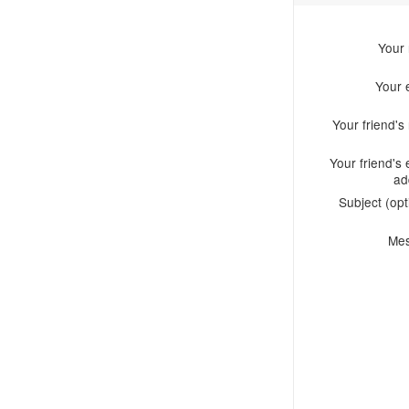
Your
Your 
Your friend'
Your friend's 
ad
Subject (opt
Me