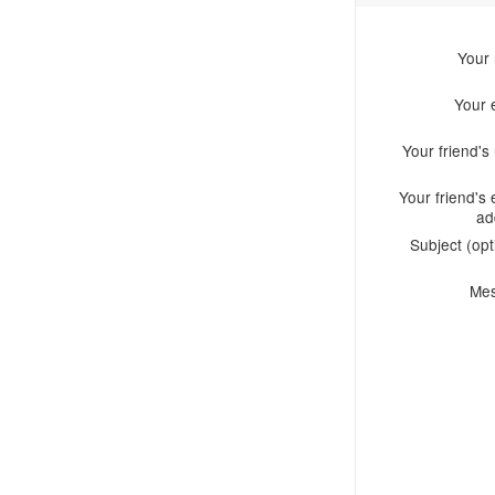
Your
Your 
Your friend'
Your friend's 
ad
Subject (opt
Me