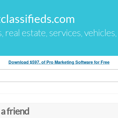
classifieds.com
s, real estate, services, vehicles
Download $597. of Pro Marketing Software for Free
 a friend