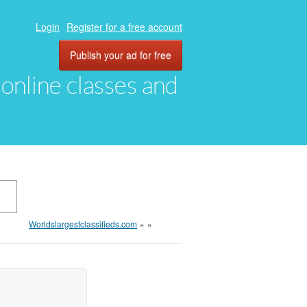
Login
Register for a free account
Publish your ad for free
, online classes and
Worldslargestclassifieds.com
»
»