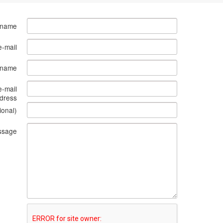
 name
e-mail
s name
e-mail
dress
ional)
ssage