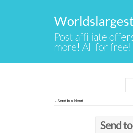
Worldslargest
Post affiliate offer
more! All for free!
»
Send to a friend
Send to