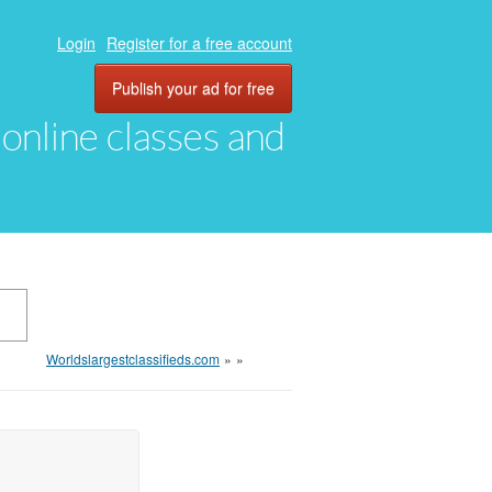
Login
Register for a free account
Publish your ad for free
, online classes and
Worldslargestclassifieds.com
»
»