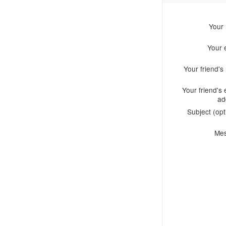
Your
Your 
Your friend'
Your friend's 
ad
Subject (opt
Me