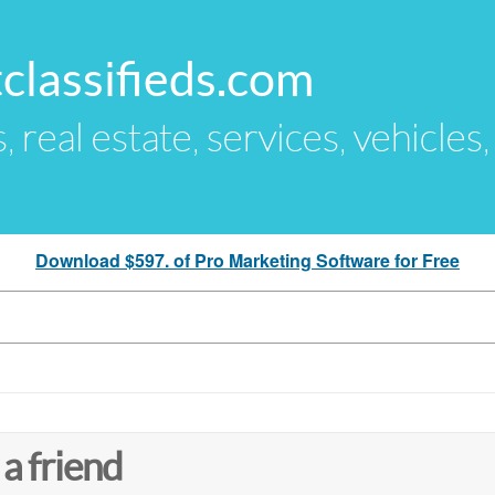
classifieds.com
s, real estate, services, vehicles
Download $597. of Pro Marketing Software for Free
 a friend