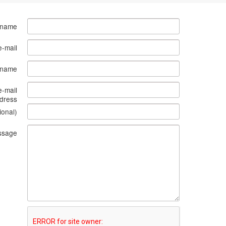
 name
e-mail
s name
e-mail
dress
ional)
ssage