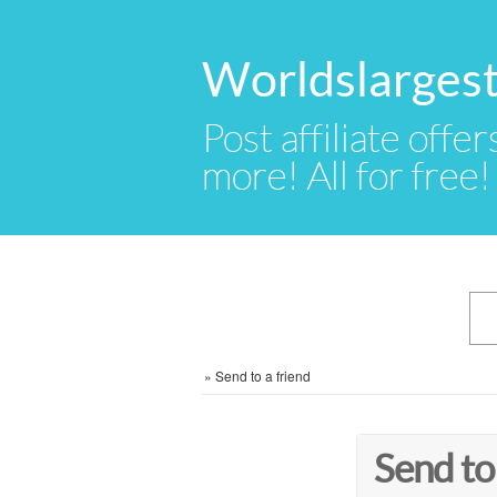
Worldslargest
Post affiliate offer
more! All for free!
»
Send to a friend
Send to