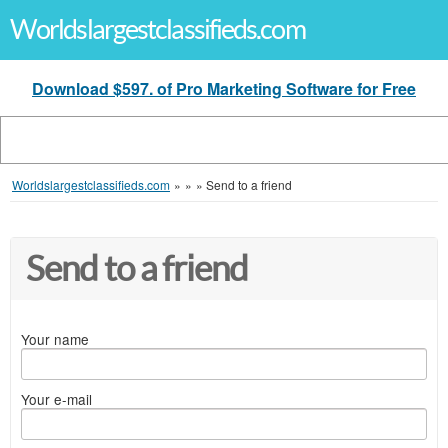
Worldslargestclassifieds.com
Download $597. of Pro Marketing Software for Free
Worldslargestclassifieds.com
»
»
»
Send to a friend
Send to a friend
Your name
Your e-mail