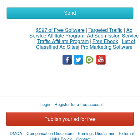
Send
$597 of Free Software
|
Targeted Traffic
|
Ad
Service Affiliate Program
|
Ad Submission Service
|
Traffic Affiliate Program
|
Free Ebook
|
List of
Classified Ad Sites
|
Pro Marketing Software
Login
Register for a free account
Publish your ad for free
DMCA
Compensation Disclosure
Earnings Disclaimer
External
Links Policy
Contact