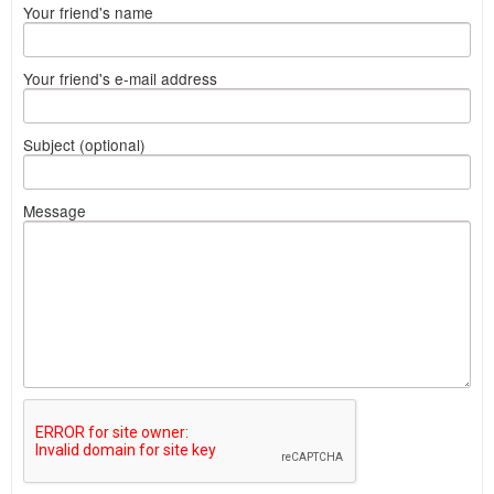
Your friend's name
Your friend's e-mail address
Subject (optional)
Message