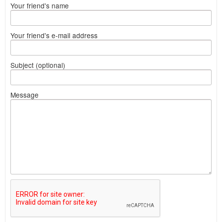
Your friend's name
Your friend's e-mail address
Subject (optional)
Message