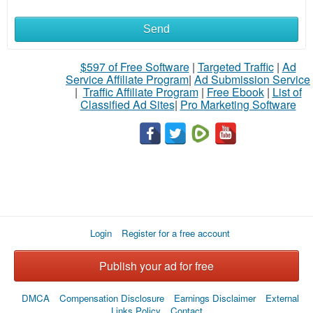
Send
$597 of Free Software
|
Targeted Traffic
|
Ad
Service Affiliate Program
|
Ad Submission Service
|
Traffic Affiliate Program
|
Free Ebook
|
List of
Classified Ad Sites
|
Pro Marketing Software
Login
Register for a free account
Publish your ad for free
DMCA
Compensation Disclosure
Earnings Disclaimer
External
Links Policy
Contact