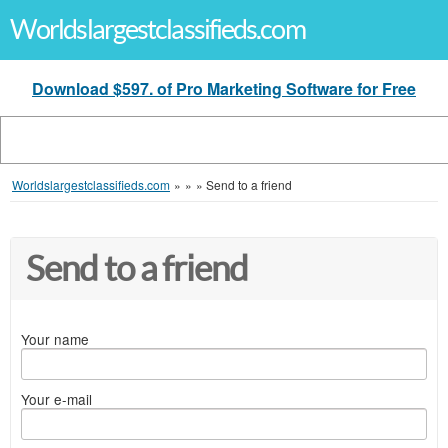
Worldslargestclassifieds.com
Download $597. of Pro Marketing Software for Free
Worldslargestclassifieds.com
»
»
»
Send to a friend
Send to a friend
Your name
Your e-mail