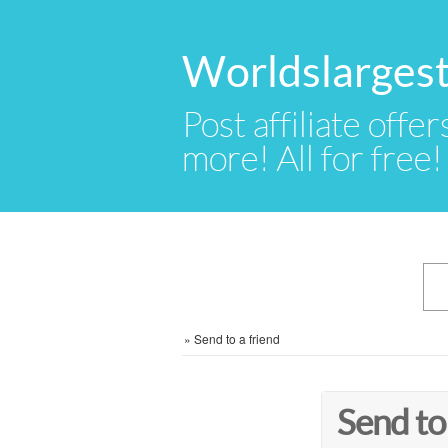
Worldslargest
Post affiliate offer
more! All for free!
»
Send to a friend
Send to