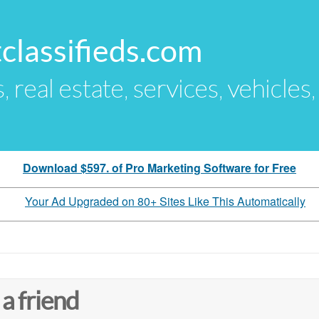
classifieds.com
s, real estate, services, vehicles
Download $597. of Pro Marketing Software for Free
Your Ad Upgraded on 80+ Sites Like This Automatically
 a friend