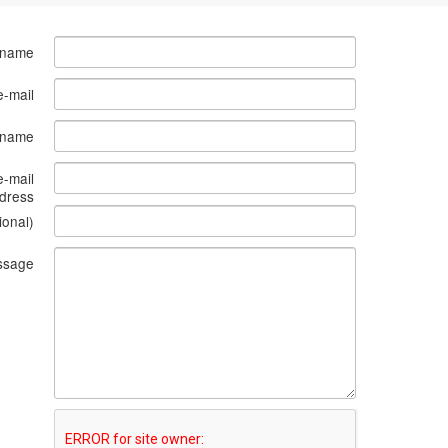
 name
e-mail
s name
e-mail
dress
ional)
ssage