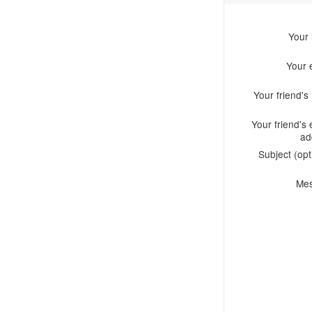
Your
Your 
Your friend'
Your friend's 
ad
Subject (opt
Me