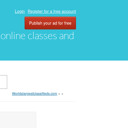
Login
Register for a free account
Publish your ad for free
, online classes and
Worldslargestclassifieds.com
»
»