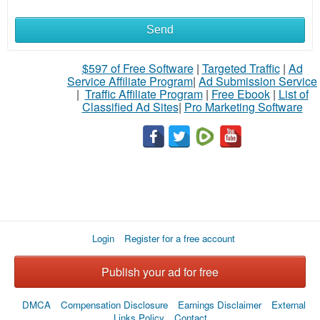
Send
$597 of Free Software
|
Targeted Traffic
|
Ad
Service Affiliate Program
|
Ad Submission Service
|
Traffic Affiliate Program
|
Free Ebook
|
List of
Classified Ad Sites
|
Pro Marketing Software
Login
Register for a free account
Publish your ad for free
DMCA
Compensation Disclosure
Earnings Disclaimer
External
Links Policy
Contact