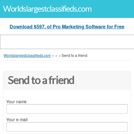
Worldslargestclassifieds.com
Download $597. of Pro Marketing Software for Free
Worldslargestclassifieds.com
»
»
»
Send to a friend
Send to a friend
Your name
Your e-mail