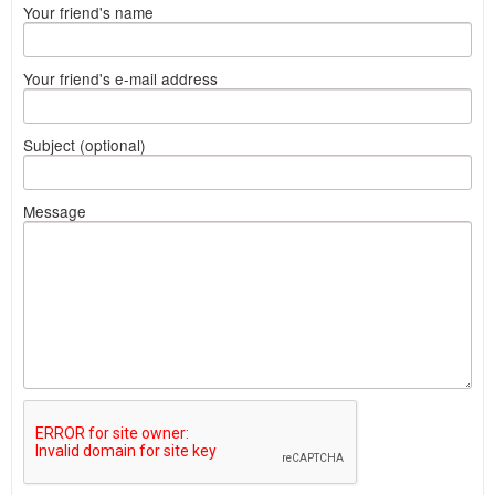
Your friend's name
Your friend's e-mail address
Subject (optional)
Message