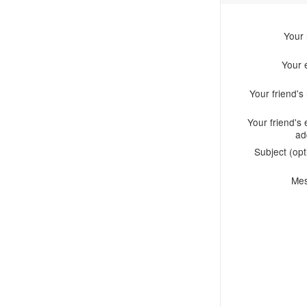
Your
Your 
Your friend'
Your friend's 
ad
Subject (opt
Me