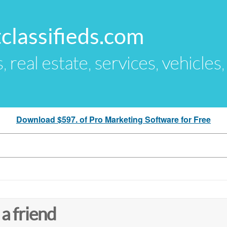
classifieds.com
s, real estate, services, vehicles
Download $597. of Pro Marketing Software for Free
 a friend