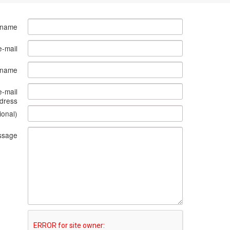
 name
e-mail
s name
e-mail
dress
ional)
ssage