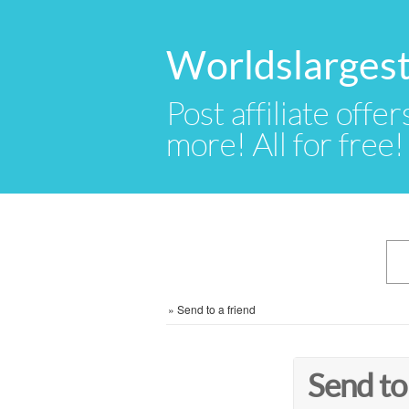
Worldslargest
Post affiliate offer
more! All for free!
»
Send to a friend
Send to