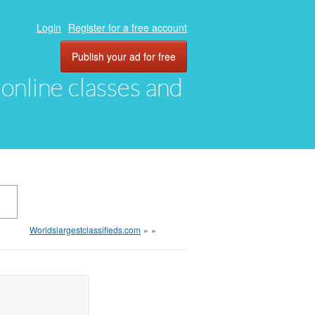
Login
Register for a free account
Publish your ad for free
, online classes and
Worldslargestclassifieds.com
»
»