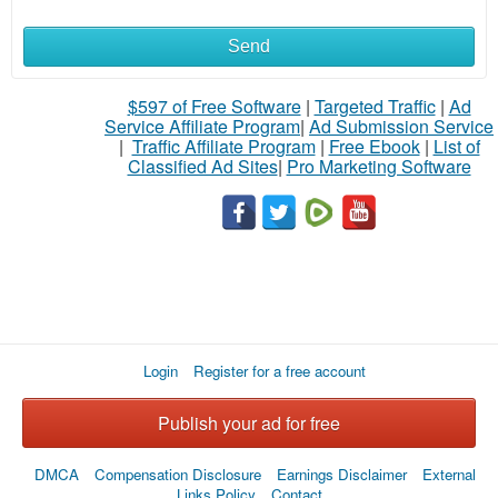
Send
$597 of Free Software
|
Targeted Traffic
|
Ad
Service Affiliate Program
|
Ad Submission Service
|
Traffic Affiliate Program
|
Free Ebook
|
List of
Classified Ad Sites
|
Pro Marketing Software
Login
Register for a free account
Publish your ad for free
DMCA
Compensation Disclosure
Earnings Disclaimer
External
Links Policy
Contact