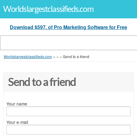
Worldslargestclassifieds.com
Download $597. of Pro Marketing Software for Free
Worldslargestclassifieds.com
»
»
»
Send to a friend
Send to a friend
Your name
Your e-mail