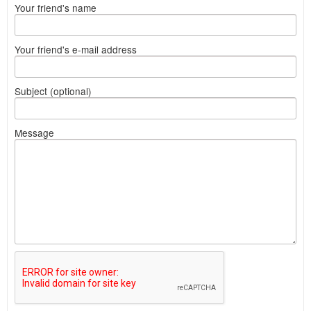
Your friend's name
Your friend's e-mail address
Subject (optional)
Message